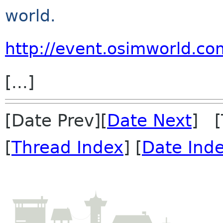
world.
http://event.osimworld.c
[...]
[Date Prev][
Date Next
] [
[
Thread Index
] [
Date Ind