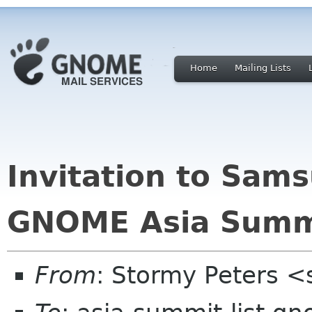
Home
Mailing Lists
Invitation to Sam
GNOME Asia Summ
From
: Stormy Peters 