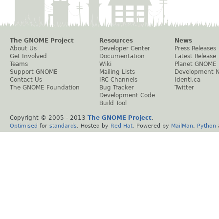
The GNOME Project
Resources
News
About Us
Developer Center
Press Releases
Get Involved
Documentation
Latest Release
Teams
Wiki
Planet GNOME
Support GNOME
Mailing Lists
Development 
Contact Us
IRC Channels
Identi.ca
The GNOME Foundation
Bug Tracker
Twitter
Development Code
Build Tool
Copyright © 2005 - 2013
The GNOME Project
.
Optimised
for
standards
. Hosted by
Red Hat
. Powered by
MailMan
,
Python