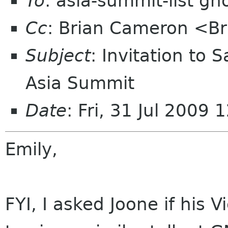
To
: asia-summit-list g
Cc
: Brian Cameron <B
Subject
: Invitation t
Asia Summit
Date
: Fri, 31 Jul 2009
Emily,
FYI, I asked Joone if his 