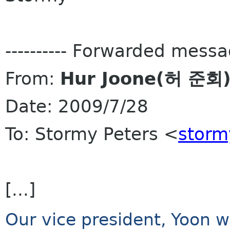
---------- Forwarded message
From:
Hur Joone(허 준회
Date: 2009/7/28
To: Stormy Peters <
storm
[...]
Our vice president, Yoon wi