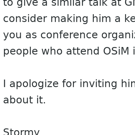
to give a similar talk at 
consider making him a key
you as conference organ
people who attend OSiM i
I apologize for inviting 
about it.
Stormy