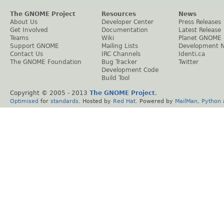
The GNOME Project
Resources
News
About Us
Developer Center
Press Releases
Get Involved
Documentation
Latest Release
Teams
Wiki
Planet GNOME
Support GNOME
Mailing Lists
Development 
Contact Us
IRC Channels
Identi.ca
The GNOME Foundation
Bug Tracker
Twitter
Development Code
Build Tool
Copyright © 2005 - 2013
The GNOME Project
.
Optimised
for
standards
. Hosted by
Red Hat
. Powered by
MailMan
,
Python