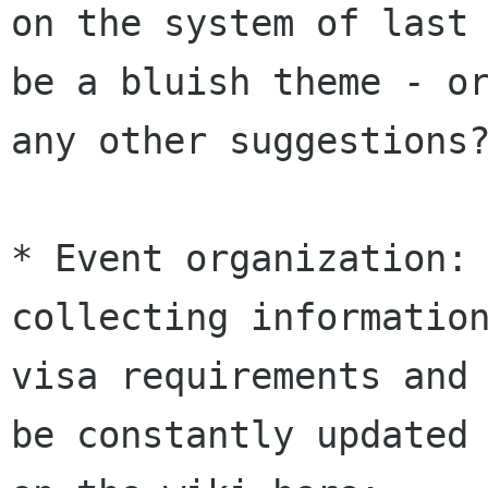
on the system of last 
be a bluish theme - or
any other suggestions?
* Event organization: 
collecting information
visa requirements and 
be constantly updated
