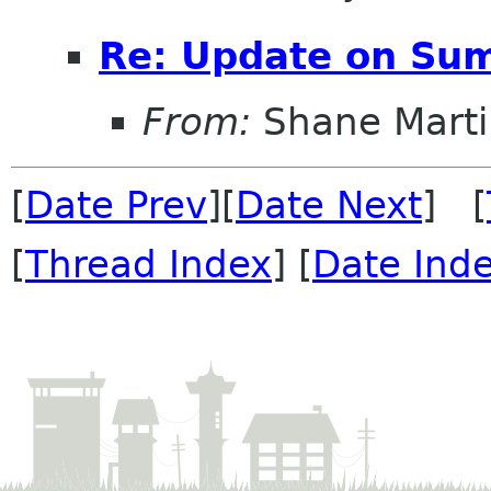
Re: Update on Sum
From:
Shane Marti
[
Date Prev
][
Date Next
] [
[
Thread Index
] [
Date Ind