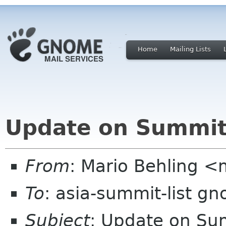
Home
Mailing Lists
Update on Summit
From
: Mario Behling 
To
: asia-summit-list g
Subject
: Update on Su