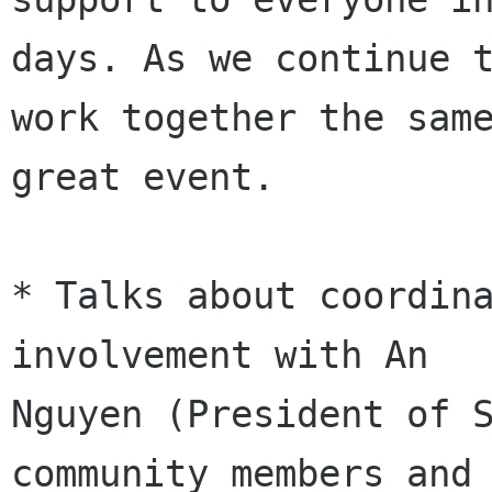
days. As we continue t
work together the same
great event.

* Talks about coordina
involvement with An

Nguyen (President of S
community members and
