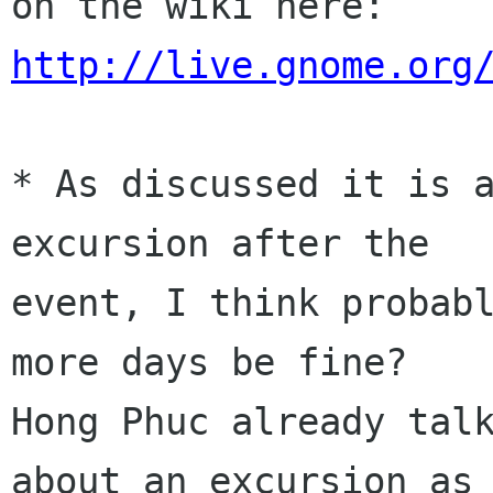
on the wiki here: 
http://live.gnome.org
* As discussed it is a
excursion after the

event, I think probabl
more days be fine?

Hong Phuc already talk
about an excursion as
