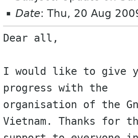
Date
: Thu, 20 Aug 20
Dear all,

I would like to give y
progress with the

organisation of the Gn
Vietnam. Thanks for th
support to everyone in