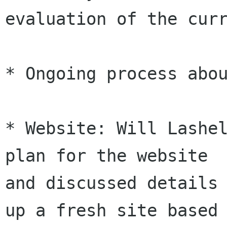
evaluation of the curr
* Ongoing process abou
* Website: Will Lashel
plan for the website

and discussed details 
up a fresh site based
