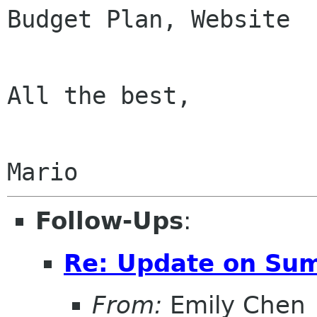
Budget Plan, Website

All the best,

Follow-Ups
:
Re: Update on Sum
From:
Emily Chen