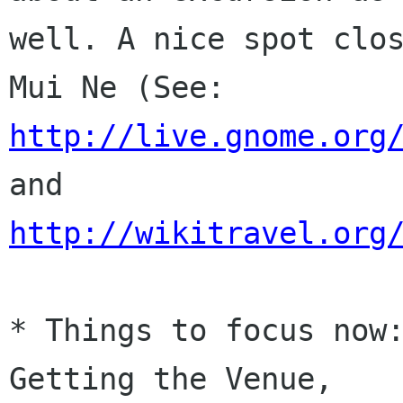
well. A nice spot clos
http://live.gnome.org
http://wikitravel.org
* Things to focus now:
Getting the Venue,
