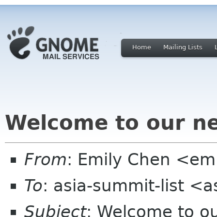
Home
Mailing Lists
Welcome to our 
From
: Emily Chen <em
To
: asia-summit-list <
Subject
: Welcome to 