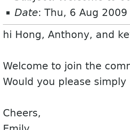
Date
: Thu, 6 Aug 200
hi Hong, Anthony, and
ke
Welcome to join the com
Would you please simply i
Cheers,
Emily