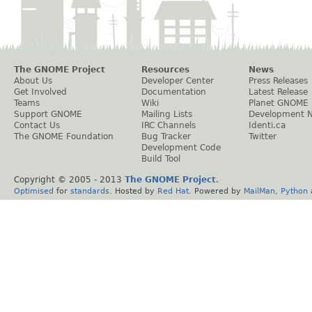
The GNOME Project
Resources
News
About Us
Developer Center
Press Releases
Get Involved
Documentation
Latest Release
Teams
Wiki
Planet GNOME
Support GNOME
Mailing Lists
Development 
Contact Us
IRC Channels
Identi.ca
The GNOME Foundation
Bug Tracker
Twitter
Development Code
Build Tool
Copyright © 2005 - 2013
The GNOME Project
.
Optimised
for
standards
. Hosted by
Red Hat
. Powered by
MailMan
,
Python