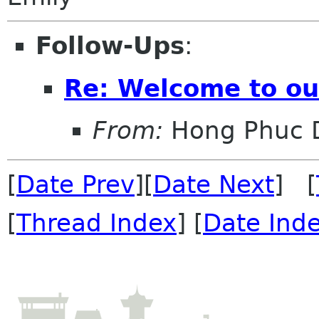
Follow-Ups
:
Re: Welcome to o
From:
Hong Phuc 
[
Date Prev
][
Date Next
] [
[
Thread Index
] [
Date Ind