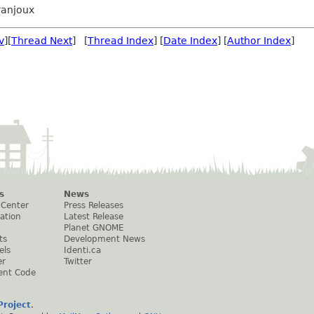
ranjoux
v
][
Thread Next
] [
Thread Index
] [
Date Index
] [
Author Index
]
s
News
 Center
Press Releases
ation
Latest Release
Planet GNOME
ts
Development News
els
Identi.ca
er
Twitter
ent Code
roject
.