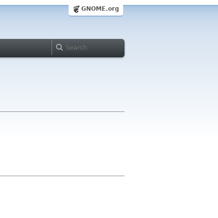
GNOME.org