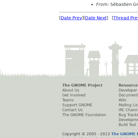
From:
Sébastien G
[
Date Prev
][
Date Next
] [
Thread Pre
The GNOME Project
Resource
About Us
Developer
Get Involved
Document
Teams
Wiki
Support GNOME
Mailing Lis
Contact Us
IRC Chann
The GNOME Foundation
Bug Track
Developm
Build Tool
Copyright © 2005 - 2013
The GNOME P