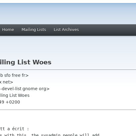
Home
Mailing Lists
List Archives
iling List Woes
b sfo free fr>
ox net>
ta-devel-list gnome org>
iling List Woes
:49 +0200
s with this, the sysadmin people will add
