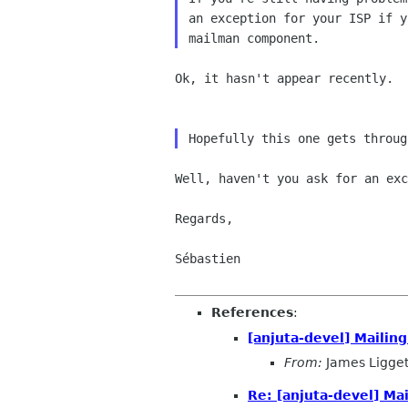
an exception for your ISP if y
Ok, it hasn't appear recently.

Well, haven't you ask for an exc
Regards,

Sébastien

References
:
[anjuta-devel] Mailin
From:
James Ligget
Re: [anjuta-devel] Ma