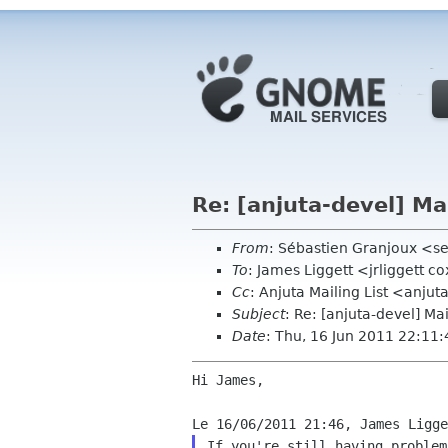
Re: [anjuta-devel] Ma
From
: Sébastien Granjoux <se
To
: James Liggett <jrliggett c
Cc
: Anjuta Mailing List <anju
Subject
: Re: [anjuta-devel] Ma
Date
: Thu, 16 Jun 2011 22:11
Hi James,

If you're still having problem