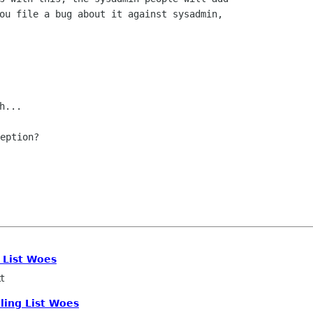
ou file a bug about it against sysadmin,

eption?

g List Woes
t
iling List Woes