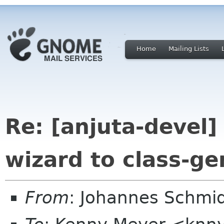
Home
Mailing Lists
Re: [anjuta-devel]
wizard to class-ge
From
: Johannes Schmi