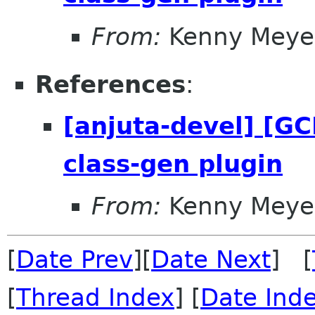
From:
Kenny Meye
References
:
[anjuta-devel] [GC
class-gen plugin
From:
Kenny Meye
[
Date Prev
][
Date Next
] [
[
Thread Index
] [
Date Ind