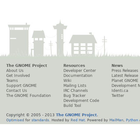
The GNOME Project
Resources
News
About Us
Developer Center
Press Releases
Get Involved
Documentation
Latest Release
Teams
Wiki
Planet GNOME
Support GNOME
Mailing Lists
Development 
Contact Us
IRC Channels
Identi.ca
The GNOME Foundation
Bug Tracker
Twitter
Development Code
Build Tool
Copyright © 2005 - 2013
The GNOME Project
.
Optimised
for
standards
. Hosted by
Red Hat
. Powered by
MailMan
,
Python