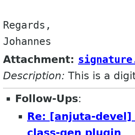
Regards,

Attachment:
signature
Description:
This is a dig
Follow-Ups
:
Re: [anjuta-devel]
class-gen plugin