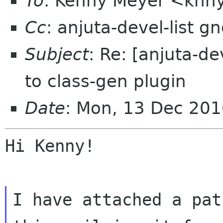
To
: Kenny Meyer <knn
Cc
: anjuta-devel-list 
Subject
: Re: [anjuta-d
to class-gen plugin
Date
: Mon, 13 Dec 20
Hi Kenny!

I have attached a pat