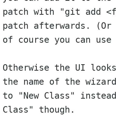
patch with "git add <f
patch afterwards. (Or

of course you can use 
Otherwise the UI looks
the name of the wizard
to "New Class" instead
Class" though.
