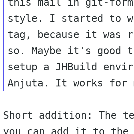
this mail in git-form
style. I started to w
tag, because it was r
so. Maybe it's good t
setup a JHBuild envir
Short addition: The te
you can add it to the
