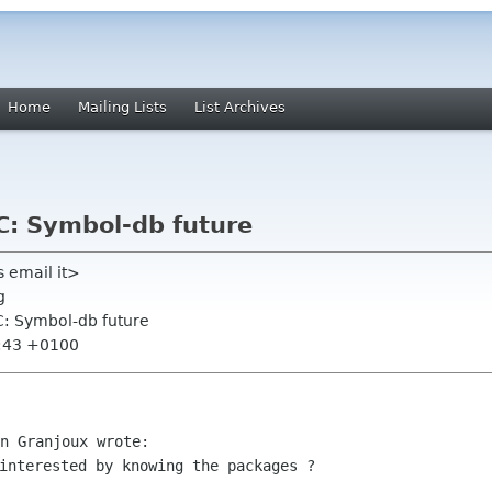
Home
Mailing Lists
List Archives
C: Symbol-db future
 email it>
g
FC: Symbol-db future
8:43 +0100
interested by knowing the packages ?
