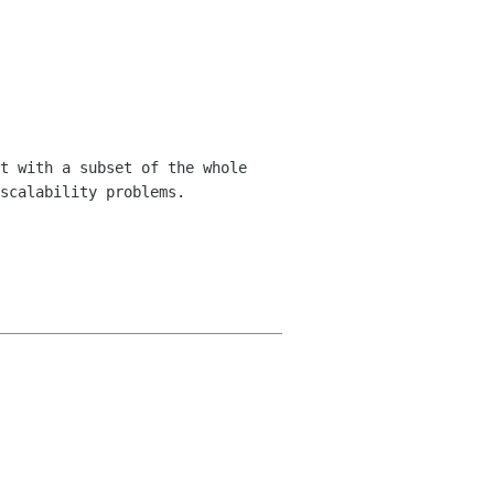
t with a subset of the whole
scalability problems.