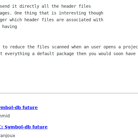
send it directly all the header files

ages. One thing that is interesting though

ger which header files are associated with

 having

d to reduce the files scanned when an
user opens a projec
ut everything a default package then you would soon have
ymbol-db future
hmid
C: Symbol-db future
ranjoux