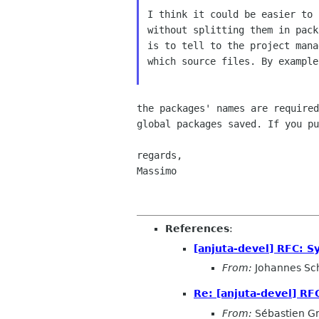
I think it could be easier to 
without splitting them in pack
is to tell to the project mana
which source files. By example
the packages' names are require
global packages saved.
If you p
regards,

Massimo

References
:
[anjuta-devel] RFC: S
From:
Johannes Sc
Re: [anjuta-devel] RF
From:
Sébastien G