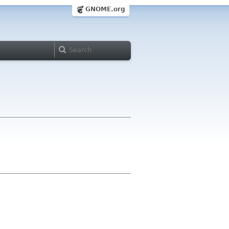
GNOME.org