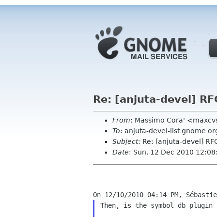
Re: [anjuta-devel] RF
From
: Massimo Cora' <maxcvs
To
: anjuta-devel-list gnome or
Subject
: Re: [anjuta-devel] R
Date
: Sun, 12 Dec 2010 12:0
Then, is the symbol db plugin 