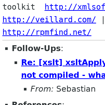
toolkit  
http://xmlso
http://veillard.com/
http://rpmfind.net/
Follow-Ups
:
Re: [xslt] xsltApp
not compiled - wh
From:
Sebastian
References
: