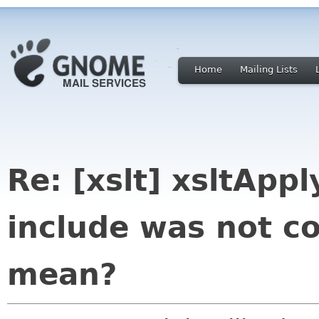
Home
Mailing Lists
Re: [xslt] xsltApp
include was not co
mean?