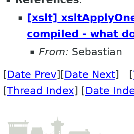
[xslt] xsltApplyOn
compiled - what d
From:
Sebastian
[
Date Prev
][
Date Next
] [
[
Thread Index
] [
Date Ind