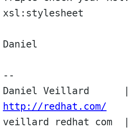
xsl:stylesheet

Daniel

-- 

http://redhat.com/

veillard redhat com  