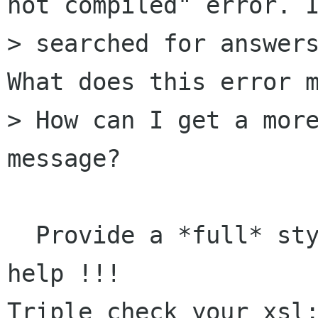
not compiled" error. I
> searched for answers
What does this error m
> How can I get a more
message?

  Provide a *full* stylesheet if you want any 
help !!!

Triple check your xsl: