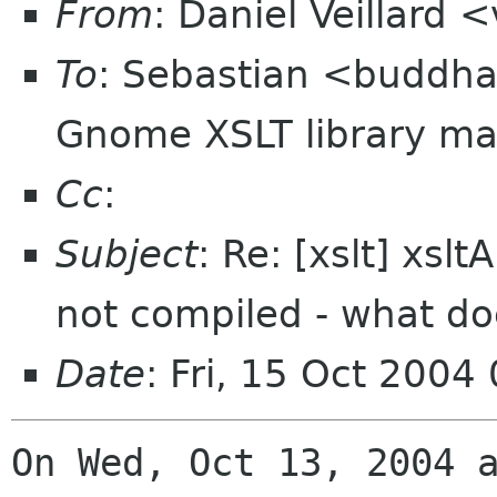
From
: Daniel Veillard 
To
: Sebastian <buddh
Gnome XSLT library mai
Cc
:
Subject
: Re: [xslt] xs
not compiled - what do
Date
: Fri, 15 Oct 2004
On Wed, Oct 13, 2004 a