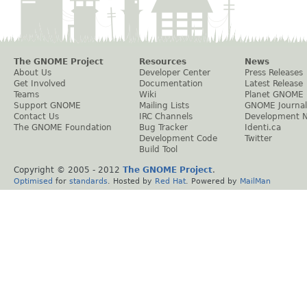
The GNOME Project
Resources
News
About Us
Developer Center
Press Releases
Get Involved
Documentation
Latest Release
Teams
Wiki
Planet GNOME
Support GNOME
Mailing Lists
GNOME Journal
Contact Us
IRC Channels
Development 
The GNOME Foundation
Bug Tracker
Identi.ca
Development Code
Twitter
Build Tool
Copyright © 2005 - 2012
The GNOME Project
.
Optimised
for
standards
. Hosted by
Red Hat
. Powered by
MailMan