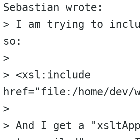
Sebastian wrote:

> I am trying to inclu
so: 

> 

> <xsl:include 
href="file:/home/dev/w
> 

> And I get a "xsltApp