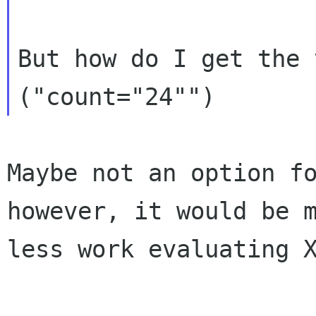
But how do I get the 
Maybe not an option fo
however, it would be m
less work evaluating X