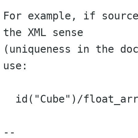
For example, if source
the XML sense

(uniqueness in the doc
use:

  id("Cube")/float_array/@count

-- 
