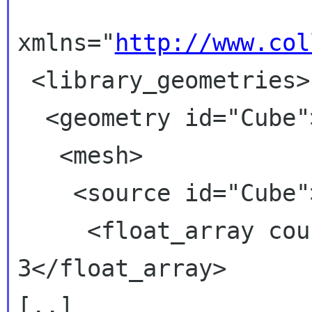
xmlns="
http://www.col
 <library_geometries>

  <geometry id="Cube">
   <mesh>

    <source id="Cube">
     <float_array cou
3</float_array>

[..]
