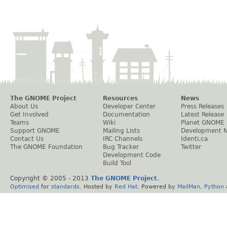
The GNOME Project
Resources
News
About Us
Developer Center
Press Releases
Get Involved
Documentation
Latest Release
Teams
Wiki
Planet GNOME
Support GNOME
Mailing Lists
Development 
Contact Us
IRC Channels
Identi.ca
The GNOME Foundation
Bug Tracker
Twitter
Development Code
Build Tool
Copyright © 2005 - 2013
The GNOME Project
.
Optimised
for
standards
. Hosted by
Red Hat
. Powered by
MailMan
,
Python