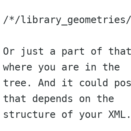
/*/library_geometries/
Or just a part of that
where you are in the

tree. And it could pos
that depends on the

structure of your XML.