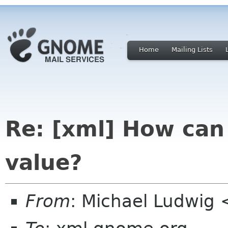
Home
Mailing Lists
Re: [xml] How can 
value?
From
: Michael Ludwig