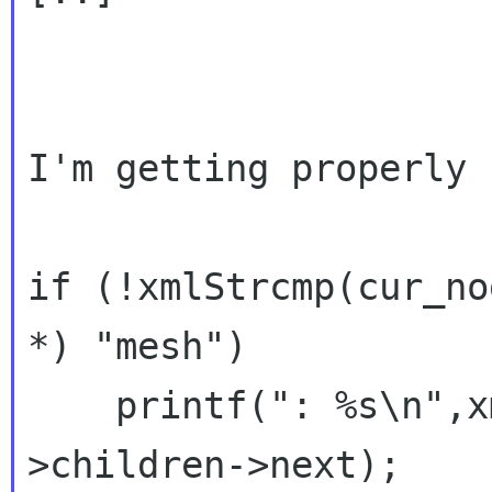
I'm getting properly 
if (!xmlStrcmp(cur_no
*) "mesh")

    printf(": %s\n",x
>children->next);
