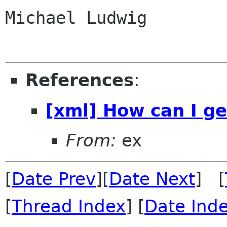
Michael Ludwig

References
:
[xml] How can I ge
From:
ex
[
Date Prev
][
Date Next
] [
[
Thread Index
] [
Date Ind