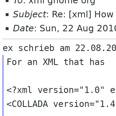
To
: xml gnome org
Subject
: Re: [xml] How 
Date
: Sun, 22 Aug 20
For an XML that has 

<?xml version="1.0" e
<COLLADA version="1.4.