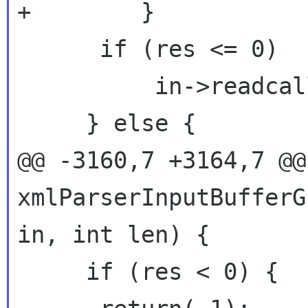
+        }

      if (res <= 0)

          in->readcallback = endOfInput;

     } else {

@@ -3160,7 +3164,7 @@ 
xmlParserInputBufferG
in, int len) {

     if (res < 0) {
