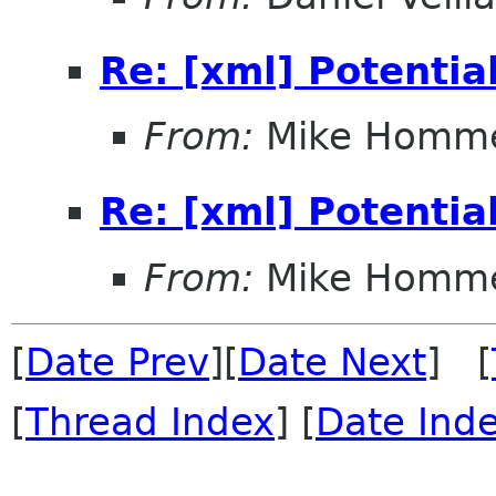
Re: [xml] Potentia
From:
Mike Homm
Re: [xml] Potentia
From:
Mike Homm
[
Date Prev
][
Date Next
] [
[
Thread Index
] [
Date Ind