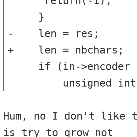
      return(-1);

     }

-    len = res;

+    len = nbchars;

     if (in->encoder != NULL) {

Hum, no I don't like t
is try to grow not
