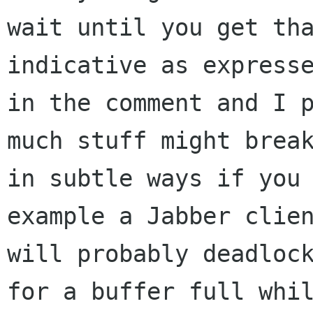
wait until you get tha
indicative as expresse
in the comment and I p
much stuff might break
in subtle ways if you 
example a Jabber clien
will probably deadlock
for a buffer full whil