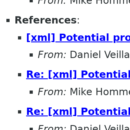
From:
Mike Homm
References
:
[xml] Potential pr
From:
Daniel Veill
Re: [xml] Potentia
From:
Mike Homm
Re: [xml] Potentia
From:
Daniel Veill