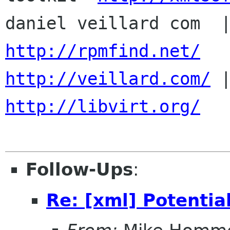
http://rpmfind.net/
http://veillard.com/
http://libvirt.org/
Follow-Ups
:
Re: [xml] Potentia