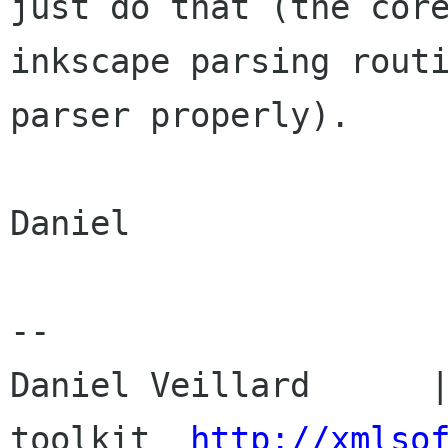
just do that (the core
inkscape parsing routi
parser properly).

Daniel

-- 

Daniel Veillard      |
toolkit  
http://xmlso