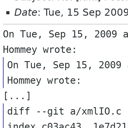
Date
: Tue, 15 Sep 200
On Tue, Sep 15, 2009 a
On Tue, Sep 15, 2009 
diff --git a/xmlIO.c 
index c03ac43..1e7d21