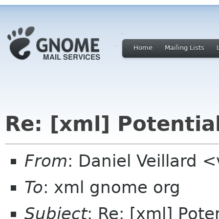
Home
Mailing Lists
Re: [xml] Potentia
From
: Daniel Veillard 
To
: xml gnome org
Subject
: Re: [xml] Pote