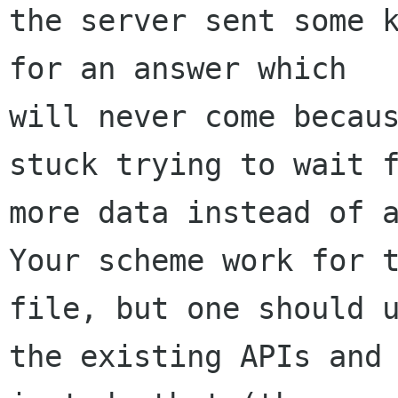
the server sent some k
for an answer which

will never come becaus
stuck trying to wait f
more data instead of a
Your scheme work for t
file, but one should u
the existing APIs and 