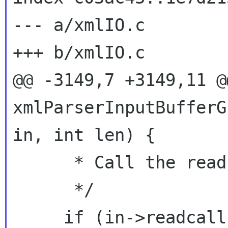
--- a/xmlIO.c

+++ b/xmlIO.c

@@ -3149,7 +3149,11 @@
xmlParserInputBufferG
in, int len) {

      * Call the read method for this I/O type.

      */

     if (in->readcallback != NULL) {
