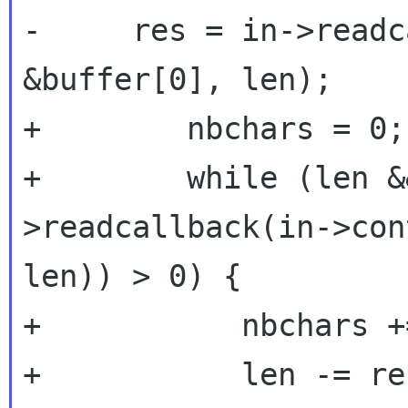
-     res = in->readc
&buffer[0], len);

+        nbchars = 0;

+        while (len &
>readcallback(in->con
len)) > 0) {

+           nbchars +
+           len -= res