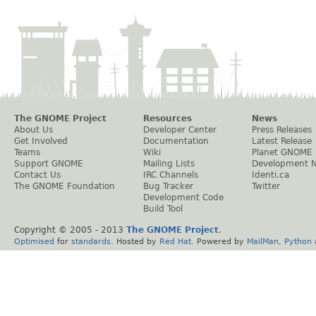
The GNOME Project
Resources
News
About Us
Developer Center
Press Releases
Get Involved
Documentation
Latest Release
Teams
Wiki
Planet GNOME
Support GNOME
Mailing Lists
Development 
Contact Us
IRC Channels
Identi.ca
The GNOME Foundation
Bug Tracker
Twitter
Development Code
Build Tool
Copyright © 2005 - 2013
The GNOME Project
.
Optimised
for
standards
. Hosted by
Red Hat
. Powered by
MailMan
,
Python