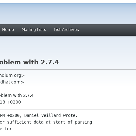
Home
Mailing Lists
List Archives
roblem with 2.7.4
ndium org>
 redhat com>
roblem with 2.7.4
3:18 +0200
 for 
