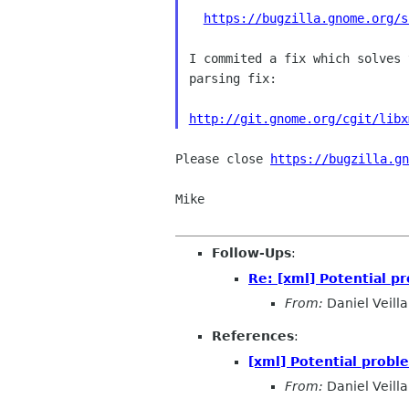
https://bugzilla.gnome.org/s
I commited a fix which solves 
parsing fix:

http://git.gnome.org/cgit/libx
Please close 
https://bugzilla.gn
Mike

Follow-Ups
:
Re: [xml] Potential p
From:
Daniel Veilla
References
:
[xml] Potential probl
From:
Daniel Veilla