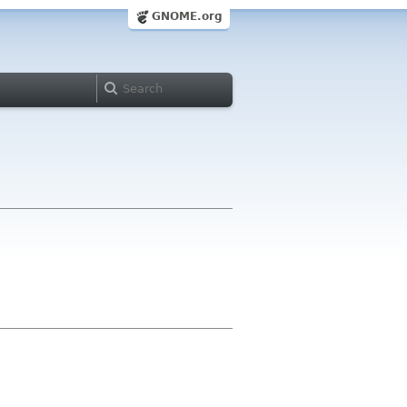
GNOME.org