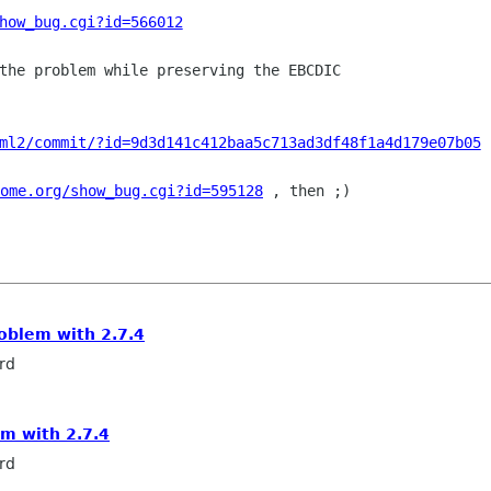
how_bug.cgi?id=566012
the problem while preserving the EBCDIC

ml2/commit/?id=9d3d141c412baa5c713ad3df48f1a4d179e07b05
ome.org/show_bug.cgi?id=595128
 , then ;)

roblem with 2.7.4
rd
em with 2.7.4
rd