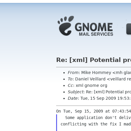
Re: [xml] Potential p
From
: Mike Hommey <mh gla
To
: Daniel Veillard <veillard
Cc
: xml gnome org
Subject
: Re: [xml] Potential p
Date
: Tue, 15 Sep 2009 19:5
  Some application don't deliver sufficient data at start of parsing

conflicting with the fix I made