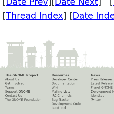
[
Date Prev
][
Date Next
] [
[
Thread Index
] [
Date Ind
The GNOME Project
Resources
News
About Us
Developer Center
Press Releases
Get Involved
Documentation
Latest Release
Teams
Wiki
Planet GNOME
Support GNOME
Mailing Lists
Development 
Contact Us
IRC Channels
Identi.ca
The GNOME Foundation
Bug Tracker
Twitter
Development Code
Build Tool