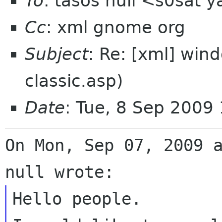
To
: tasos null <s0sat 
Cc
: xml gnome org
Subject
: Re: [xml] win
classic.asp)
Date
: Tue, 8 Sep 2009
On Mon, Sep 07, 2009 a
Hello people.
