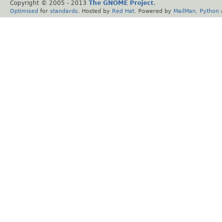
Copyright © 2005 - 2013
The GNOME Project
.
Optimised
for
standards
. Hosted by
Red Hat
. Powered by
MailMan
,
Python