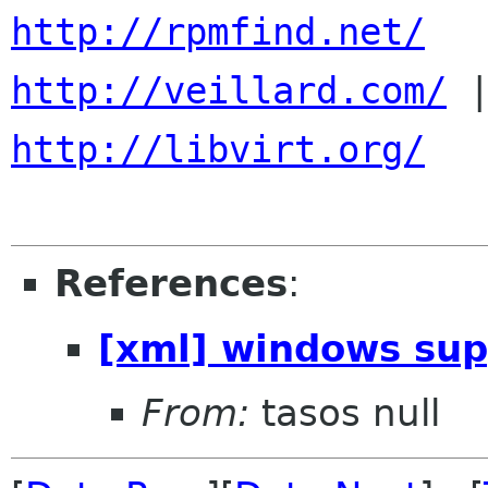
http://rpmfind.net/
http://veillard.com/
http://libvirt.org/
References
:
[xml] windows supp
From:
tasos null