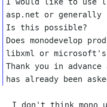
I would like to use l
asp.net or generally 
Is this possible?

Does monodevelop prod
libxml or microsoft's
Thank you in advance 
  I don't think mono uses libxml2 for its XML 