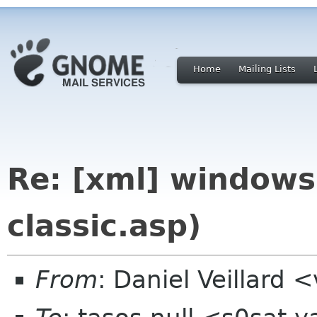
Home
Mailing Lists
Re: [xml] windows
classic.asp)
From
: Daniel Veillard 