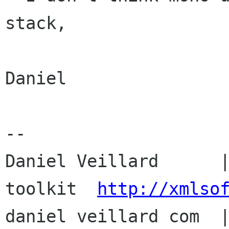
stack,

Daniel

-- 

Daniel Veillard      |
toolkit  
http://xmlso