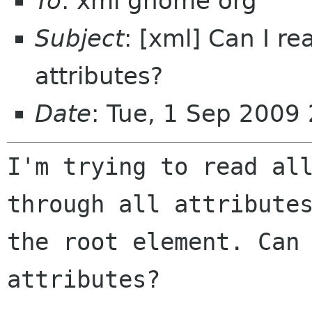
To
: xml gnome org
Subject
: [xml] Can I r
attributes?
Date
: Tue, 1 Sep 2009
I'm trying to read all
through all attributes
the root element. Can 
attributes?
