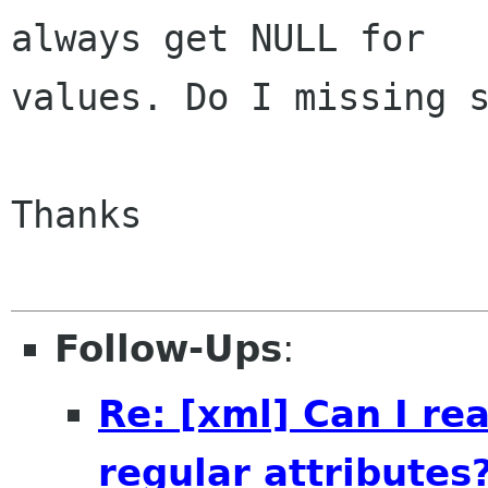
always get NULL for

values. Do I missing s
Thanks

Follow-Ups
:
Re: [xml] Can I r
regular attributes