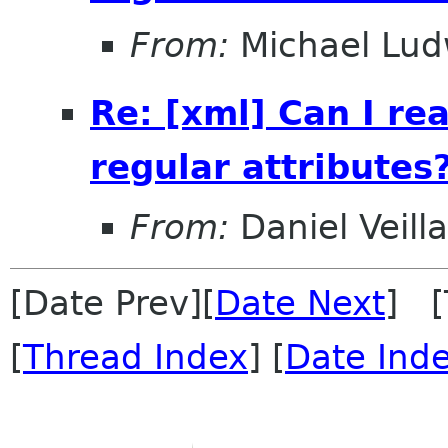
From:
Michael Lud
Re: [xml] Can I r
regular attributes
From:
Daniel Veill
[Date Prev][
Date Next
] [
[
Thread Index
] [
Date Ind