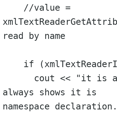
    //value = 
xmlTextReaderGetAttrib
read by name

    if (xmlTextReaderIsNamespaceDecl(reader))

      cout << "it is a ns decl" << endl;  // It 
always shows it is

namespace declaration.