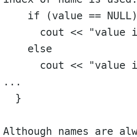
    if (value == NULL)

      cout << "value is null" << endl;

    else

      cout << "value is " << value << endl;

...

  }

Although names are alw