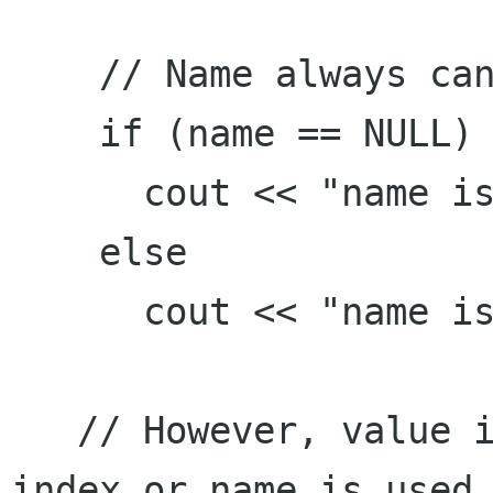
    // Name always can be read correctly

    if (name == NULL)

      cout << "name is null" << endl;

    else

      cout << "name is " << name << endl;

   // However, value is always null no matter 
index or name is used.