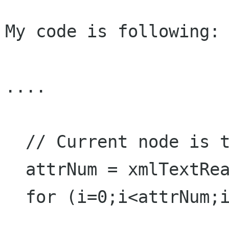
My code is following:

....

  // Current node is the root element

  attrNum = xmlTextReaderAttributeCount(reader);

  for (i=0;i<attrNum;i++){
