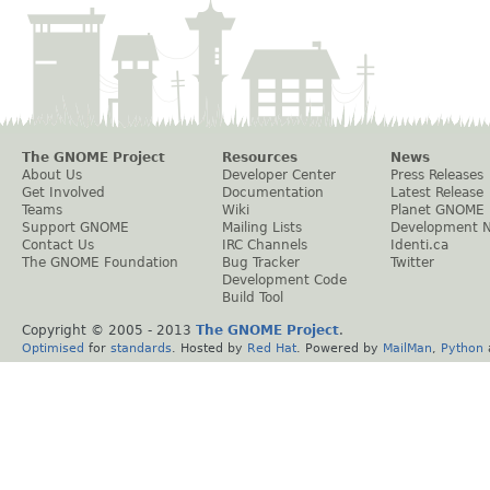
The GNOME Project
Resources
News
About Us
Developer Center
Press Releases
Get Involved
Documentation
Latest Release
Teams
Wiki
Planet GNOME
Support GNOME
Mailing Lists
Development 
Contact Us
IRC Channels
Identi.ca
The GNOME Foundation
Bug Tracker
Twitter
Development Code
Build Tool
Copyright © 2005 - 2013
The GNOME Project
.
Optimised
for
standards
. Hosted by
Red Hat
. Powered by
MailMan
,
Python