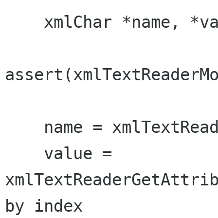
    xmlChar *name, *value;

assert(xmlTextReaderMo
    name = xmlTextReaderName(reader);

    value = 
xmlTextReaderGetAttrib
by index
