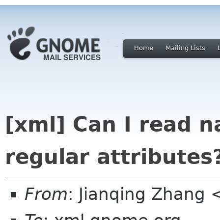
Home
Mailing Lists
[xml] Can I read 
regular attributes
From
: Jianqing Zhang 