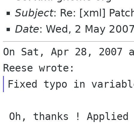
Subject
: Re: [xml] Patc
Date
: Wed, 2 May 200
On Sat, Apr 28, 2007 a
 Oh, thanks ! Applied and commited in SVN,
