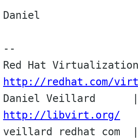
Daniel

-- 

http://redhat.com/vir
http://libvirt.org/

veillard redhat com  