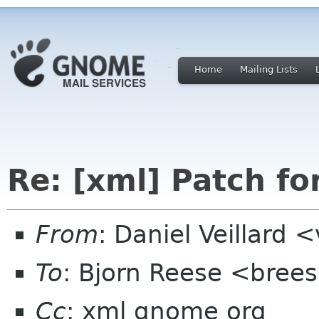
Home
Mailing Lists
Re: [xml] Patch fo
From
: Daniel Veillard 
To
: Bjorn Reese <brees
Cc
: xml gnome org