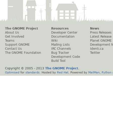
The GNOME Project
Resources
News
About Us
Developer Center
Press Releases
Get Involved
Documentation
Latest Release
Teams
Wiki
Planet GNOME
Support GNOME
Mailing Lists
Development 
Contact Us
IRC Channels
Identi.ca
The GNOME Foundation
Bug Tracker
Twitter
Development Code
Build Tool
Copyright © 2005 - 2013
The GNOME Project
.
Optimised
for
standards
. Hosted by
Red Hat
. Powered by
MailMan
,
Python