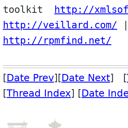
toolkit  
http://xmlso
http://veillard.com/
http://rpmfind.net/
[
Date Prev
][
Date Next
] [
[
Thread Index
] [
Date Ind