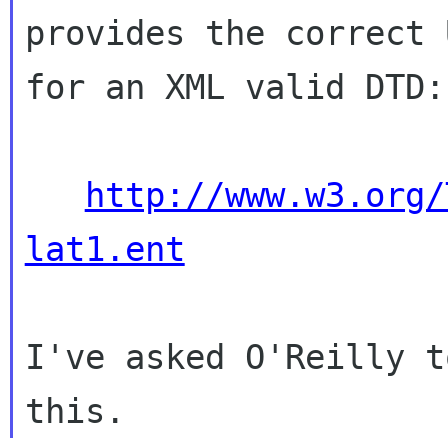
provides the correct U
for an XML valid DTD:

http://www.w3.org/
lat1.ent
I've asked O'Reilly t