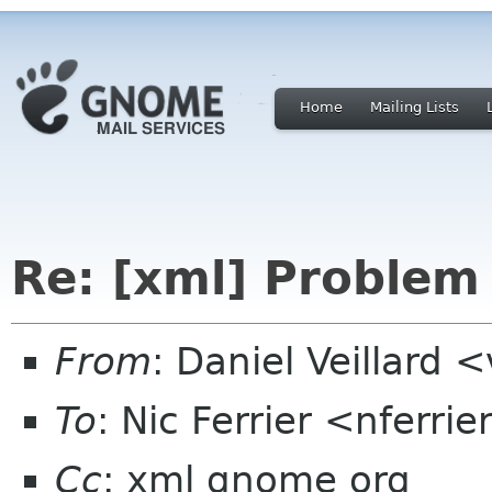
Home
Mailing Lists
Re: [xml] Problem
From
: Daniel Veillard 
To
: Nic Ferrier <nferrie
Cc
: xml gnome org