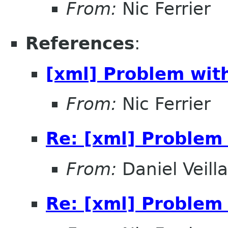
From:
Nic Ferrier
References
:
[xml] Problem wit
From:
Nic Ferrier
Re: [xml] Problem 
From:
Daniel Veill
Re: [xml] Problem 