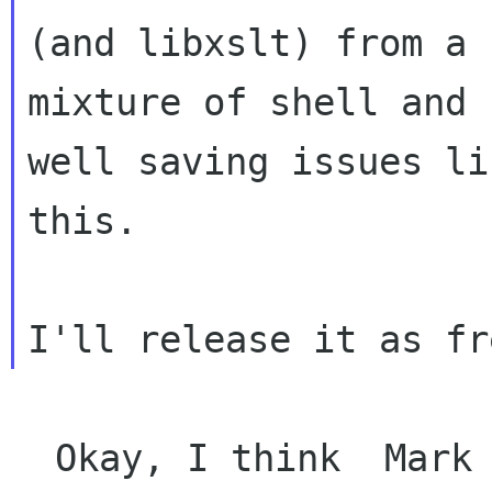
(and libxslt) from a

mixture of shell and 
well saving issues lik
this.
