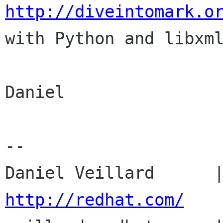
http://diveintomark.o

with Python and libxml
Daniel

-- 

http://redhat.com/