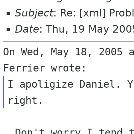
Subject
: Re: [xml] Pro
Date
: Thu, 19 May 200
On Wed, May 18, 2005 a
I apoligize Daniel. Y
  Don't worry I tend to goof magnificiently from 