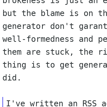
brokeness is just an e
but the blame is on th
generator don't garant
well-formedness and pe
them are stuck, the ri
thing is to get genera
did.

I've written an RSS a