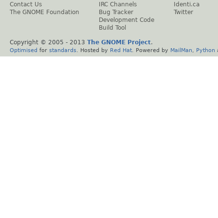
Contact Us
IRC Channels
Identi.ca
The GNOME Foundation
Bug Tracker
Twitter
Development Code
Build Tool
Copyright © 2005 - 2013
The GNOME Project
.
Optimised
for
standards
. Hosted by
Red Hat
. Powered by
MailMan
,
Python