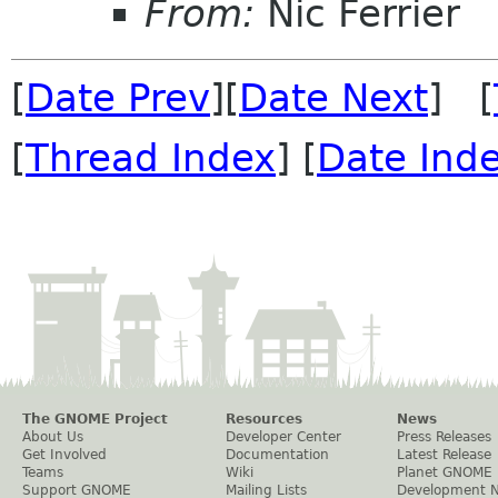
From:
Nic Ferrier
[
Date Prev
][
Date Next
] [
[
Thread Index
] [
Date Ind
The GNOME Project
Resources
News
About Us
Developer Center
Press Releases
Get Involved
Documentation
Latest Release
Teams
Wiki
Planet GNOME
Support GNOME
Mailing Lists
Development 