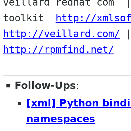

veillard redhat com  
toolkit  
http://xmlso
http://veillard.com/
http://rpmfind.net/
Follow-Ups
:
[xml] Python bind
namespaces