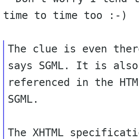
time to time too :-)

The clue is even ther
says SGML. It is also

referenced in the HTM
SGML.

The XHTML specificati