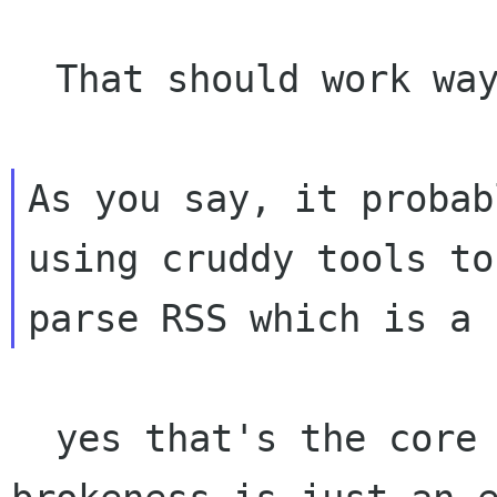
  That should work way better :-)

As you say, it probab
using cruddy tools to

  yes that's the core of the problem. This DTD 