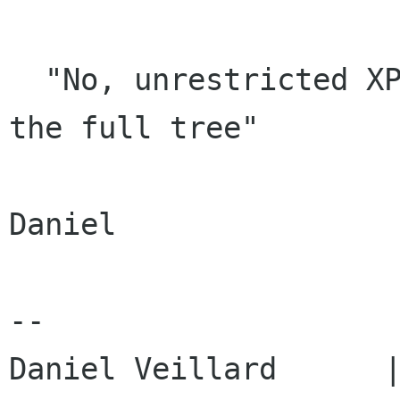
  "No, unrestricted XPath operations requires 
the full tree"

Daniel

-- 
