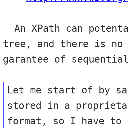
  An XPath can potentailly access any part of a 
tree, and there is no

garantee of sequential
Let me start of by sa
stored in a proprietar
format, so I have to 