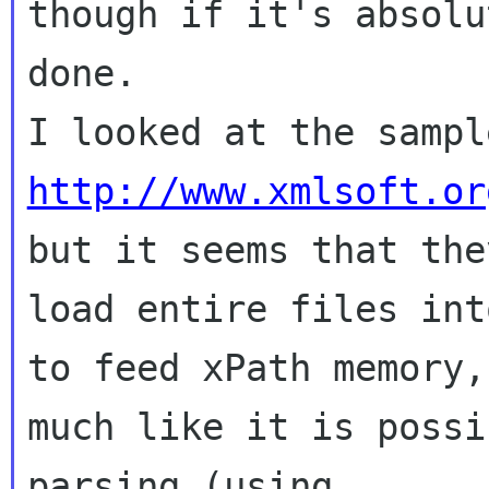
though if it's absolu
done.

http://www.xmlsoft.or
but it seems that they
load entire files int
to feed xPath memory,

much like it is possi
parsing (using
