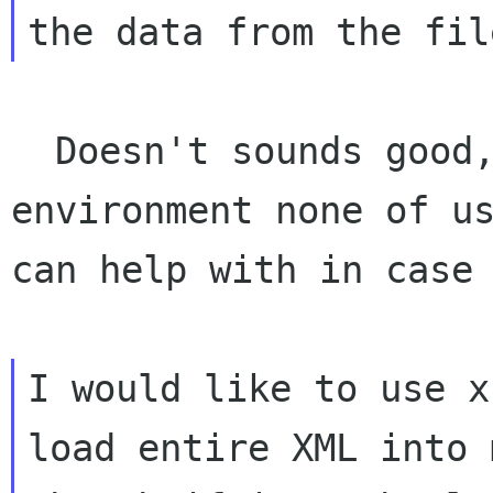
  Doesn't sounds good, you are starting with an 
environment none of us
can help with in case 
I would like to use x
load entire XML into 