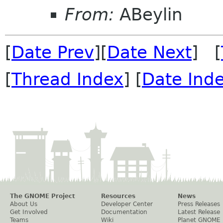
From:
ABeylin
[
Date Prev
][
Date Next
] [
[
Thread Index
] [
Date Ind
The GNOME Project
Resources
News
About Us
Developer Center
Press Releases
Get Involved
Documentation
Latest Release
Teams
Wiki
Planet GNOME