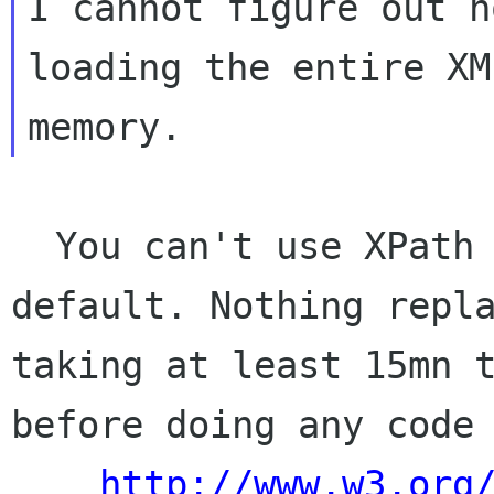
I cannot figure out h
loading the entire XM
  You can't use XPath on a partial tree by 
default. Nothing repla
taking at least 15mn t
before doing any code 
http://www.w3.org