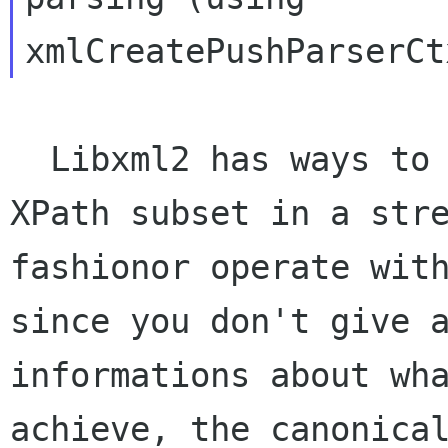
  Libxml2 has ways to select nodes based on 
XPath subset in a stre
fashionor operate with
since you don't give a
informations about wha
achieve, the canonical