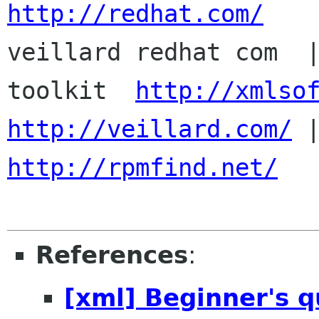
http://redhat.com/

veillard redhat com  
toolkit  
http://xmlso
http://veillard.com/
http://rpmfind.net/
References
:
[xml] Beginner's 