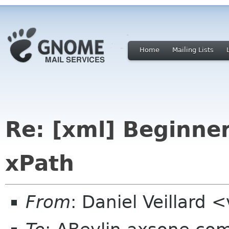
Home
Mailing Lists
Re: [xml] Beginne
xPath
From
: Daniel Veillard 