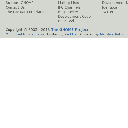
Support GNOME
Mailing Lists
Development 
Contact Us
IRC Channels
Identi.ca
The GNOME Foundation
Bug Tracker
Twitter
Development Code
Build Tool
Copyright © 2005 - 2013
The GNOME Project
.
Optimised
for
standards
. Hosted by
Red Hat
. Powered by
MailMan
,
Python