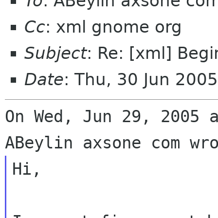
To
: ABeylin axsone co
Cc
: xml gnome org
Subject
: Re: [xml] Beg
Date
: Thu, 30 Jun 200
On Wed, Jun 29, 2005 a
Hi,
