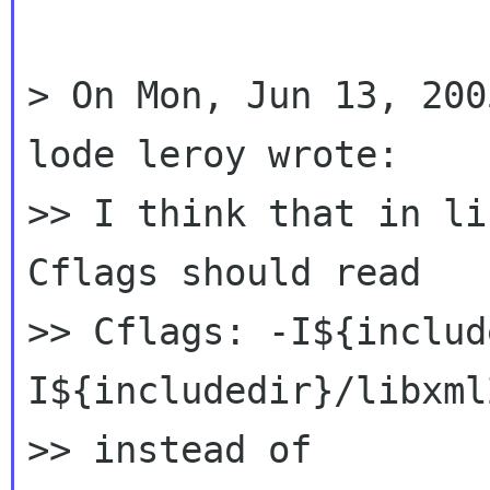
> On Mon, Jun 13, 200
lode leroy wrote:

>> I think that in li
Cflags should read

>> Cflags: -I${includ
I${includedir}/libxml2
>> instead of
