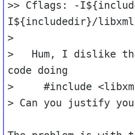
>> Cflags: -I${includ
I${includedir}/libxml2
>

>   Hum, I dislike th
code doing

>     #include <libxm
> Can you justify you