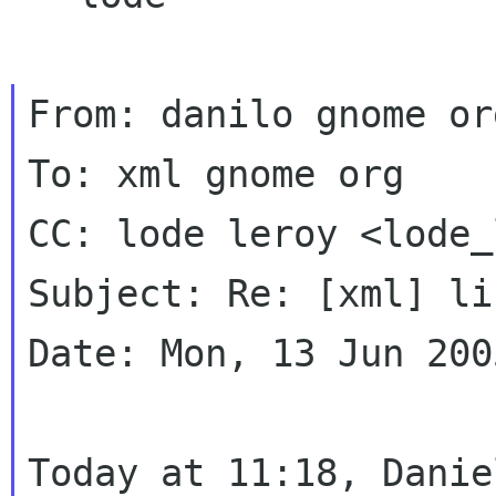
From: danilo gnome or
To: xml gnome org

CC: lode leroy <lode_
Subject: Re: [xml] li
Date: Mon, 13 Jun 200
Today at 11:18, Danie