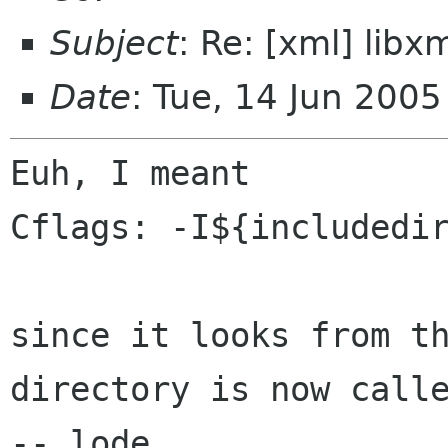
Subject
: Re: [xml] libx
Date
: Tue, 14 Jun 200
Euh, I meant

Cflags: -I${includedir
since it looks from t
directory is now cal
-- lode
