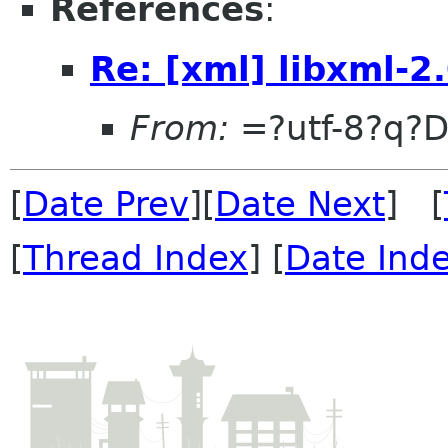
References
:
Re: [xml] libxml-2
From:
=?utf-8?q?
[
Date Prev
][
Date Next
] [
[
Thread Index
] [
Date Ind