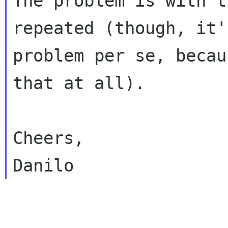
The problem is with t
repeated (though, it'
problem per se, becau
that at all).

Cheers,

______________________