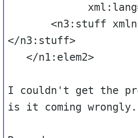
             xml:lang="en">

       <n3:stuff xm
</n3:stuff>

   </n1:elem2>

I couldn't get the pr
is it coming wrongly.
