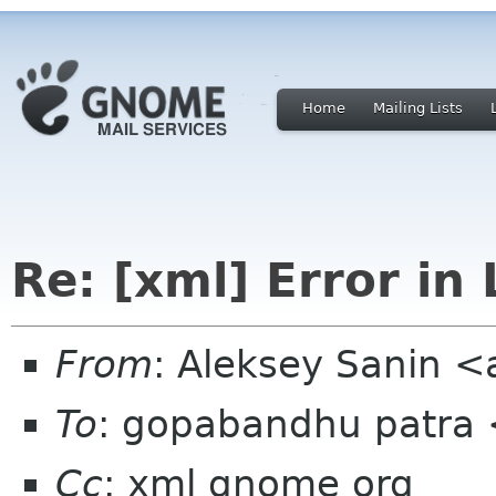
Home
Mailing Lists
Re: [xml] Error in
From
: Aleksey Sanin 
To
: gopabandhu patra
Cc
: xml gnome org