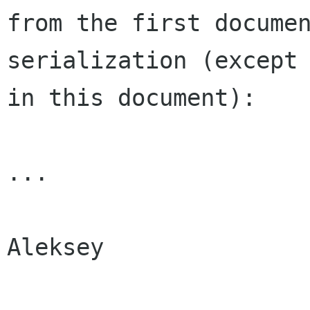
from the first docum
serialization (except
in
this document):
...

Aleksey
