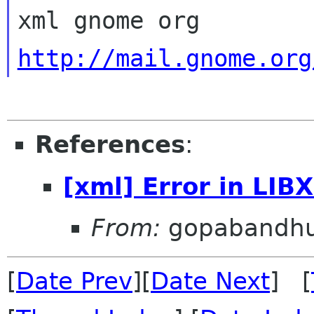
http://mail.gnome.org
References
:
[xml] Error in LIB
From:
gopabandhu
[
Date Prev
][
Date Next
] [