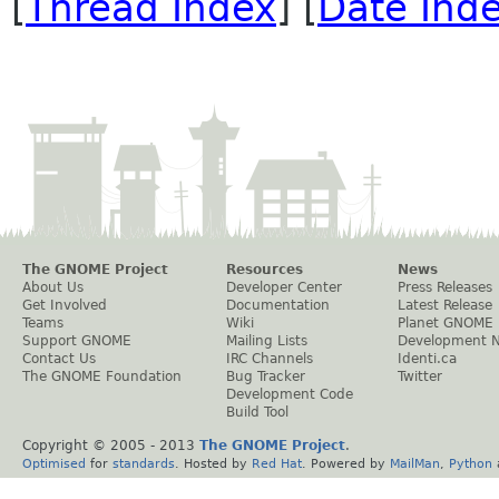
[
Thread Index
] [
Date Ind
The GNOME Project
Resources
News
About Us
Developer Center
Press Releases
Get Involved
Documentation
Latest Release
Teams
Wiki
Planet GNOME
Support GNOME
Mailing Lists
Development 
Contact Us
IRC Channels
Identi.ca
The GNOME Foundation
Bug Tracker
Twitter
Development Code
Build Tool
Copyright © 2005 - 2013
The GNOME Project
.
Optimised
for
standards
. Hosted by
Red Hat
. Powered by
MailMan
,
Python