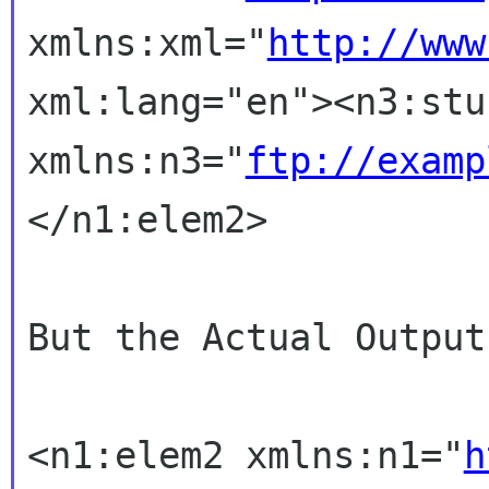
xmlns:xml="
http://www
xml:lang="en"><n3:stu
xmlns:n3="
ftp://examp
</n1:elem2>
But the Actual Output
<n1:elem2 xmlns:n1="
h