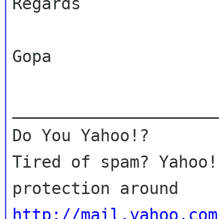
Regards

Gopa

_____________________
Do You Yahoo!?

Tired of spam? Yahoo!
http://mail.yahoo.com