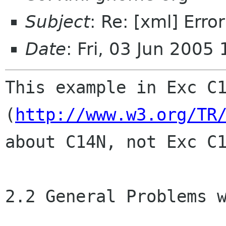
Subject
: Re: [xml] Err
Date
: Fri, 03 Jun 2005
This example in Exc C1
(
http://www.w3.org/TR
about C14N, not Exc C1
2.2 General Problems w