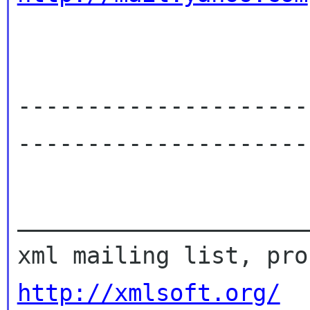
---------------------
----------------------
_____________________
http://xmlsoft.org/