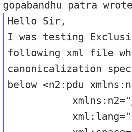
I was testing Exclusi
following xml file w
canonicalization spec
below
<n2:pdu xmlns:n
           xmlns:n2="
           xml:lang="fr"
