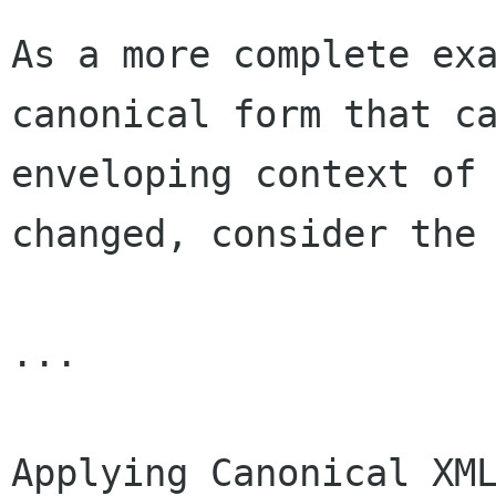
As a more complete ex
canonical form that 
enveloping context of
changed,
consider the
...

Applying Canonical XM