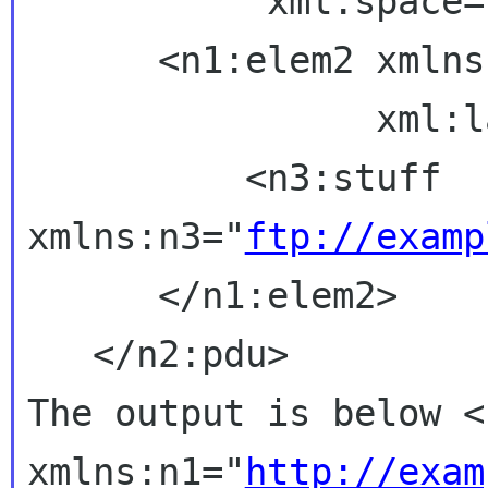
           xml:space="retain">

      <n1:elem2 xml
                xml:lang="en">

          <n3:stuff 
xmlns:n3="
ftp://examp
      </n1:elem2>

The output is below
<
xmlns:n1="
http://exam