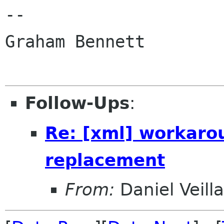
-- 

Graham Bennett

Follow-Ups
:
Re: [xml] workaro
replacement
From:
Daniel Veill