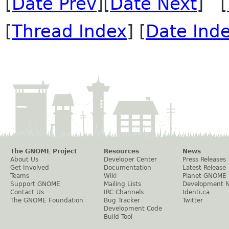
[
Date Prev
][
Date Next
] [
[
Thread Index
] [
Date Ind
The GNOME Project
Resources
News
About Us
Developer Center
Press Releases
Get Involved
Documentation
Latest Release
Teams
Wiki
Planet GNOME
Support GNOME
Mailing Lists
Development 
Contact Us
IRC Channels
Identi.ca
The GNOME Foundation
Bug Tracker
Twitter
Development Code
Build Tool