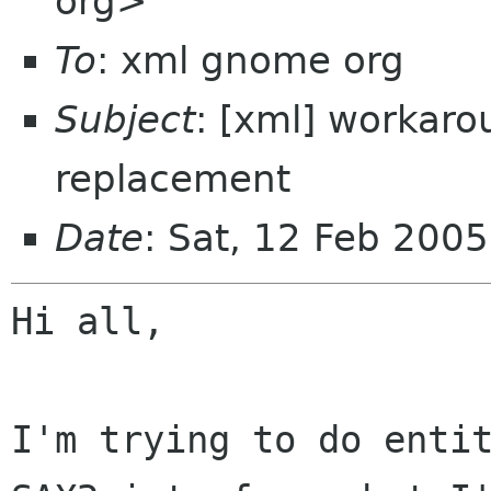
org>
To
: xml gnome org
Subject
: [xml] workaro
replacement
Date
: Sat, 12 Feb 200
Hi all,

I'm trying to do entit