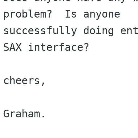
problem?  Is anyone

successfully doing ent
SAX interface?

cheers,

Graham.
