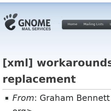
Home
Mailing Lists
[xml] workarounds
replacement
From
: Graham Bennett