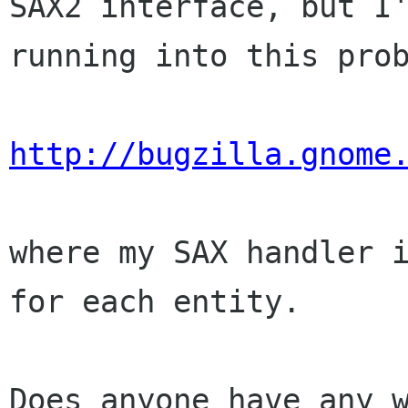
SAX2 interface, but I'
running into this prob
http://bugzilla.gnome
where my SAX handler i
for each entity.

Does anyone have any w