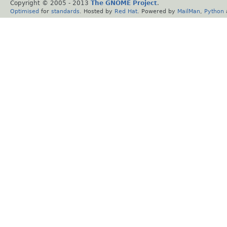
Copyright © 2005 - 2013
The GNOME Project
.
Optimised
for
standards
. Hosted by
Red Hat
. Powered by
MailMan
,
Python