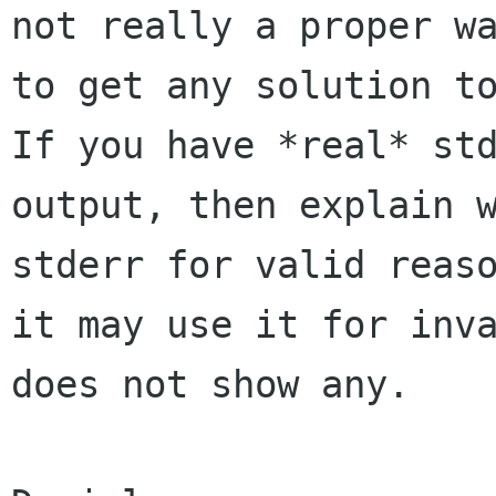
not really a proper wa
to get any solution to
If you have *real* std
output, then explain w
stderr for valid reaso
it may use it for inva
does not show any.
