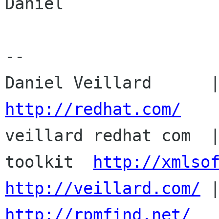
Daniel

-- 

http://redhat.com/

veillard redhat com  
toolkit  
http://xmlso
http://veillard.com/
http://rpmfind.net/