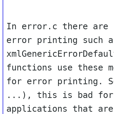
In error.c there are 
error printing such as
xmlGenericErrorDefaul
functions use these m
for error printing. S
...), this is bad for

applications that are