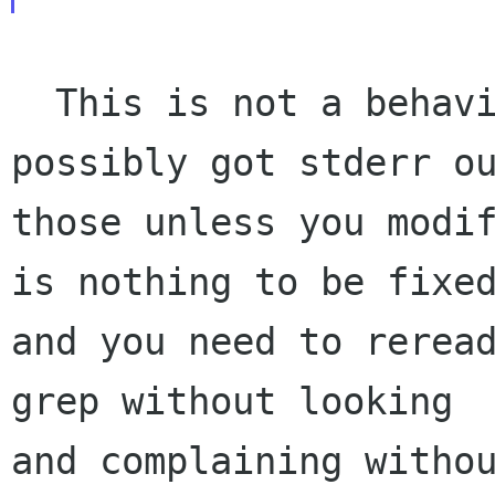
  This is not a behaviour. You could not 
possibly got stderr ou
those unless you modif
is nothing to be fixed
and you need to reread
grep without looking

and complaining withou