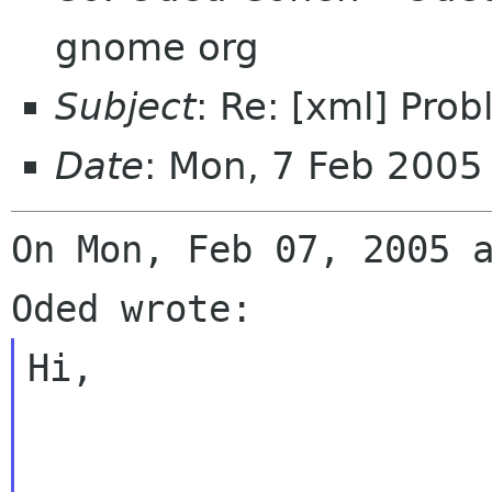
gnome org
Subject
: Re: [xml] Prob
Date
: Mon, 7 Feb 2005
On Mon, Feb 07, 2005 a
Hi, 
