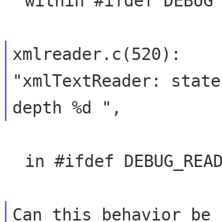
  within #ifdef DEBUG too

xmlreader.c(520):    
"xmlTextReader: state 
  in #ifdef DEBUG_READER
