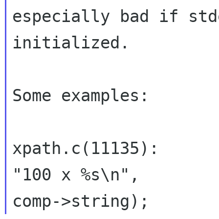
especially bad if std
initialized.

Some examples:

xpath.c(11135):      
"100 x %s\n",
