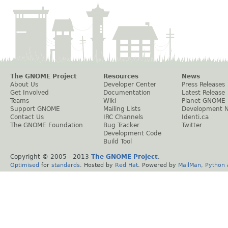
The GNOME Project
Resources
News
About Us
Developer Center
Press Releases
Get Involved
Documentation
Latest Release
Teams
Wiki
Planet GNOME
Support GNOME
Mailing Lists
Development 
Contact Us
IRC Channels
Identi.ca
The GNOME Foundation
Bug Tracker
Twitter
Development Code
Build Tool
Copyright © 2005 - 2013
The GNOME Project
.
Optimised
for
standards
. Hosted by
Red Hat
. Powered by
MailMan
,
Python