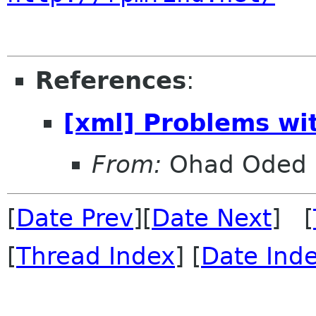
References
:
[xml] Problems wit
From:
Ohad Oded
[
Date Prev
][
Date Next
] [
[
Thread Index
] [
Date Ind