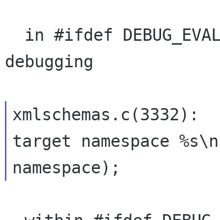
  in #ifdef DEBUG_EVAL_COUNTS i.e. only for 
debugging

xmlschemas.c(3332):   
target namespace %s\n"