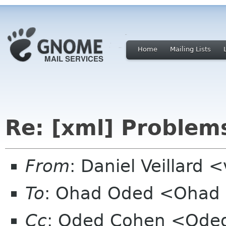
Home
Mailing Lists
Re: [xml] Problems
From
: Daniel Veillard 
To
: Ohad Oded <Ohad
Cc
: Oded Cohen <Oded