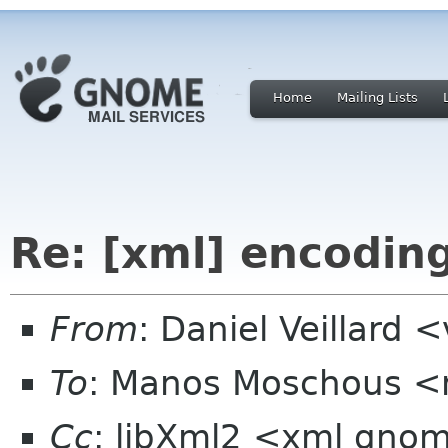
Home
Mailing Lists
Re: [xml] encodin
From
: Daniel Veillard 
To
: Manos Moschous <m
Cc
: libXml2 <xml gno