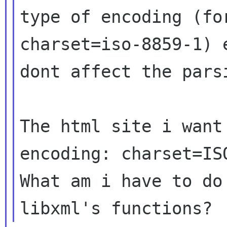
type of encoding (for
charset=iso-8859-1) 
dont affect the parsi
The html site i want
encoding: charset=ISO
What am i have to do