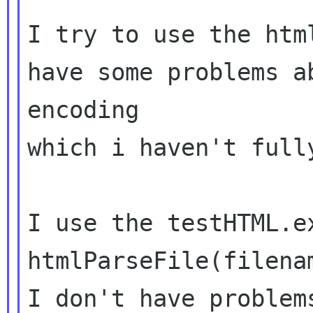
I try to use the htm
have some problems ab
encoding

which i haven't fully
I use the testHTML.e
htmlParseFile(filenam
I don't have problem