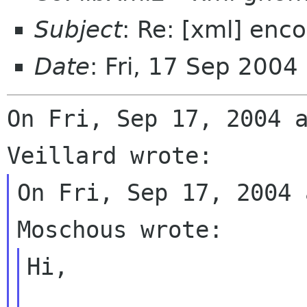
Subject
: Re: [xml] enc
Date
: Fri, 17 Sep 2004
On Fri, Sep 17, 2004 a
On Fri, Sep 17, 2004 
Hi,
