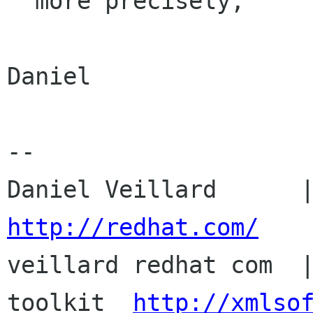

  more precisely,

Daniel

-- 

http://redhat.com/

veillard redhat com  
toolkit  
http://xmlso