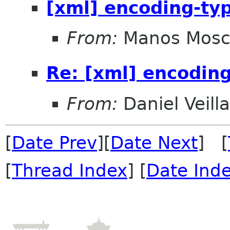
[xml] encoding-ty
From:
Manos Mosc
Re: [xml] encodin
From:
Daniel Veill
[
Date Prev
][
Date Next
] [
[
Thread Index
] [
Date Ind