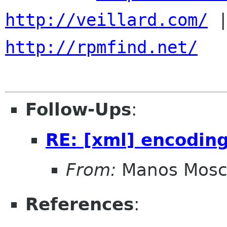
http://veillard.com/
http://rpmfind.net/
Follow-Ups
:
RE: [xml] encodin
From:
Manos Mosc
References
: