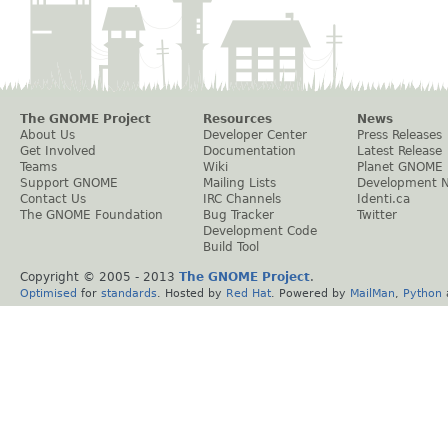
The GNOME Project
Resources
News
About Us
Developer Center
Press Releases
Get Involved
Documentation
Latest Release
Teams
Wiki
Planet GNOME
Support GNOME
Mailing Lists
Development 
Contact Us
IRC Channels
Identi.ca
The GNOME Foundation
Bug Tracker
Twitter
Development Code
Build Tool
Copyright © 2005 - 2013
The GNOME Project
.
Optimised
for
standards
. Hosted by
Red Hat
. Powered by
MailMan
,
Python