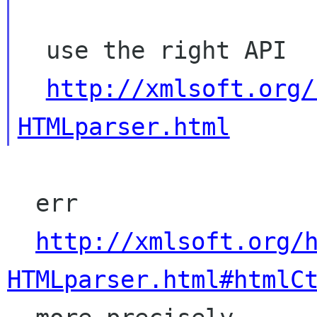
  use the right API

http://xmlsoft.org/
HTMLparser.html
  err

http://xmlsoft.org/
HTMLparser.html#htmlC