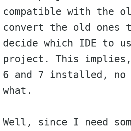
compatible with the ol
convert the old ones t
decide which IDE to us
project. This implies,
6 and 7 installed, no 
what.

Well, since I need som