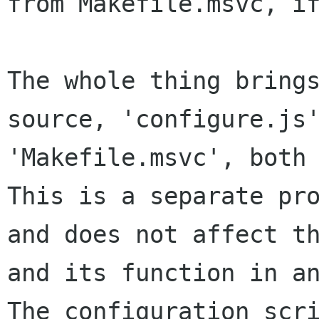
from Makefile.msvc, if
The whole thing brings
source, 'configure.js'
'Makefile.msvc', both 
This is a separate pro
and does not affect th
and its function in an
The configuration scri