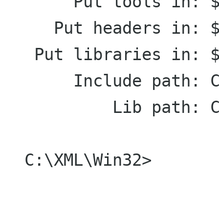
       Put tools in: $(PREFIX)\bin

     Put headers in: $(PREFIX)\include

   Put libraries in: $(PREFIX)\lib

       Include path: C:\Home\Igor\include

           Lib path: C:\Home\Igor\lib

  C:\XML\Win32>
