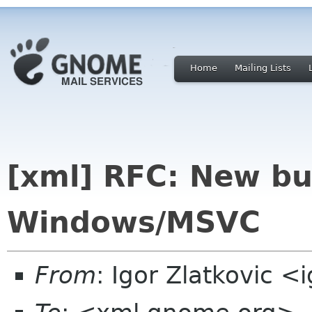
Home
Mailing Lists
[xml] RFC: New bu
Windows/MSVC
From
: Igor Zlatkovic <