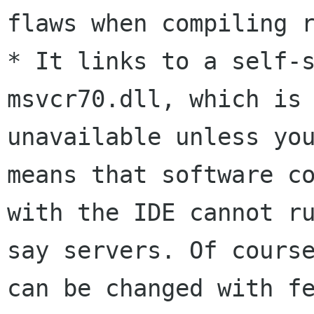
flaws when compiling r
* It links to a self-s
msvcr70.dll, which is

unavailable unless you
means that software co
with the IDE cannot ru
say servers. Of course
can be changed with fe