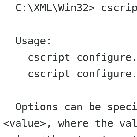
  C:\XML\Win32> cscript configure.js help

  Usage:

    cscript configure.js <options>

    cscript configure.js help

  Options can be specified in the form <option>=
<value>, where the val