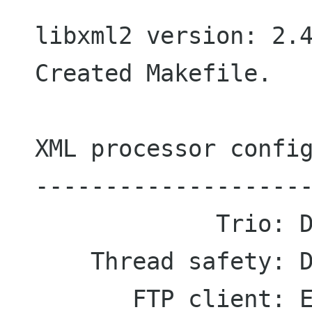
  libxml2 version: 2.4.16

  Created Makefile.

  XML processor configuration

  ---------------------------

               Trio: Disabled

      Thread safety: Disabled

         FTP client: Enabled
