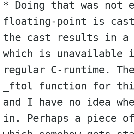
* Doing that was not e
floating-point is cast
the cast results in a 
which is unavailable i
regular C-runtime. The
_ftol function for thi
and I have no idea whe
in. Perhaps a piece of