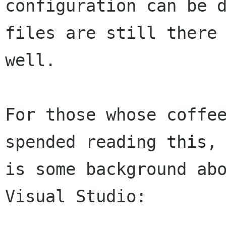
configuration can be d
files are still there 
well.

For those whose coffee
spended reading this, 
is some background abo
Visual Studio:
