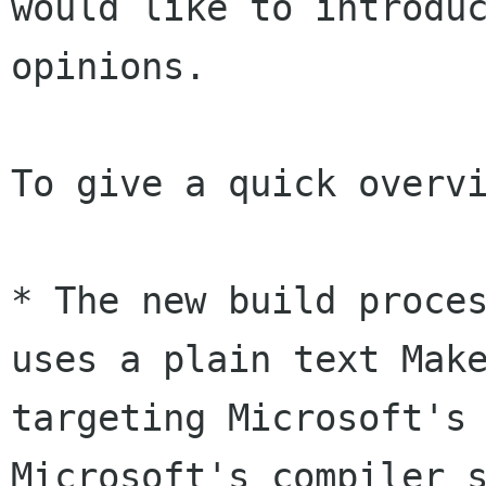
would like to introduc
opinions.

To give a quick overvi
* The new build proces
uses a plain text Make
targeting Microsoft's 
Microsoft's compiler s