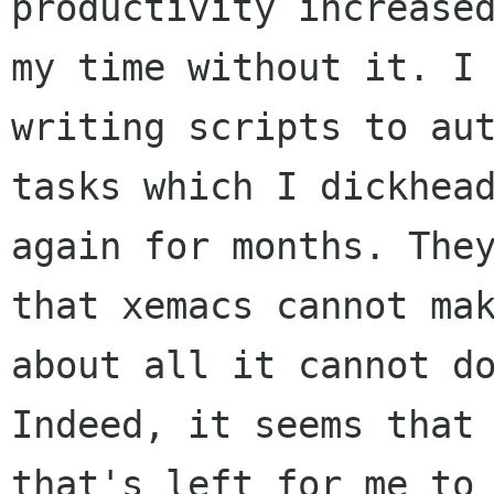
productivity increased
my time without it. I 
writing scripts to aut
tasks which I dickhead
again for months. They
that xemacs cannot mak
about all it cannot do
Indeed, it seems that 
that's left for me to 