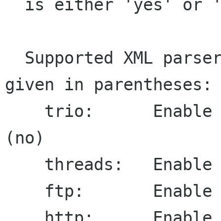
  is either 'yes' or 'no'.

  Supported XML parser options, default value 
given in parentheses:

    trio:      Enable TRIO string manipulator 
(no)

    threads:   Enable thread safety (no)

    ftp:       Enable FTP client (yes)

    http:      Enable HTTP client (yes)
