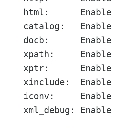
    html:      Enable HTML processor (yes)

    catalog:   Enable catalog support (yes)

    docb:      Enable DocBook support (yes)

    xpath:     Enable XPath support (yes)

    xptr:      Enable XPointer support (yes)

    xinclude:  Enable XInclude support (yes)

    iconv:     Enable ICONV support (yes)

    xml_debug: Enable XML debbugging module 