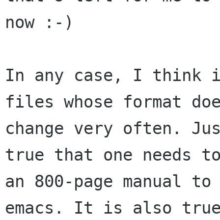
now :-)

In any case, I think i
files whose format doe
change very often. Jus
true that one needs to
an 800-page manual to 
emacs. It is also true