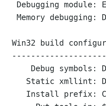
   Debugging module: Enabled

   Memory debugging: Disabled

  Win32 build configuration

  ---------------------------

      Debug symbols: Disabled

     Static xmllint: Disabled

     Install prefix: C:\Home\Igor
