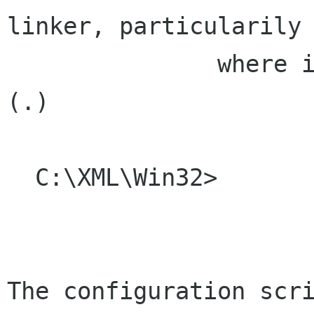
linker, particularily

               where iconv library can be found 
(.)

  C:\XML\Win32>

The configuration scri