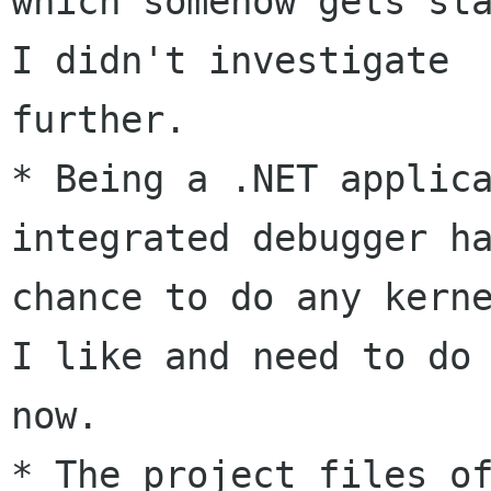
which somehow gets sta
I didn't investigate

further.

* Being a .NET applica
integrated debugger ha
chance to do any kerne
I like and need to do 
now.

* The project files of