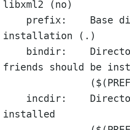
libxml2 (no)

    prefix:    Base directory for the 
installation (.)

    bindir:    Directory where xmllint and 
friends should be inst
               ($(PREFIX)\bin)

    incdir:    Directory where headers should be 
installed

               ($(PREFIX)\include)
