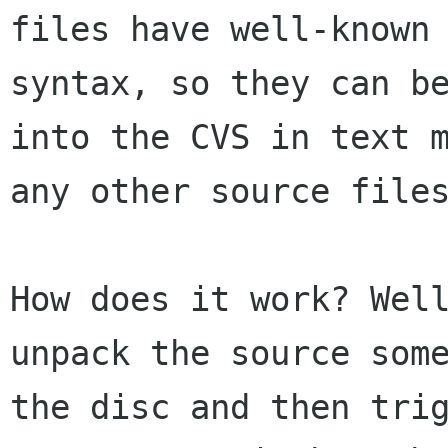
files have well-known 
syntax, so they can be
into the CVS in text m
any other source files
How does it work? Well
unpack the source some
the disc and then trig