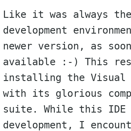
Like it was always the
development environmen
newer version, as soon
available :-) This res
installing the Visual 
with its glorious comp
suite. While this IDE 
development, I encount