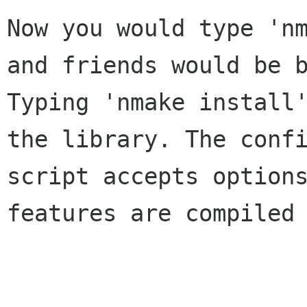
Now you would type 'nm
and friends would be b
Typing 'nmake install'
the library. The confi
script accepts options
features are compiled 