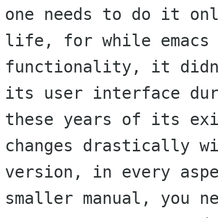
one needs to do it onl
life, for while emacs 
functionality, it didn
its user interface dur
these years of its exi
changes drastically wi
version, in every aspe
smaller manual, you ne