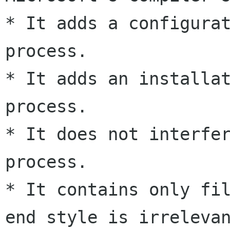
* It adds a configurat
process.

* It adds an installat
process.

* It does not interfer
process.

* It contains only fi
end style is irrelevan