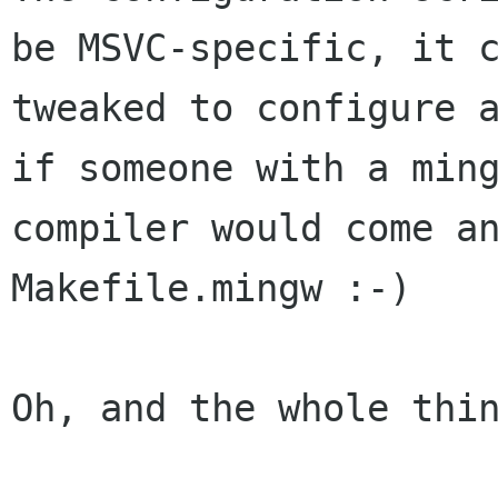
be MSVC-specific, it c
tweaked to configure a
if someone with a ming
compiler would come an
Makefile.mingw :-)

Oh, and the whole thin