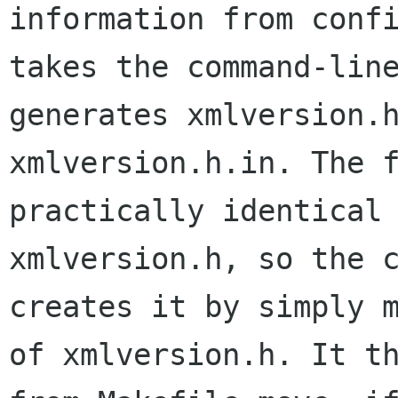
information from confi
takes the command-line
generates xmlversion.h
xmlversion.h.in. The f
practically identical 
xmlversion.h, so the c
creates it by simply m
of xmlversion.h. It th