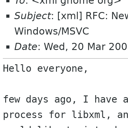
To
: <xml gnome org>
Subject
: [xml] RFC: Ne
Windows/MSVC
Date
: Wed, 20 Mar 20
Hello everyone,

few days ago, I have a
process for libxml, an