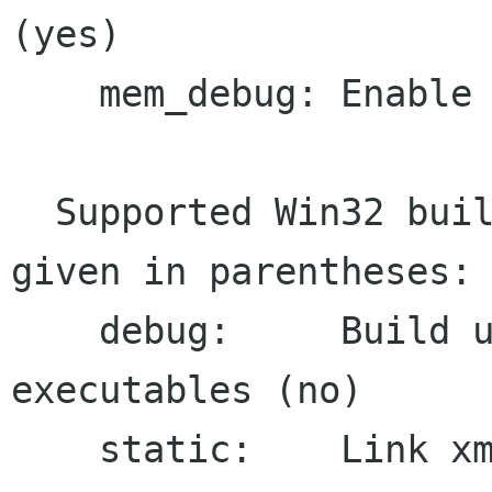
(yes)

    mem_debug: Enable memory debugger (no)

  Supported Win32 build options, default value 
given in parentheses:

    debug:     Build unoptimised debug 
executables (no)

    static:    Link xmllint statically to 