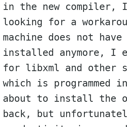
in the new compiler, I
looking for a workarou
machine does not have 
installed anymore, I e
for libxml and other s
which is programmed in
about to install the o
back, but unfortunatel