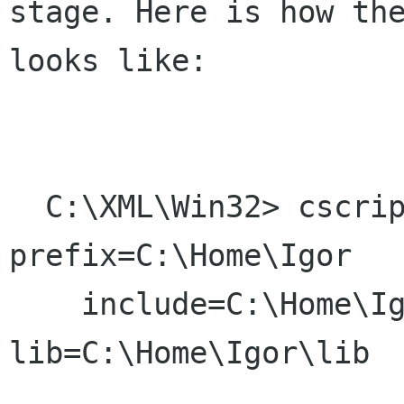
stage. Here is how the
looks like:

  C:\XML\Win32> cscript configure.js 
prefix=C:\Home\Igor

    include=C:\Home\Igor\include 
lib=C:\Home\Igor\lib
