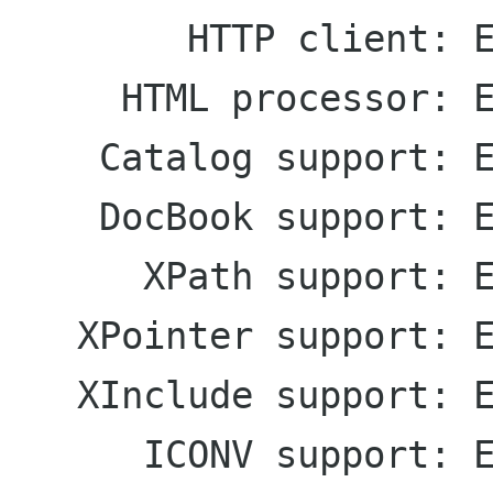
        HTTP client: Enabled

     HTML processor: Enabled

    Catalog support: Enabled

    DocBook support: Enabled

      XPath support: Enabled

   XPointer support: Enabled

   XInclude support: Enabled

      ICONV support: Enabled
