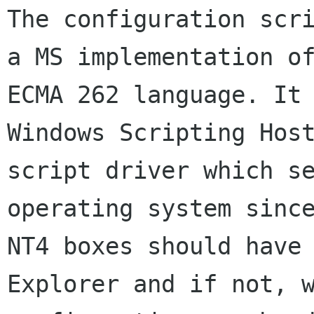
The configuration scri
a MS implementation of
ECMA 262 language. It 
Windows Scripting Host
script driver which se
operating system since
NT4 boxes should have 
Explorer and if not, w