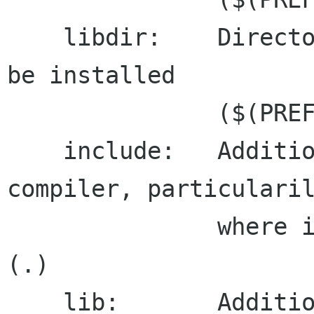
    libdir:    Directory where libraries should 
be installed

               ($(PREFIX)\lib)

    include:   Additional search path for the 
compiler, particularil
               where iconv headers can be found 
(.)

    lib:       Additional search path for the 