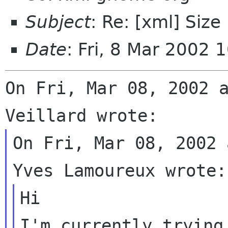
Subject
: Re: [xml] Size
Date
: Fri, 8 Mar 2002 
On Fri, Mar 08, 2002 a
On Fri, Mar 08, 2002 
Hi

I'm currently trying