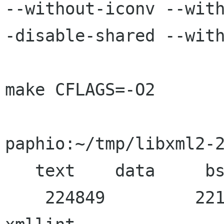
--without-iconv --wit
-disable-shared --with
make CFLAGS=-O2

paphio:~/tmp/libxml2-2
   text    data     bss     dec     hex filename

    224849         2216   50576  277641   43c89 