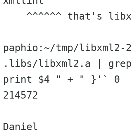
xmllint

    ^^^^^^ that's libxml2 + the xmllint.c code !

paphio:~/tmp/libxml2-2
.libs/libxml2.a | grep
print $4 " + " }'` 0

214572

Daniel
