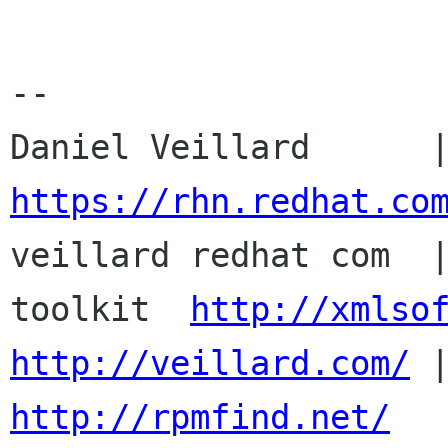
-- 

https://rhn.redhat.co

veillard redhat com  
toolkit  
http://xmlso
http://veillard.com/
http://rpmfind.net/