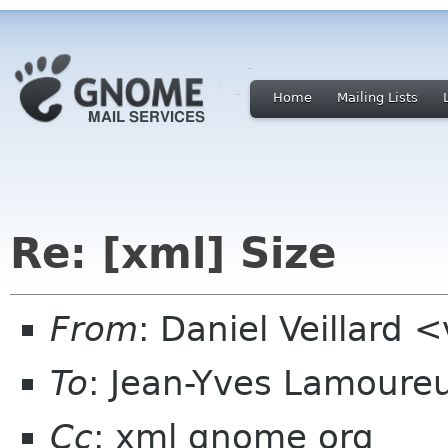
Home
Mailing Lists
Re: [xml] Size
From
: Daniel Veillard 
To
: Jean-Yves Lamoure
Cc
: xml gnome org