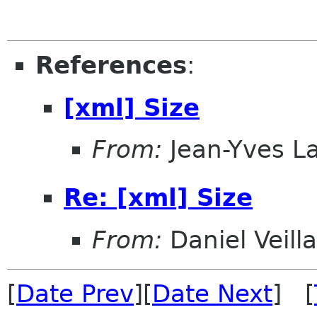
References
:
[xml] Size
From:
Jean-Yves L
Re: [xml] Size
From:
Daniel Veill
[
Date Prev
][
Date Next
] [