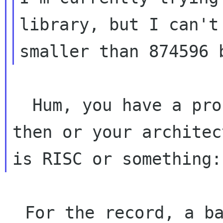
library, but I can't 
  Hum, you have a problem with your compiler 
then or your architect
  For the record, a bare configuration of 