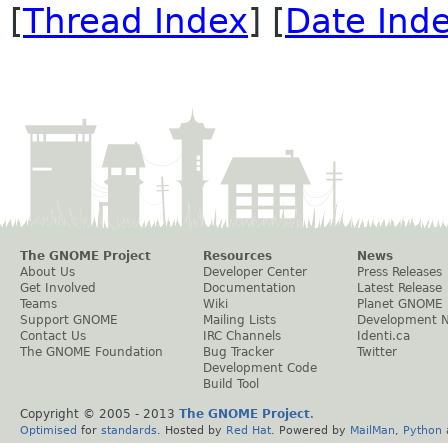
[
Thread Index
] [
Date Ind
The GNOME Project
Resources
News
About Us
Developer Center
Press Releases
Get Involved
Documentation
Latest Release
Teams
Wiki
Planet GNOME
Support GNOME
Mailing Lists
Development 
Contact Us
IRC Channels
Identi.ca
The GNOME Foundation
Bug Tracker
Twitter
Development Code
Build Tool
Copyright © 2005 - 2013
The GNOME Project
.
Optimised
for
standards
. Hosted by
Red Hat
. Powered by
MailMan
,
Python