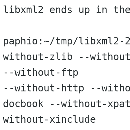
libxml2 ends up in the
paphio:~/tmp/libxml2-
without-zlib --without
--without-ftp 

--without-http --with
docbook --without-xpa
without-xinclude  
