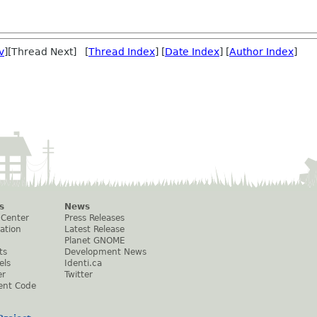
v
][Thread Next] [
Thread Index
] [
Date Index
] [
Author Index
]
s
News
 Center
Press Releases
ation
Latest Release
Planet GNOME
ts
Development News
els
Identi.ca
er
Twitter
ent Code