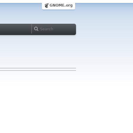
GNOME.org