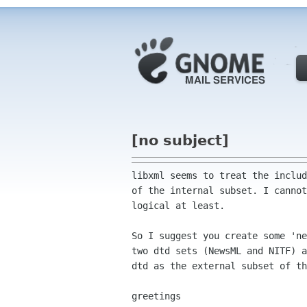
[no subject]
libxml seems to treat the includ
of the internal subset. I cannot
logical at least.

So I suggest you create some 'ne
two dtd sets (NewsML and NITF) a
dtd as the external subset of th
greetings
