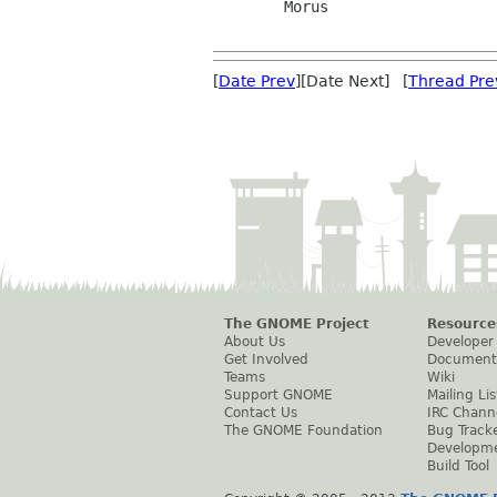
        Morus

[
Date Prev
][Date Next] [
Thread Pre
The GNOME Project
Resource
About Us
Developer
Get Involved
Document
Teams
Wiki
Support GNOME
Mailing Lis
Contact Us
IRC Chann
The GNOME Foundation
Bug Track
Developm
Build Tool