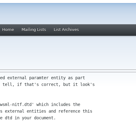
Home
Mailing Lists
List Archives
ed external paramter entity as part

 tell, if that's correct, but it look's

wsml-nitf.dtd' which includes the

s external entities and reference this 

e dtd in your document.
