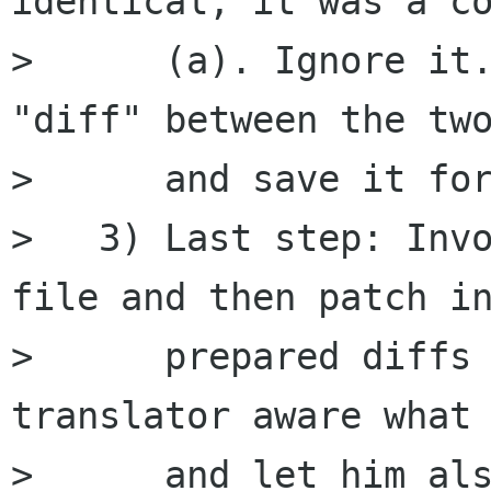
identical, it was a co
>      (a). Ignore it.
"diff" between the two
>      and save it for
>   3) Last step: Invo
file and then patch in
>      prepared diffs 
translator aware what 
>      and let him als