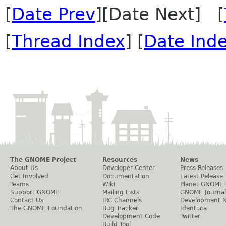
[
Date Prev
][Date Next] [
[
Thread Index
] [
Date Ind
The GNOME Project
Resources
News
About Us
Developer Center
Press Releases
Get Involved
Documentation
Latest Release
Teams
Wiki
Planet GNOME
Support GNOME
Mailing Lists
GNOME Journal
Contact Us
IRC Channels
Development 
The GNOME Foundation
Bug Tracker
Identi.ca
Development Code
Twitter
Build Tool