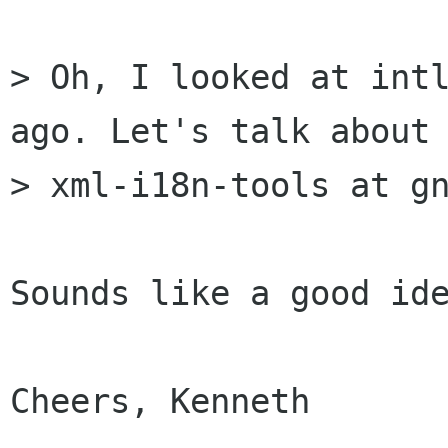
> Oh, I looked at intl
ago. Let's talk about 
> xml-i18n-tools at gn
Sounds like a good ide
Cheers, Kenneth
