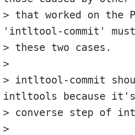
> that worked on the P
'intltool-commit' must
> these two cases.

> 

> intltool-commit shou
intltools because it's
> converse step of int
> 
