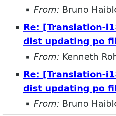
From:
Bruno Haibl
Re: [Translation-i
dist updating po fi
From:
Kenneth Roh
Re: [Translation-i
dist updating po fi
From:
Bruno Haibl