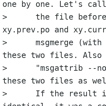
one by one. Let's call
>      the file before
xy.prev.po and xy.curr
>      msgmerge (with 
these two files. Also 
>      "msgattrib --no
these two files as wel
>      If the result i