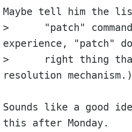
Maybe tell him the lis
>      "patch" command
experience, "patch" do
>      right thing tha
resolution mechanism.)
Sounds like a good ide
this after Monday. 
