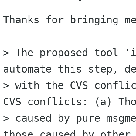
Thanks for bringing me
> The proposed tool 'i
automate this step, de
> with the CVS conflic
CVS conflicts: (a) Tho
> caused by pure msgme
those caused by other 