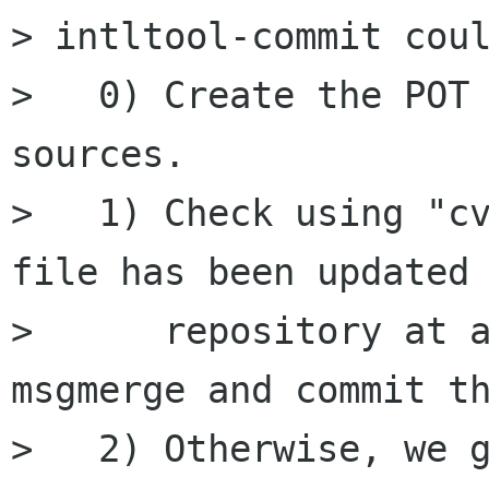
> intltool-commit coul
>   0) Create the POT 
sources.

>   1) Check using "cv
file has been updated 
>      repository at a
msgmerge and commit th
>   2) Otherwise, we g