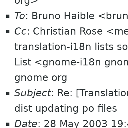
org>
To
: Bruno Haible <brun
Cc
: Christian Rose <
translation-i18n lists
List <gnome-i18n gnom
gnome org
Subject
: Re: [Translat
dist updating po files
Date
: 28 May 2003 19