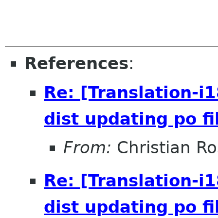
References
:
Re: [Translation-i
dist updating po fi
From:
Christian R
Re: [Translation-i
dist updating po fi