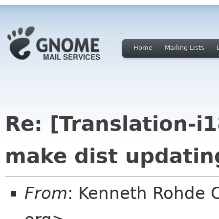
Home
Mailing Lists
Re: [Translation-i
make dist updating
From
: Kenneth Rohde 