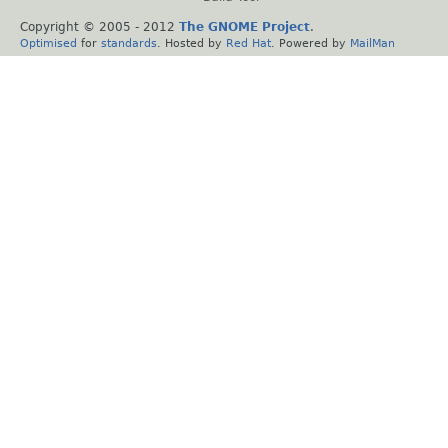
Copyright © 2005 - 2012
The GNOME Project
.
Optimised
for
standards
. Hosted by
Red Hat
. Powered by
MailMan