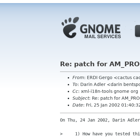
Re: patch for AM_P
From
: ERDI Gergo <cactus cac
To
: Darin Adler <darin bents
Cc
: xml-i18n-tools gnome org
Subject
: Re: patch for AM_
Date
: Fri, 25 Jan 2002 01:40:
On Thu, 24 Jan 2002, Darin Adler
>     1) How have you tested thi