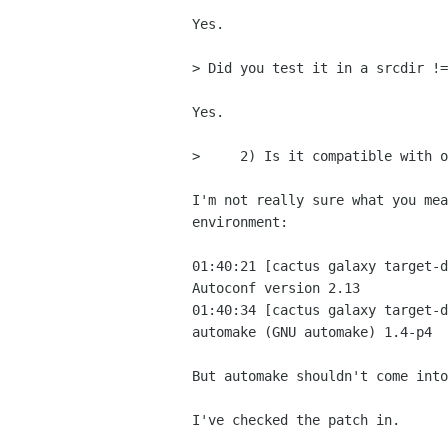
Yes.

> Did you test it in a srcdir !=
Yes.

>     2) Is it compatible with o
I'm not really sure what you mea
environment:

01:40:21 [cactus galaxy target-d
Autoconf version 2.13

01:40:34 [cactus galaxy target-d
automake (GNU automake) 1.4-p4

But automake shouldn't come into
I've checked the patch in.
