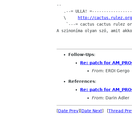
-- 

   .--= ULLA! =---------------------.   `We are not here to give users what

   \     
http://cactus.rulez.org
    `---= cactus cactus rulez org =---'

A szinoníma olyan szó, amit akko
Follow-Ups
:
Re: patch for AM_P
From:
ERDI Gergo
References
:
Re: patch for AM_P
From:
Darin Adler
[
Date Prev
][
Date Next
] [
Thread Pre