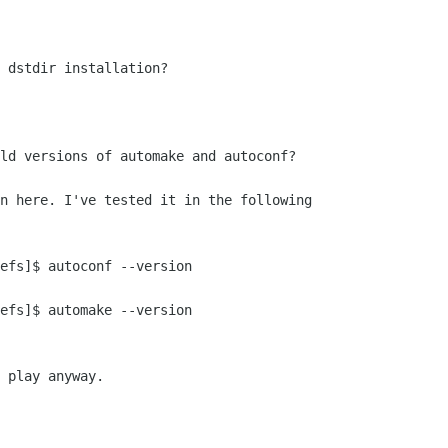
 dstdir installation?

ld versions of automake and autoconf?

n here. I've tested it in the following

efs]$ autoconf --version

efs]$ automake --version

 play anyway.
