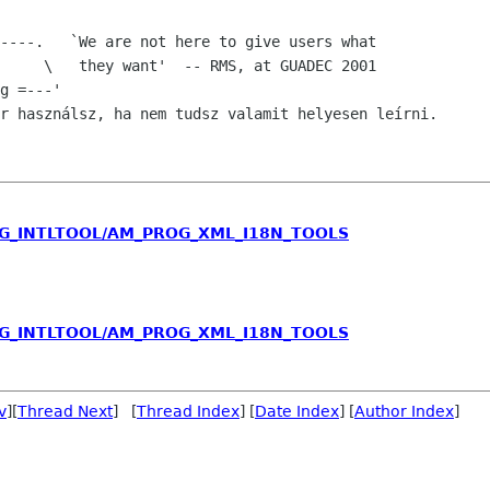
     \   they want'  -- RMS, at GUADEC 2001

r használsz, ha nem tudsz valamit helyesen leírni.

ROG_INTLTOOL/AM_PROG_XML_I18N_TOOLS
ROG_INTLTOOL/AM_PROG_XML_I18N_TOOLS
v
][
Thread Next
] [
Thread Index
] [
Date Index
] [
Author Index
]