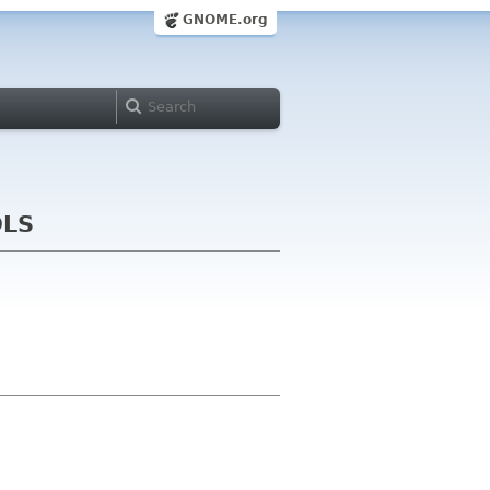
GNOME.org
OLS