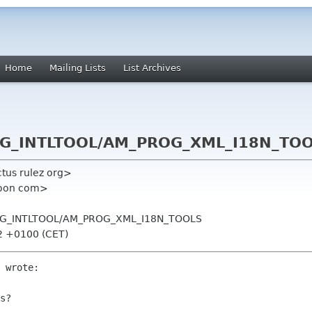
Home
Mailing Lists
List Archives
ROG_INTLTOOL/AM_PROG_XML_I18N_TO
tus rulez org>
poon com>
PROG_INTLTOOL/AM_PROG_XML_I18N_TOOLS
32 +0100 (CET)
 wrote:

s? 
