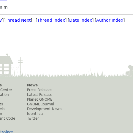
omim
v
][
Thread Next
] [
Thread Index
] [
Date Index
] [
Author Index
]
s
News
 Center
Press Releases
ation
Latest Release
Planet GNOME
ts
GNOME Journal
els
Development News
er
Identi.ca
ent Code
Twitter
roject
.