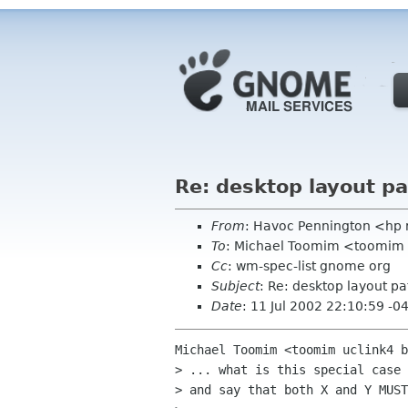
Re: desktop layout p
From
: Havoc Pennington <hp
To
: Michael Toomim <toomim 
Cc
: wm-spec-list gnome org
Subject
: Re: desktop layout pa
Date
: 11 Jul 2002 22:10:59 -0
Michael Toomim <toomim uclink4 b
> ... what is this special case 
> and say that both X and Y MUST