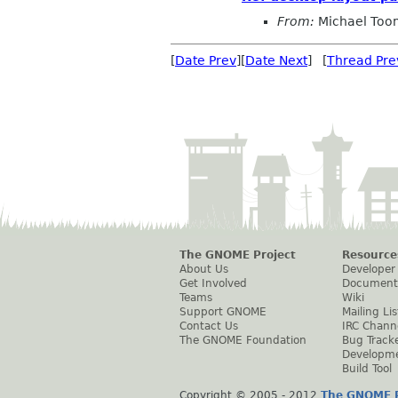
From:
Michael To
[
Date Prev
][
Date Next
] [
Thread Pre
The GNOME Project
Resource
About Us
Developer
Get Involved
Document
Teams
Wiki
Support GNOME
Mailing Lis
Contact Us
IRC Chann
The GNOME Foundation
Bug Track
Developm
Build Tool
Copyright © 2005 - 2012
The GNOME P