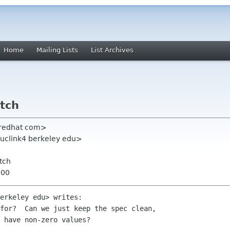
Home
Mailing Lists
List Archives
atch
 redhat com>
uclink4 berkeley edu>
tch
400
erkeley edu> writes: 

for?  Can we just keep the spec clean,

 have non-zero values?
