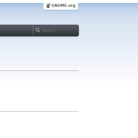
GNOME.org