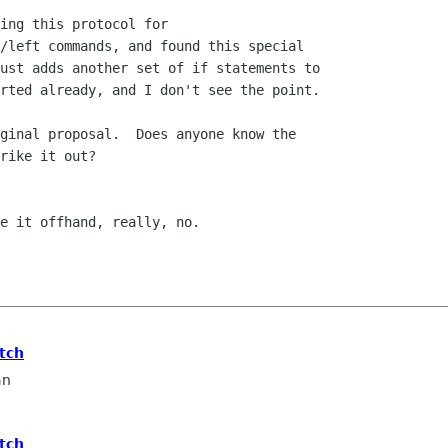
ing this protocol for

/left commands, and found this special

ust adds another set of if statements to

rted already, and I don't see the point.

ginal proposal.  Does anyone know the

rike it out?

e it offhand, really, no.

tch
an
tch