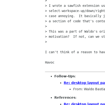
> 

> I wrote a sawfish extension us
> select-workspace-up/down/right
> case annoying.  It basically j
> a section of code that's conto
> 

> This was a part of Waldo's ori
> motivation?  If not, can we st
> 

I can't think of a reason to hav
Havoc

Follow-Ups
:
Re: desktop layout pa
From:
Waldo Basti
References
:
Re: desktop layout pa