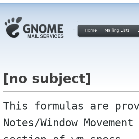
Home
Mailing Lists
[no subject]
This formulas are prov
Notes/Window Movement
