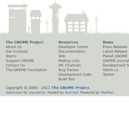
The GNOME Project
Resources
News
About Us
Developer Center
Press Releases
Get Involved
Documentation
Latest Release
Teams
Wiki
Planet GNOME
Support GNOME
Mailing Lists
GNOME Journal
Contact Us
IRC Channels
Development 
The GNOME Foundation
Bug Tracker
Identi.ca
Development Code
Twitter
Build Tool
Copyright © 2005 - 2012
The GNOME Project
.
Optimised
for
standards
. Hosted by
Red Hat
. Powered by
MailMan