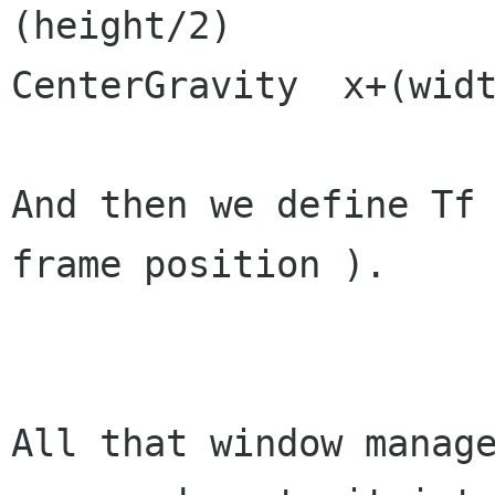
(height/2)

CenterGravity  x+(widt
And then we define Tf
frame position ).

All that window manage