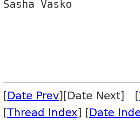
Sasha Vasko

[
Date Prev
][Date Next] [
[
Thread Index
] [
Date Ind