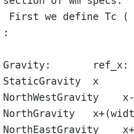
section of wm specs.

 First we define Tc ( client-to-reference point) 
:

Gravity:       ref_x: 
StaticGravity  x      
NorthWestGravity    x-
NorthGravity   x+(widt
NorthEastGravity    x+