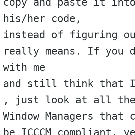
copy and paste it into
his/her code,

instead of figuring ou
really means. If you d
with me

and still think that I
, just look at all the
Window Managers that c
be ICCCM compliant, ye