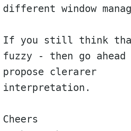
different window manag
If you still think tha
fuzzy - then go ahead 
propose clerarer

interpretation.

Cheers
