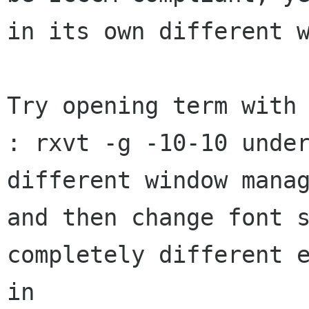
in its own different w
Try opening term with 
: rxvt -g -10-10 under
different window manag
and then change font s
completely different e
in
