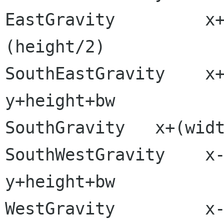
EastGravity         x
(height/2)

SouthEastGravity    x+width+b
y+height+bw

SouthGravity   x+(widt
SouthWestGravity    x-bw             
y+height+bw

WestGravity         x