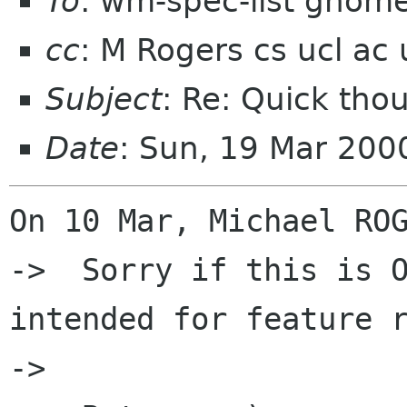
To
: wm-spec-list gnom
cc
: M Rogers cs ucl ac 
Subject
: Re: Quick tho
Date
: Sun, 19 Mar 200
On 10 Mar, Michael ROG
->  Sorry if this is O
intended for feature r
->  
