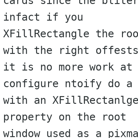
cards since the bliter
infact if you

XFillRectangle the roo
with the right offests
it is no more work at 
configure ntoify do a 
with an XFillRectanlge
property on the root

window used as a pixma