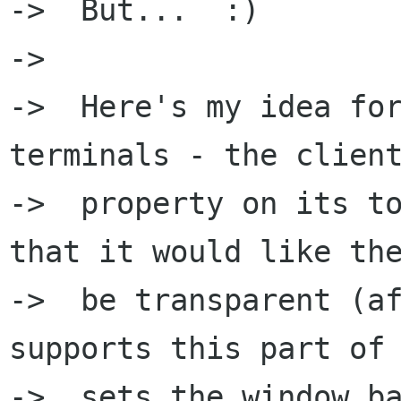
->  But...  :)

->  

->  Here's my idea for
terminals - the client
->  property on its to
that it would like the
->  be transparent (af
supports this part of 
->  sets the window ba