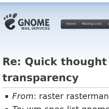
Home
Mailing Lists
Re: Quick thought
transparency
From
: raster rasterma