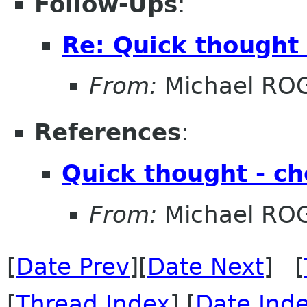
Follow-Ups
:
Re: Quick thought
From:
Michael RO
References
:
Quick thought - c
From:
Michael RO
[
Date Prev
][
Date Next
] [
[
Thread Index
] [
Date Ind