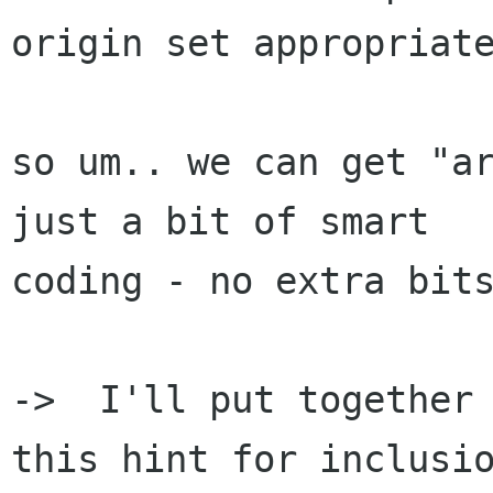
origin set appropriate
so um.. we can get "ar
just a bit of smart

coding - no extra bits
->  I'll put together 
this hint for inclusio