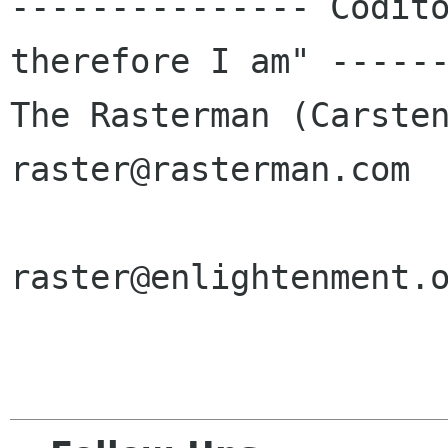
--------------- Codito
therefore I am" ------
The Rasterman (Carsten H
raster@rasterman.com  
raster@enlightenment.o
				    raster@zi