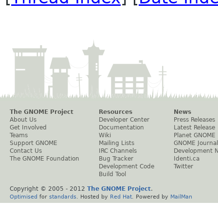
The GNOME Project
Resources
News
About Us
Developer Center
Press Releases
Get Involved
Documentation
Latest Release
Teams
Wiki
Planet GNOME
Support GNOME
Mailing Lists
GNOME Journal
Contact Us
IRC Channels
Development 
The GNOME Foundation
Bug Tracker
Identi.ca
Development Code
Twitter
Build Tool
Copyright © 2005 - 2012
The GNOME Project
.
Optimised
for
standards
. Hosted by
Red Hat
. Powered by
MailMan