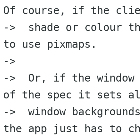
Of course, if the clie
->  shade or colour th
to use pixmaps.

->  

->  Or, if the window 
of the spec it sets al
->  window backgrounds
the app just has to ch