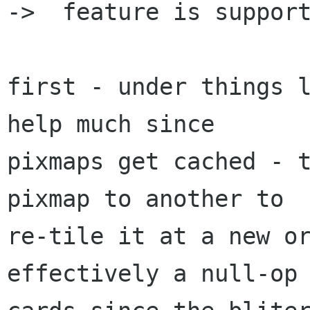
->  feature is support
first - under things l
help much since

pixmaps get cached - t
pixmap to another to

re-tile it at a new or
effectively a null-op 