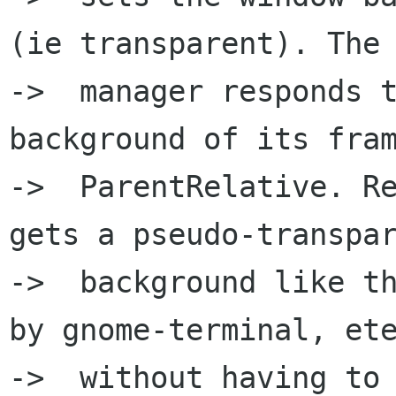
(ie transparent). The 
->  manager responds t
background of its fram
->  ParentRelative. Re
gets a pseudo-transpar
->  background like th
by gnome-terminal, ete
->  without having to 