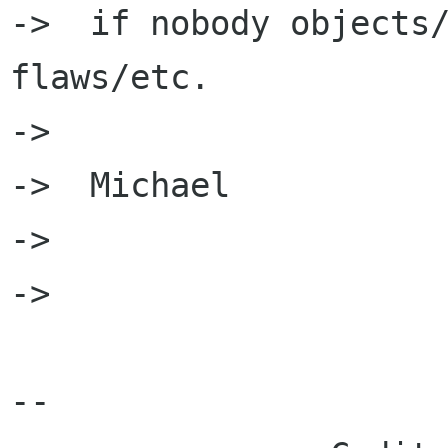
->  if nobody objects/
flaws/etc.

->  

->  Michael

->  

->  

-- 
