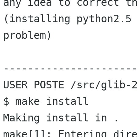
any idea to correct th
(installing python2.5 
problem)

----------------------
USER POSTE /src/glib-2
$ make install

Making install in .

make[1]: Entering dire