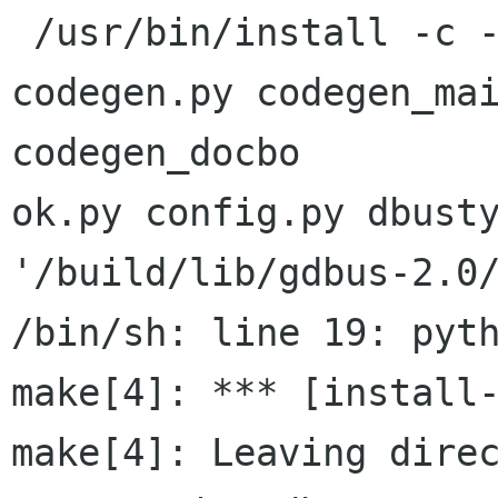
 /usr/bin/install -c -m 644 __init__.py 
codegen.py codegen_mai
codegen_docbo

ok.py config.py dbusty
'/build/lib/gdbus-2.0/
/bin/sh: line 19: pyth
make[4]: *** [install-
make[4]: Leaving dire