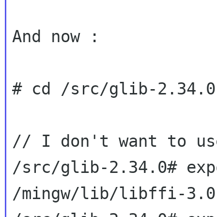
And now :

# cd /src/glib-2.34.0

// I don't want to us
/src/glib-2.34.0# exp
/mingw/lib/libffi-3.0