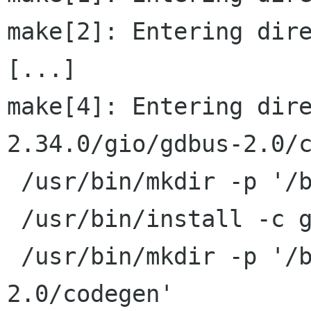
make[2]: Entering dire
[...]

make[4]: Entering dir
2.34.0/gio/gdbus-2.0/c
 /usr/bin/mkdir -p '/build/bin'

 /usr/bin/install -c gdbus-codegen '/build/bin'

 /usr/bin/mkdir -p '/build/lib/gdbus-
2.0/codegen'
