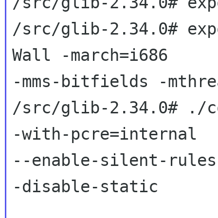
/src/glib-2.34.0# exp
/src/glib-2.34.0# exp
Wall -march=i686

-mms-bitfields -mthrea
/src/glib-2.34.0# ./c
-with-pcre=internal

--enable-silent-rules
-disable-static
