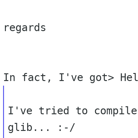
regards

I've tried to compile
glib... :-/
