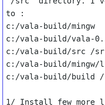
"/src" directory. I'v
to :

c:/vala-build/mingw  
c:/vala-build/vala-0.
c:/vala-build/src /src
c:/vala-build/mingw/l
c:/vala-build/build /
1/ Install few more li