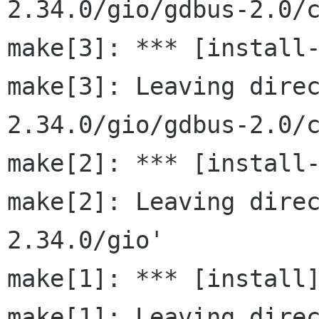
2.34.0/gio/gdbus-2.0/c
make[3]: *** [install-
make[3]: Leaving dire
2.34.0/gio/gdbus-2.0/c
make[2]: *** [install-
make[2]: Leaving dire
2.34.0/gio'

make[1]: *** [install]
make[1]: Leaving dire