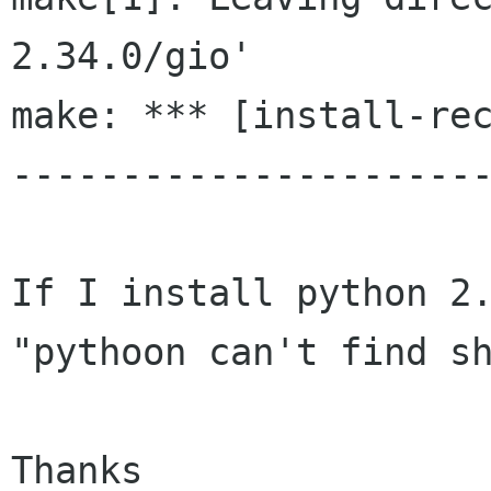
2.34.0/gio'

make: *** [install-rec
----------------------
If I install python 2.
"pythoon can't find sh
Thanks
