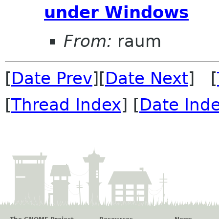
under Windows
From:
raum
[
Date Prev
][
Date Next
] [
[
Thread Index
] [
Date Ind