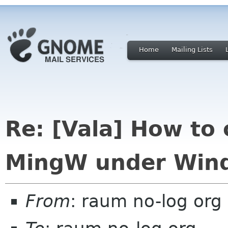
Home
Mailing Lists
Re: [Vala] How to 
MingW under Win
From
: raum no-log org