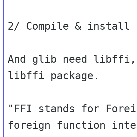
2/ Compile & install 
And glib need libffi,
libffi package.

"FFI stands for Forei
foreign function inte