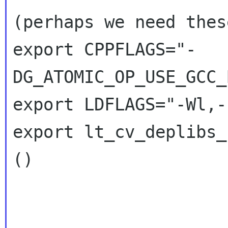
(perhaps we need thes
export CPPFLAGS="-
DG_ATOMIC_OP_USE_GCC_
export LDFLAGS="-Wl,-
export lt_cv_deplibs_
()
