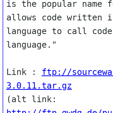
is the popular name f
allows code written i
language to call code
language."

Link : 
ftp://sourcewa
3.0.11.tar.gz
http://ftp.gwdg.de/pu