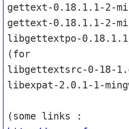
gettext-0.18.1.1-2-mi
gettext-0.18.1.1-2-mi
libgettextpo-0.18.1.1
(for

libgettextsrc-0-18-1.d
libexpat-2.0.1-1-ming