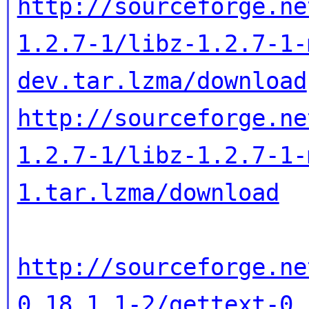
http://sourceforge.ne
1.2.7-1/libz-1.2.7-1-
dev.tar.lzma/download
http://sourceforge.ne
1.2.7-1/libz-1.2.7-1-
1.tar.lzma/download
http://sourceforge.ne
0.18.1.1-2/gettext-0.