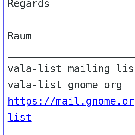
Regards

Raum

_____________________
vala-list mailing list
https://mail.gnome.or
list