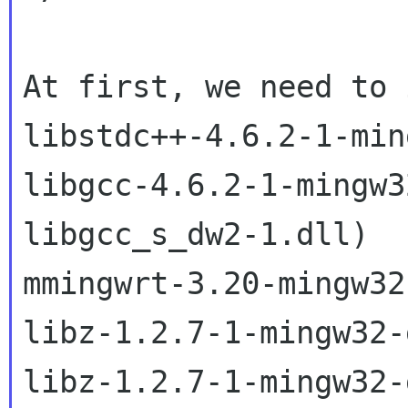
At first, we need to 
libstdc++-4.6.2-1-min
libgcc-4.6.2-1-mingw3
libgcc_s_dw2-1.dll)

mmingwrt-3.20-mingw32
libz-1.2.7-1-mingw32-
libz-1.2.7-1-mingw32-