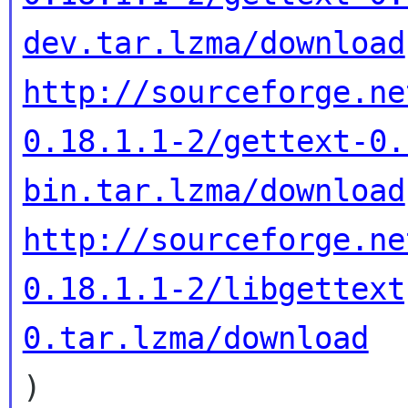
dev.tar.lzma/download
http://sourceforge.ne
0.18.1.1-2/gettext-0.
bin.tar.lzma/download
http://sourceforge.ne
0.18.1.1-2/libgettext
0.tar.lzma/download

)
