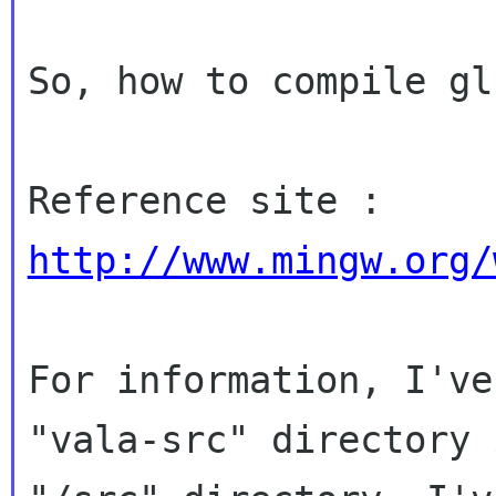
So, how to compile gl
Reference site : 
http://www.mingw.org/
For information, I've
"vala-src" directory i