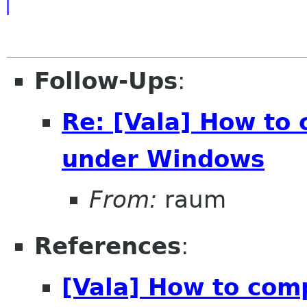
Follow-Ups
:
Re: [Vala] How to
under Windows
From:
raum
References
:
[Vala] How to com