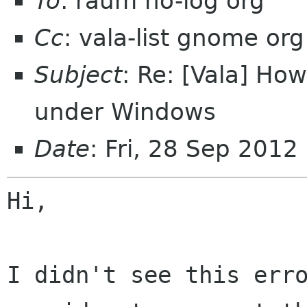
To
: raum no-log org
Cc
: vala-list gnome org
Subject
: Re: [Vala] Ho
under Windows
Date
: Fri, 28 Sep 201
Hi,

I didn't see this erro