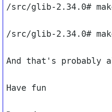
/src/glib-2.34.0# make
/src/glib-2.34.0# mak
And that's probably a
Have fun
