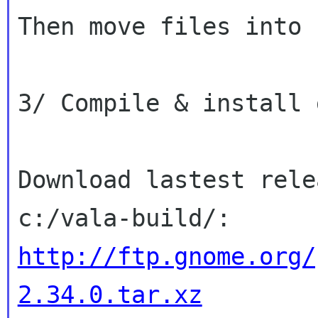
Then move files into 
3/ Compile & install g
Download lastest rele
http://ftp.gnome.org/
2.34.0.tar.xz