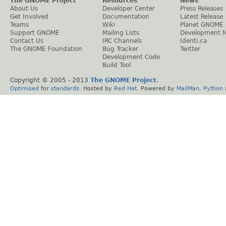
The GNOME Project
Resources
News
About Us
Developer Center
Press Releases
Get Involved
Documentation
Latest Release
Teams
Wiki
Planet GNOME
Support GNOME
Mailing Lists
Development 
Contact Us
IRC Channels
Identi.ca
The GNOME Foundation
Bug Tracker
Twitter
Development Code
Build Tool
Copyright © 2005 - 2013
The GNOME Project
.
Optimised
for
standards
. Hosted by
Red Hat
. Powered by
MailMan
,
Python