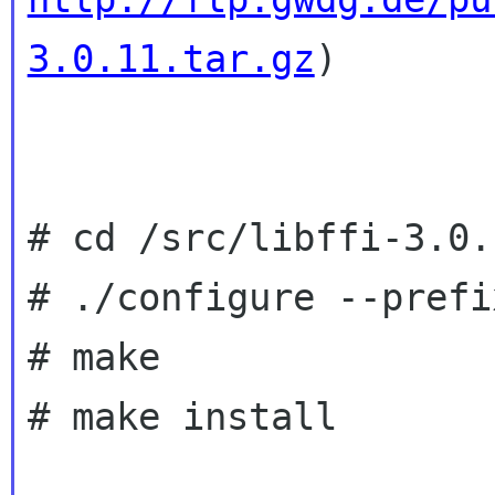
3.0.11.tar.gz
)

# cd /src/libffi-3.0.1
# ./configure --prefi
# make

# make install
