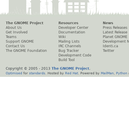
The GNOME Project
Resources
News
About Us
Developer Center
Press Releases
Get Involved
Documentation
Latest Release
Teams
Wiki
Planet GNOME
Support GNOME
Mailing Lists
Development 
Contact Us
IRC Channels
Identi.ca
The GNOME Foundation
Bug Tracker
Twitter
Development Code
Build Tool
Copyright © 2005 - 2013
The GNOME Project
.
Optimised
for
standards
. Hosted by
Red Hat
. Powered by
MailMan
,
Python