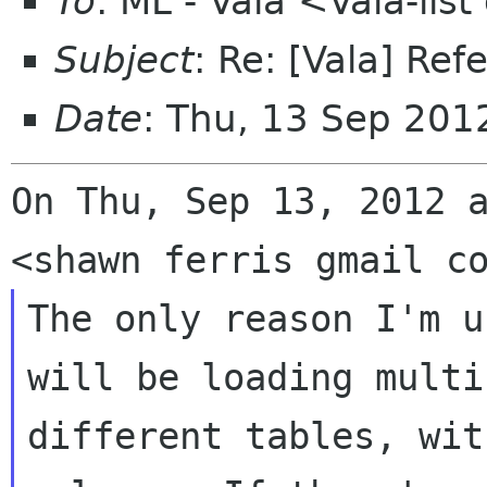
To
: ML - Vala <Vala-li
Subject
: Re: [Vala] Ref
Date
: Thu, 13 Sep 201
On Thu, Sep 13, 2012 a
The only reason I'm u
will be loading multip
different tables, wit