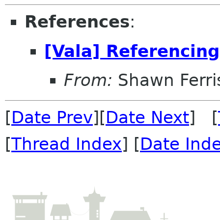
References
:
[Vala] Referencing
From:
Shawn Ferri
[
Date Prev
][
Date Next
] [
[
Thread Index
] [
Date Ind