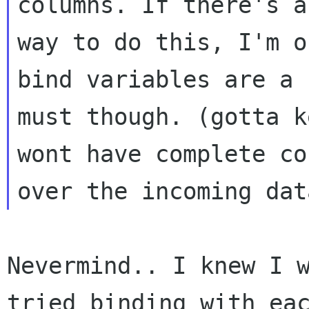
columns. If there's a
way to do this, I'm o
bind variables are a

must though. (gotta k
wont have complete co
Nevermind.. I knew I w
tried binding with eac