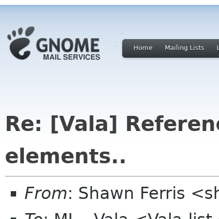
Home
Mailing Lists
Re: [Vala] Referen
elements..
From
: Shawn Ferris <s