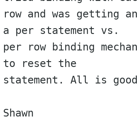
row and was getting an
a per statement vs.

per row binding mechan
to reset the

statement. All is good
Shawn
