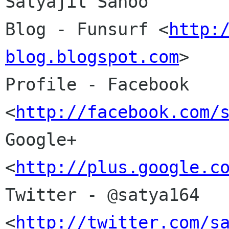
Satyajit Sahoo

Blog - Funsurf <
http:
blog.blogspot.com
>

Profile - Facebook 
<
http://facebook.com/
Google+
<
http://plus.google.c
Twitter - @satya164 
<
http://twitter.com/s