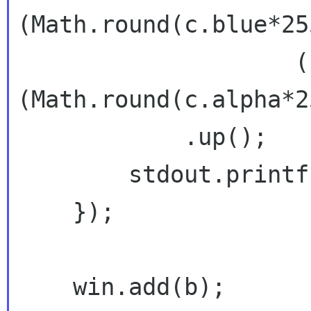
(Math.round(c.blue*255
                    (uint)
(Math.round(c.alpha*2
            .up();

        stdout.printf("%s\n", s);

    });

    win.add(b);
