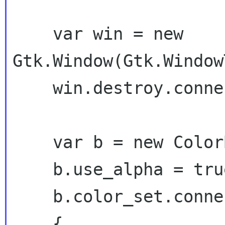
    var win = new 
Gtk.Window(Gtk.Window
    win.destroy.connect(Gtk.main_quit);

    var b = new ColorButton();

    b.use_alpha = true;

    b.color_set.connect( (b) =>

    {
