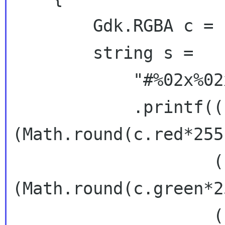
        Gdk.RGBA c = b.get_rgba();

        string s =

            "#%02x%02x%02x%02x"

            .printf((uint)
(Math.round(c.red*255)
                    (uint)
(Math.round(c.green*2
                    (uint)