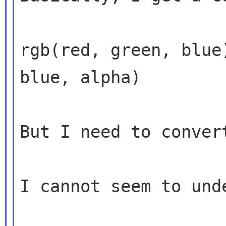
rgb(red, green, blue
blue, alpha)

But I need to conver
I cannot seem to und