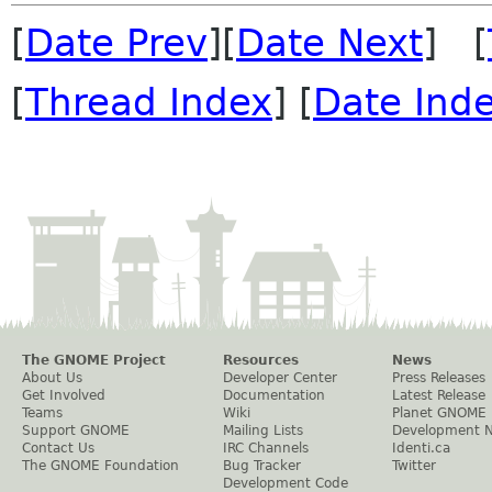
[
Date Prev
][
Date Next
] [
[
Thread Index
] [
Date Ind
The GNOME Project
Resources
News
About Us
Developer Center
Press Releases
Get Involved
Documentation
Latest Release
Teams
Wiki
Planet GNOME
Support GNOME
Mailing Lists
Development 
Contact Us
IRC Channels
Identi.ca
The GNOME Foundation
Bug Tracker
Twitter
Development Code