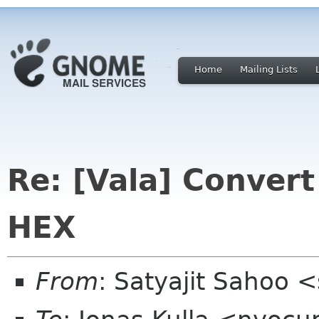
Home
Mailing Lists
Re: [Vala] Convert
HEX
From
: Satyajit Sahoo 