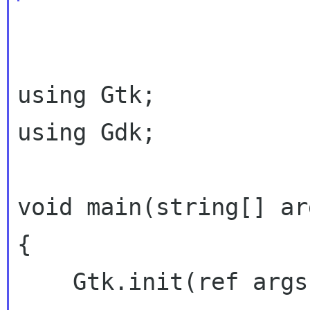
using Gtk;

using Gdk;

void main(string[] arg
{

    Gtk.init(ref args);
