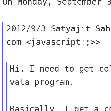
On Monday, September 3
2012/9/3 Satyajit Sah
com <javascript:;>>

Hi. I need to get co
vala program.

Basically, I get a c