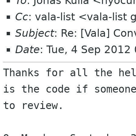
To
: Jonas Kulla <nyocu
Cc
: vala-list <vala-lis
Subject
: Re: [Vala] Co
Date
: Tue, 4 Sep 2012
Thanks for all the hel
is the code if someone
to review.
