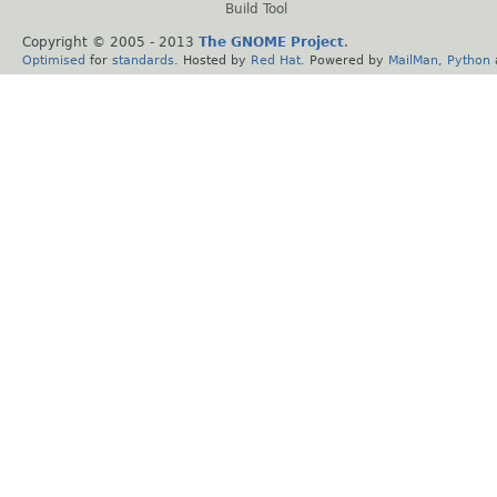
Build Tool
Copyright © 2005 - 2013
The GNOME Project
.
Optimised
for
standards
. Hosted by
Red Hat
. Powered by
MailMan
,
Python