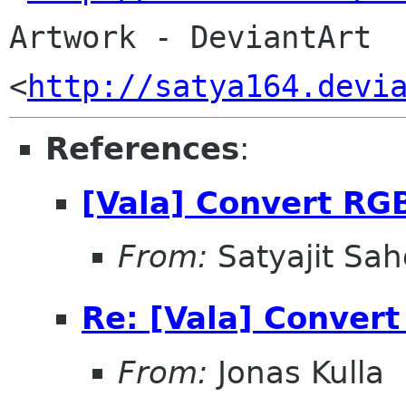
Artwork - DeviantArt 
<
http://satya164.devi
References
:
[Vala] Convert RGB
From:
Satyajit Sa
Re: [Vala] Convert
From:
Jonas Kulla