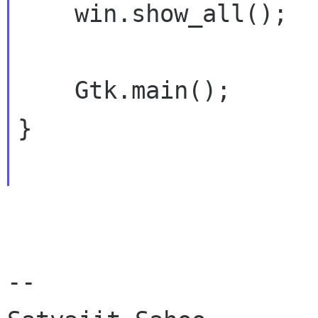
    win.show_all();

    Gtk.main();

}

-- 
