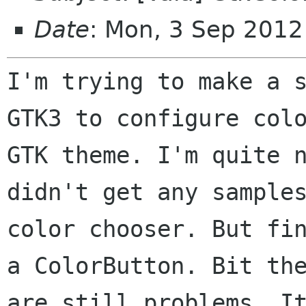
Date
: Mon, 3 Sep 201
I'm trying to make a s
GTK3 to configure colo
GTK theme. I'm quite n
didn't get any samples
color chooser. But fin
a ColorButton. Bit the
are still problems. It