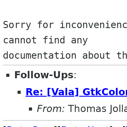
Sorry for inconvenienc
cannot find any

Follow-Ups
:
Re: [Vala] GtkColo
From:
Thomas Joll