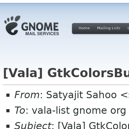
Home
Mailing Lists
[Vala] GtkColorsB
From
: Satyajit Sahoo 
To
: vala-list gnome org
Subject
: [Vala] GtkCol