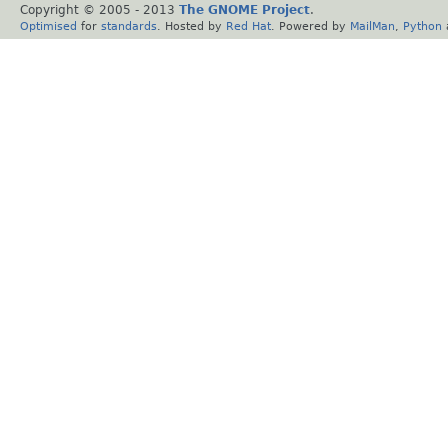
Copyright © 2005 - 2013
The GNOME Project
.
Optimised
for
standards
. Hosted by
Red Hat
. Powered by
MailMan
,
Python