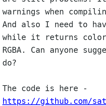
warnings when compilin
And also I need to hav
while it returns color
RGBA. Can anyone sugge
do?

The code is here - 
https://github.com/sa