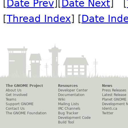
[
Date Prev
][
Date Next
] [
[
Thread Index
] [
Date Ind
The GNOME Project
Resources
News
About Us
Developer Center
Press Releases
Get Involved
Documentation
Latest Release
Teams
Wiki
Planet GNOME
Support GNOME
Mailing Lists
Development 
Contact Us
IRC Channels
Identi.ca
The GNOME Foundation
Bug Tracker
Twitter
Development Code
Build Tool