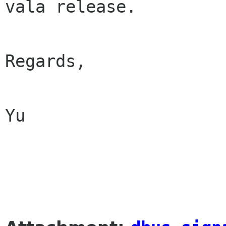
vala release.

Regards,

Yu
