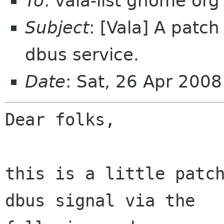
To
: vala-list gnome org
Subject
: [Vala] A patch
dbus service.
Date
: Sat, 26 Apr 200
Dear folks,

this is a little patch
dbus signal via the
