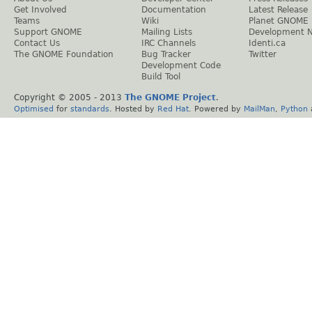
Get Involved
Documentation
Latest Release
Teams
Wiki
Planet GNOME
Support GNOME
Mailing Lists
Development 
Contact Us
IRC Channels
Identi.ca
The GNOME Foundation
Bug Tracker
Twitter
Development Code
Build Tool
Copyright © 2005 - 2013
The GNOME Project
.
Optimised
for
standards
. Hosted by
Red Hat
. Powered by
MailMan
,
Python