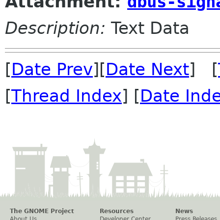
Attachment:
dbus-sign
Description:
Text Data
[
Date Prev
][
Date Next
] [
[
Thread Index
] [
Date Ind
The GNOME Project
Resources
News
About Us
Developer Center
Press Releases