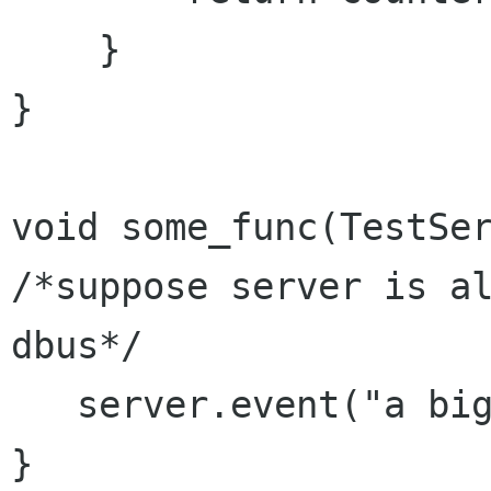
    }

}

void some_func(TestSer
/*suppose server is al
dbus*/    

   server.event("a big event");

}
