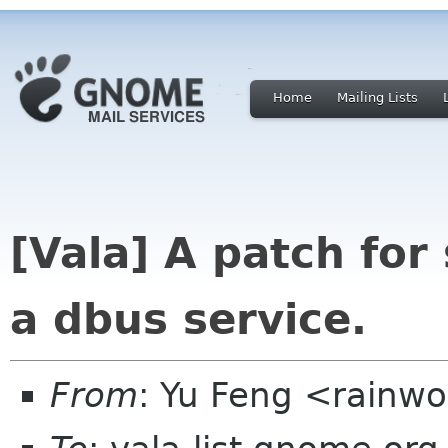
Home
Mailing Lists
[Vala] A patch for
a dbus service.
From
: Yu Feng <rain