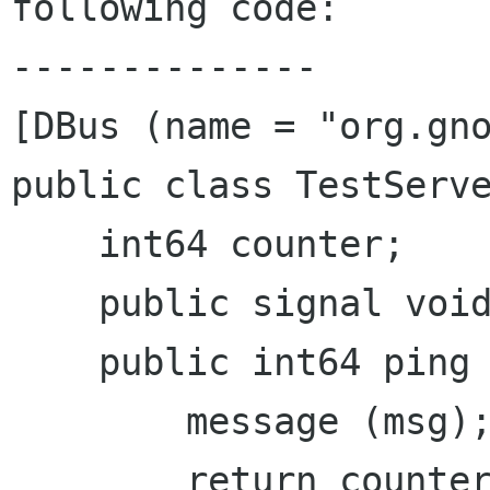
following code:

--------------

[DBus (name = "org.gno
public class TestServe
    int64 counter;

    public signal void event(string msg);

    public int64 ping (string msg) {

        message (msg);

        return counter++;
