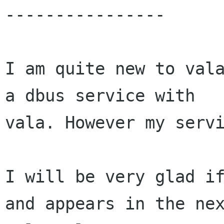
----------------

I am quite new to vala
a dbus service with

vala. However my servi
I will be very glad if
and appears in the nex