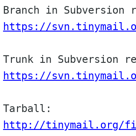
https://svn.tinymail.
https://svn.tinymail.
http://tinymail.org/f