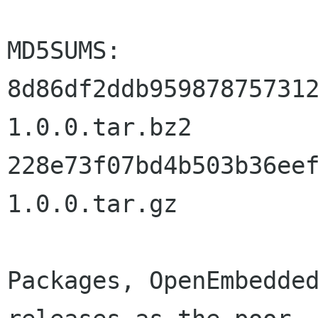
MD5SUMS:

8d86df2ddb95987875731
1.0.0.tar.bz2

228e73f07bd4b503b36ee
1.0.0.tar.gz

Packages, OpenEmbedded