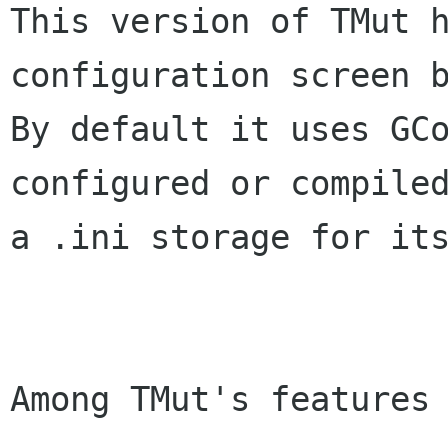
This version of TMut h
configuration screen b
By default it uses GCo
configured or compiled
a .ini storage for its
Among TMut's features 