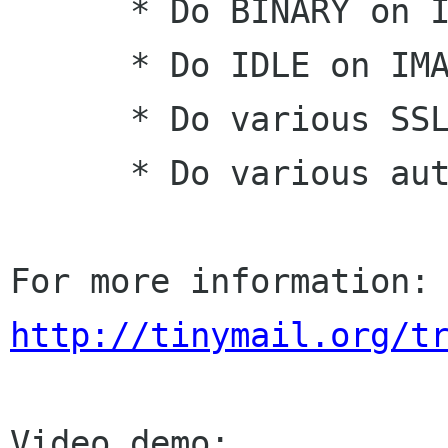
      * Do BINARY on IMAP

      * Do IDLE on IMAP

      * Do various SSL and TLS encrypting

      * Do various authentication method

For more informatio
http://tinymail.org/t
Video demo:
