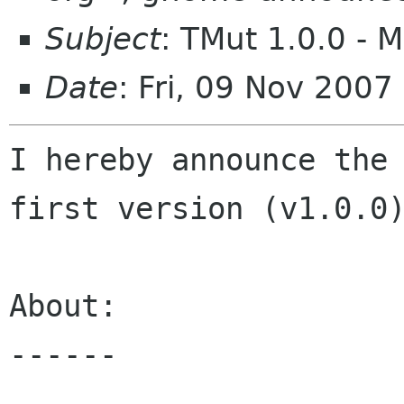
Subject
: TMut 1.0.0 - M
Date
: Fri, 09 Nov 200
I hereby announce the 
first version (v1.0.0)
About:

------
