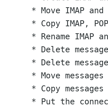
      * Move IMAP and Maildir folders

      * Copy IMAP, POP and Maildir folders

      * Rename IMAP and Maildir folders

      * Delete messages from IMAP folders

      * Delete messages from POP folders

      * Move messages from one folder to another

      * Copy messages from one folder to another

      * Put the connection in IDLE on IMAP and 