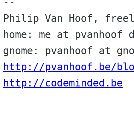
-- 

Philip Van Hoof, freel
home: me at pvanhoof d
http://pvanhoof.be/bl
http://codeminded.be