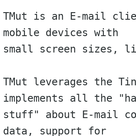
TMut is an E-mail clie
mobile devices with

small screen sizes, li
TMut leverages the Tin
implements all the "ha
stuff" about E-mail co
data, support for
