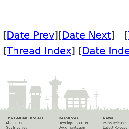
[
Date Prev
][
Date Next
] [
[
Thread Index
] [
Date Ind
The GNOME Project
Resources
News
About Us
Developer Center
Press Releases
Get Involved
Documentation
Latest Release