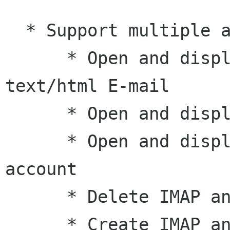
  * Support multiple accounts simultaneously

      * Open and display text/plain and 
text/html E-mail

      * Open and display IMAP folders

      * Open and display the INBOX of a POP 
account

      * Delete IMAP and Maildir folders

      * Create IMAP and Maildir folders
