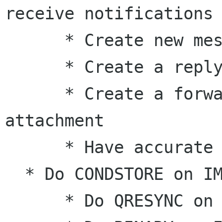
receive notifications

      * Create new messages

      * Create a reply of a message

      * Create a forward of a message, as 
attachment

      * Have accurate progress information

  * Do CONDSTORE on IMAP

      * Do QRESYNC on IMAP
