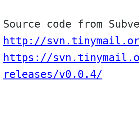
http://svn.tinymail.o
https://svn.tinymail.
releases/v0.0.4/