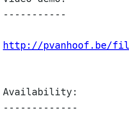
-----------

http://pvanhoof.be/fi
Availability:

-------------
