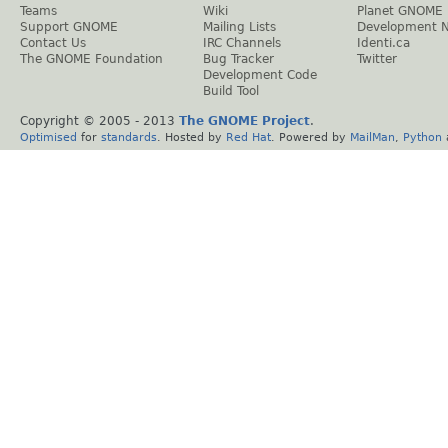
Teams
Wiki
Planet GNOME
Support GNOME
Mailing Lists
Development 
Contact Us
IRC Channels
Identi.ca
The GNOME Foundation
Bug Tracker
Twitter
Development Code
Build Tool
Copyright © 2005 - 2013
The GNOME Project
.
Optimised
for
standards
. Hosted by
Red Hat
. Powered by
MailMan
,
Python