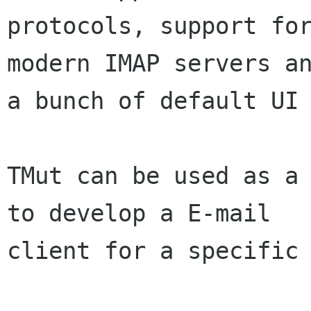
protocols, support for
modern IMAP servers an
a bunch of default UI 
TMut can be used as a 
to develop a E-mail

client for a specific 