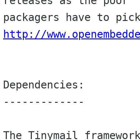
releases as the poor

http://www.openembedd
Dependencies:

-------------

The Tinymail framework