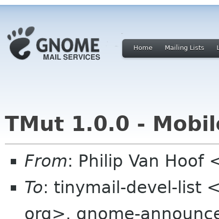
Home
Mailing Lists
TMut 1.0.0 - Mobil
From
: Philip Van Hoo
To
: tinymail-devel-list
org>, gnome-announce