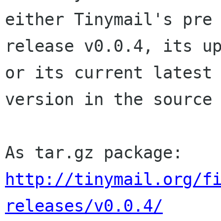
either Tinymail's pre

release v0.0.4, its up
or its current latest

version in the source 
http://tinymail.org/f
releases/v0.0.4/