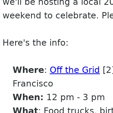
we'll be hosting a local 2
weekend to celebrate. P
Here's the info:
Where
:
Off the Grid
[2]
Francisco
When:
12 pm - 3 pm
What
: Food trucks, bi