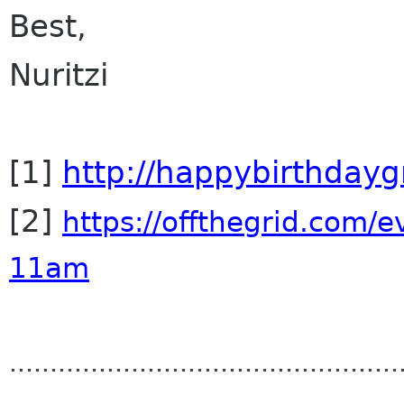
Best,
Nuritzi
[1]
http://happybirthday
[2]
https://offthegrid.com/
e
11am
..............................
..................