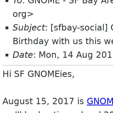
To
: GNOME - SF Bay Are
org>
Subject
: [sfbay-social
Birthday with us this 
Date
: Mon, 14 Aug 201
Hi SF GNOMEies,
August 15, 2017 is
GNOME