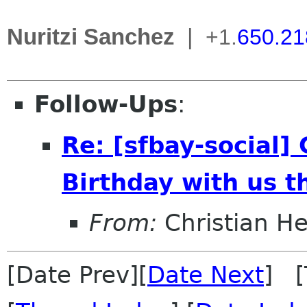
Nuritzi Sanchez
|
+1.
650.21
Follow-Ups
:
Re: [sfbay-social
Birthday with us t
From:
Christian He
[Date Prev][
Date Next
] [