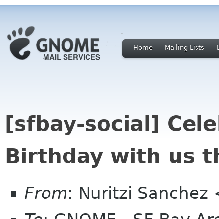
Home
Mailing Lists
[sfbay-social] Ce
Birthday with us 
From
: Nuritzi Sanchez