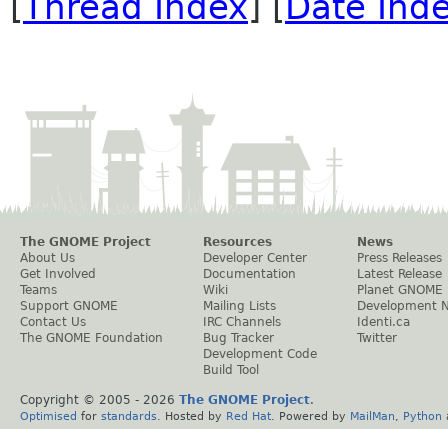
[
Thread Index
] [
Date Ind
The GNOME Project
Resources
News
About Us
Developer Center
Press Releases
Get Involved
Documentation
Latest Release
Teams
Wiki
Planet GNOME
Support GNOME
Mailing Lists
Development 
Contact Us
IRC Channels
Identi.ca
The GNOME Foundation
Bug Tracker
Twitter
Development Code
Build Tool
Copyright © 2005 -
2026
The GNOME Project
.
Optimised
for
standards
. Hosted by
Red Hat
. Powered by
MailMan
,
Python