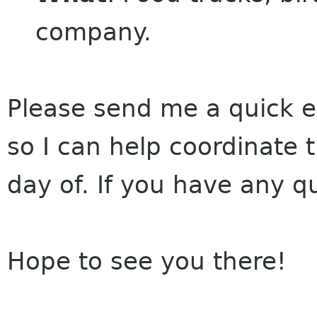
company.
Please send me a quick em
so I can help coordinate 
day of. If you have any q
Hope to see you there!