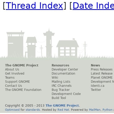
[
Thread Index
] [
Date Ind
The GNOME Project
Resources
News
About Us
Developer Center
Press Releases
Get Involved
Documentation
Latest Release
Teams
Wiki
Planet GNOME
Support GNOME
Mailing Lists
Development 
Contact Us
IRC Channels
Identi.ca
The GNOME Foundation
Bug Tracker
Twitter
Development Code
Build Tool
Copyright © 2005 - 2013
The GNOME Project
.
Optimised
for
standards
. Hosted by
Red Hat
. Powered by
MailMan
,
Python