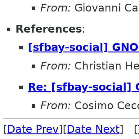
From:
Giovanni C
References
:
[sfbay-social] GN
From:
Christian He
Re: [sfbay-social
From:
Cosimo Cec
[
Date Prev
][
Date Next
] [