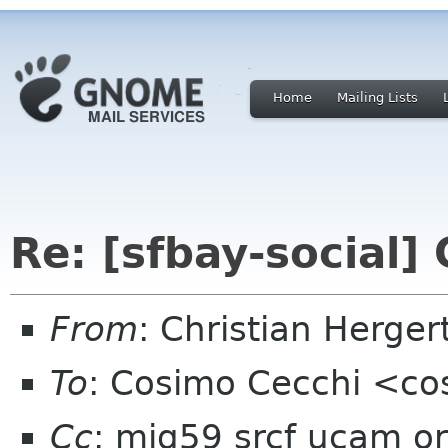
Home
Mailing Lists
Re: [sfbay-social
From
: Christian Herge
To
: Cosimo Cecchi <c
Cc
: mjg59 srcf ucam or