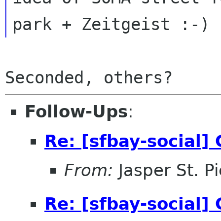
Follow-Ups
:
Re: [sfbay-social
From:
Jasper St. Pi
Re: [sfbay-social