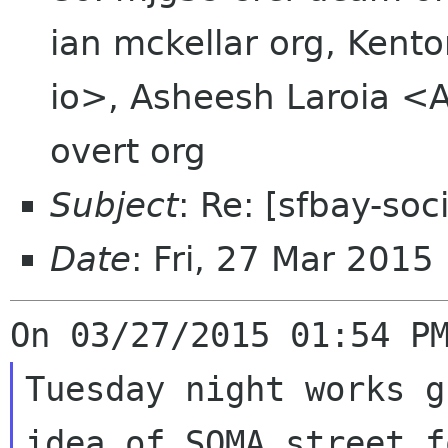
ian mckellar org, Ken
io>, Asheesh Laroia <A
overt org
Subject
: Re: [sfbay-so
Date
: Fri, 27 Mar 2015
Tuesday night works g
idea of SOMA street fo