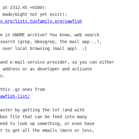
 at 2312.45 +0100):

 made/might not yet exist):

y.org/lists.tuxfamily.org/sawfish
e in GNOME archive? You know, web search

search (grep, mboxgrep, the mail app...),

 over local browsing (mail app). ;]

and e-mail-service provider, so you can either 

 address or as developer and activate 

s.

awfish-list/
aster by getting the txt (and with

box file that can be feed into many

eed to look up something, or even have

t to get all the emails (more or less,
