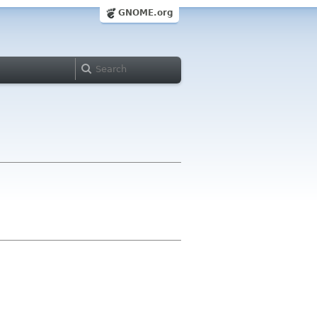
GNOME.org