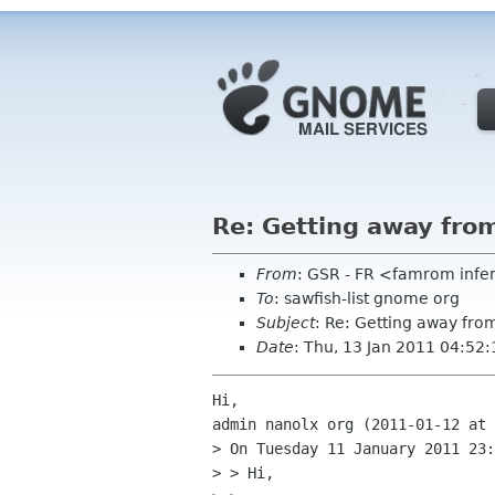
Re: Getting away fr
From
: GSR - FR <famrom infe
To
: sawfish-list gnome org
Subject
: Re: Getting away f
Date
: Thu, 13 Jan 2011 04:52
Hi,

admin nanolx org (2011-01-12 at 
> On Tuesday 11 January 2011 23:
> > Hi,
