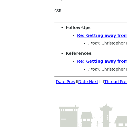
GSR

Follow-Ups
:
Re: Getting away fr
From:
Christopher 
References
:
Re: Getting away fr
From:
Christopher 
[
Date Prev
][
Date Next
] [
Thread Pre