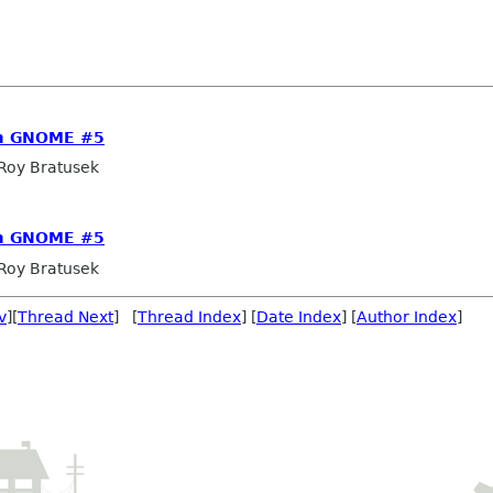
om GNOME #5
Roy Bratusek
om GNOME #5
Roy Bratusek
v
][
Thread Next
] [
Thread Index
] [
Date Index
] [
Author Index
]