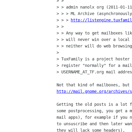
> > 

> > admin nanolx org (2011-01-11
> > > ML Archive (asynchronously
> > > 
http://listengine.tuxfamil
> > 

> > Any way to get mailboxes lik
> > will never win over a local 
> > neither will do web browsing
> 

> TuxFamily is a project hoster 
> register "normally" for a mail
> USERNAME_AT_TF.org mail addres
http://mail.gnome.org/archives/s
Getting the old posts is a lot f
some postprocessing, you get a m
mail apps), for example if you n
to unsuscribe and then later wan
they will lack some headers),
