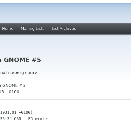
Home
Mailing Lists
List Archives
om GNOME #5
rnal-iceberg com>
rom GNOME #5
:13 +0100
1931.01 +0100):

35:34 GSR - FR wrote:
