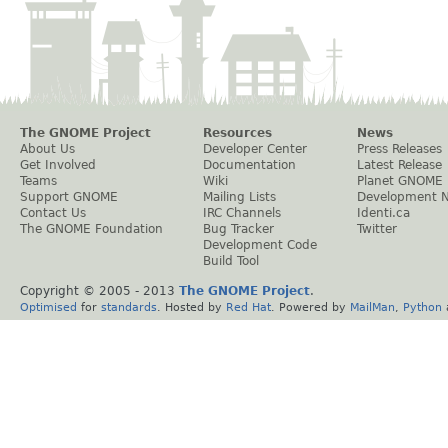
The GNOME Project
Resources
News
About Us
Developer Center
Press Releases
Get Involved
Documentation
Latest Release
Teams
Wiki
Planet GNOME
Support GNOME
Mailing Lists
Development 
Contact Us
IRC Channels
Identi.ca
The GNOME Foundation
Bug Tracker
Twitter
Development Code
Build Tool
Copyright © 2005 - 2013
The GNOME Project
.
Optimised
for
standards
. Hosted by
Red Hat
. Powered by
MailMan
,
Python