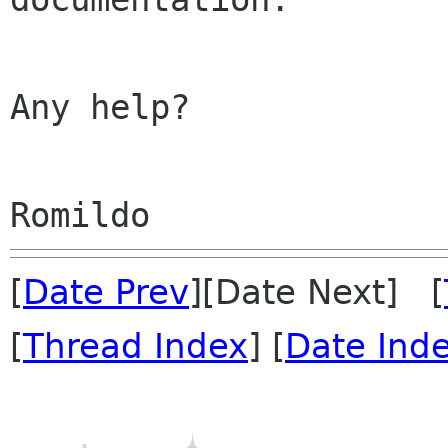
Any help?

[
Date Prev
][Date Next] [
[
Thread Index
] [
Date Ind