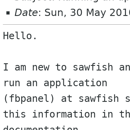
Date
: Sun, 30 May 201
Hello.

I am new to sawfish an
run an application

(fbpanel) at sawfish s
this information in th
documentation.
