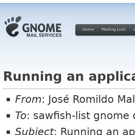
Home
Mailing Lists
Running an applica
From
: José Romildo Ma
To
: sawfish-list gnome 
Subject
: Running an app