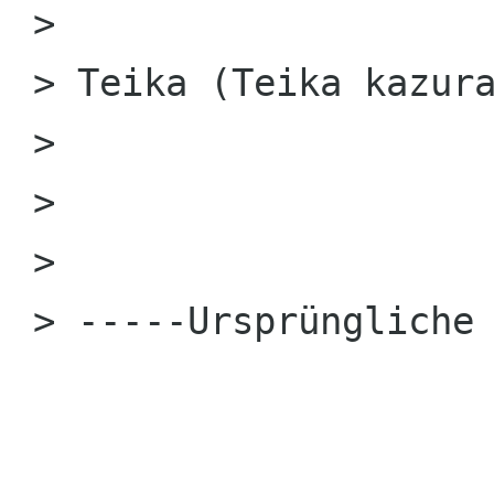
 > 

 > Teika (Teika kazura)

 > 

 > 

 > 

 > -----Ursprüngliche Nachricht Ende-----
