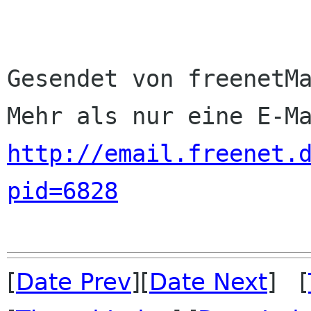
Gesendet von freenetMa
http://email.freenet.
pid=6828
[
Date Prev
][
Date Next
] [