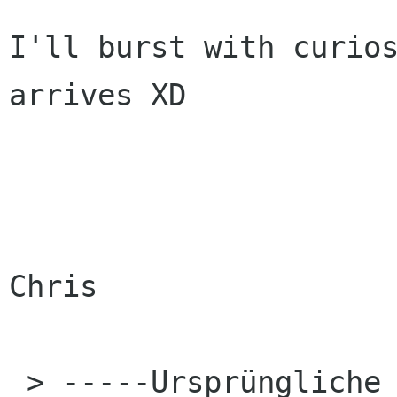
I'll burst with curios
arrives XD

Chris

 > -----Ursprüngliche Nachricht-----
