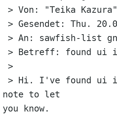
 > Von: "Teika Kazura" 

 > Gesendet: Thu. 20.08.09 (13:04)

 > An: sawfish-list gnome org

 > Betreff: found ui i18n prob cause

 > 

 > Hi. I've found ui i18n cause. Just a quick 
note to let

you know.
