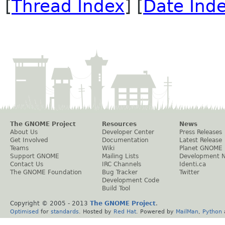
[
Thread Index
] [
Date Ind
The GNOME Project
Resources
News
About Us
Developer Center
Press Releases
Get Involved
Documentation
Latest Release
Teams
Wiki
Planet GNOME
Support GNOME
Mailing Lists
Development 
Contact Us
IRC Channels
Identi.ca
The GNOME Foundation
Bug Tracker
Twitter
Development Code
Build Tool
Copyright © 2005 - 2013
The GNOME Project
.
Optimised
for
standards
. Hosted by
Red Hat
. Powered by
MailMan
,
Python