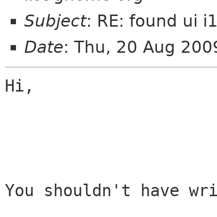
Subject
: RE: found ui 
Date
: Thu, 20 Aug 20
Hi,

You shouldn't have wri