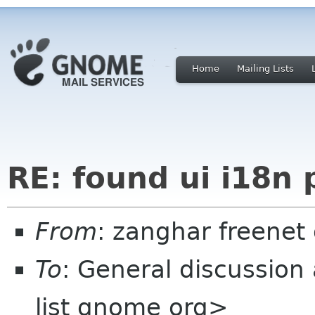
Home
Mailing Lists
RE: found ui i18n
From
: zanghar freenet
To
: General discussion
list gnome org>