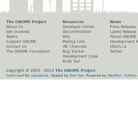
The GNOME Project
Resources
News
About Us
Developer Center
Press Releases
Get Involved
Documentation
Latest Release
Teams
Wiki
Planet GNOME
Support GNOME
Mailing Lists
Development 
Contact Us
IRC Channels
Identi.ca
The GNOME Foundation
Bug Tracker
Twitter
Development Code
Build Tool
Copyright © 2005 - 2013
The GNOME Project
.
Optimised
for
standards
. Hosted by
Red Hat
. Powered by
MailMan
,
Python