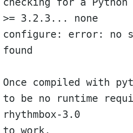
checking for a Python 
>= 3.2.3... none

configure: error: no s
found

Once compiled with pyt
to be no runtime requi
rhythmbox-3.0 

to work.
