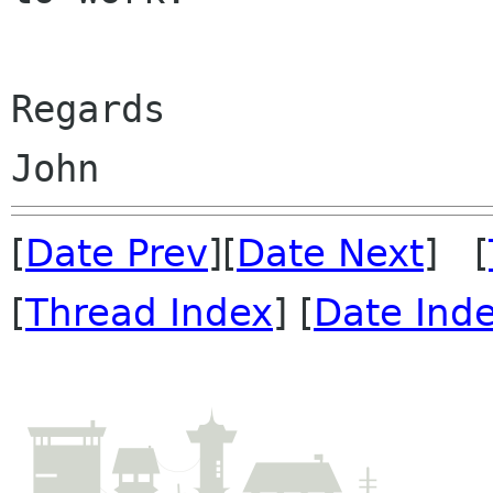
Regards

[
Date Prev
][
Date Next
] [
[
Thread Index
] [
Date Ind