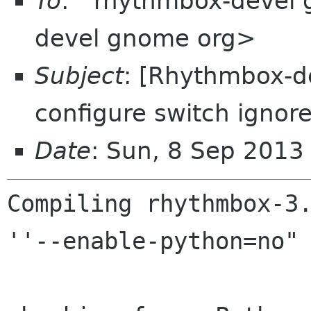
To
: "'rhythmbox-devel
devel gnome org>
Subject
: [Rhythmbox-d
configure switch ignor
Date
: Sun, 8 Sep 201
Compiling rhythmbox-3.
''--enable-python=no" 