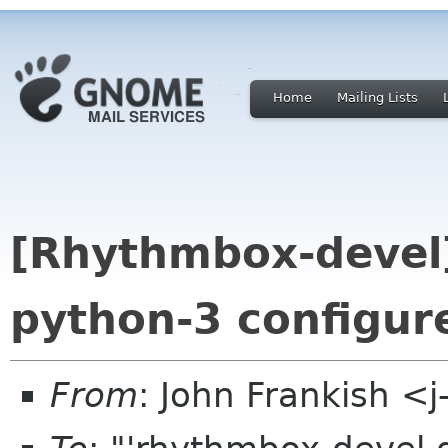
Home
Mailing Lists
[Rhythmbox-devel
python-3 configur
From
: John Frankish <