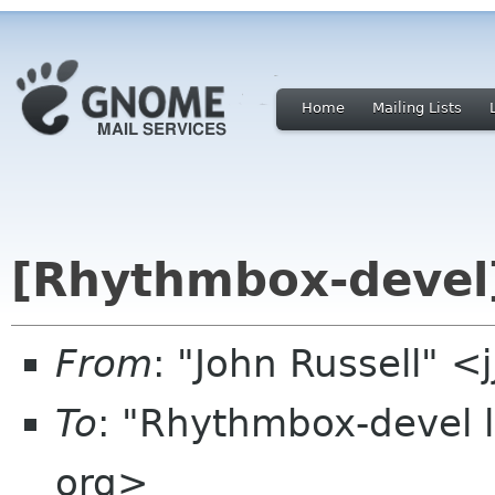
Home
Mailing Lists
[Rhythmbox-devel]
From
: "John Russell" <
To
: "Rhythmbox-devel 
org>