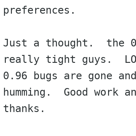
preferences.

Just a thought.  the 0
really tight guys.  LO
0.96 bugs are gone and
humming.  Good work an
thanks.
