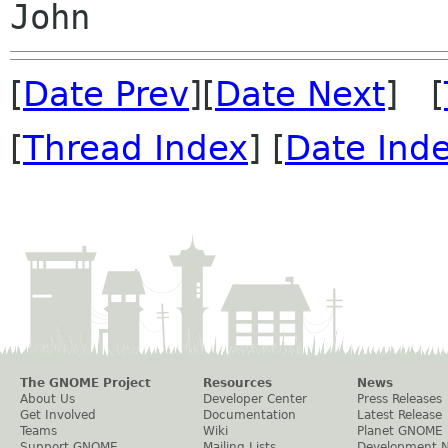
[
Date Prev
][
Date Next
] [
[
Thread Index
] [
Date Ind
The GNOME Project
Resources
News
About Us
Developer Center
Press Releases
Get Involved
Documentation
Latest Release
Teams
Wiki
Planet GNOME
Support GNOME
Mailing Lists
Development 