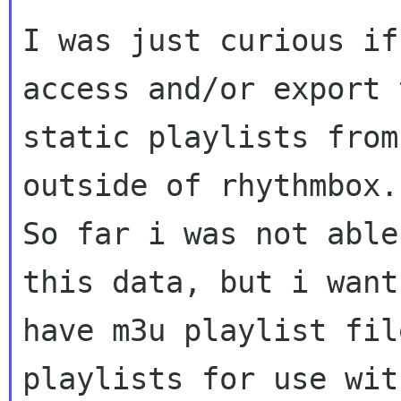
I was just curious if
access and/or export t
static playlists from
outside of rhythmbox.

So far i was not able
this data, but i want 
have m3u playlist fil
playlists for use with