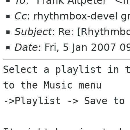
To
: "Frank Altpeter" <
Cc
: rhythmbox-devel 
Subject
: Re: [Rhythmbo
Date
: Fri, 5 Jan 2007 
Select a playlist in t
to the Music menu

->Playlist -> Save to 