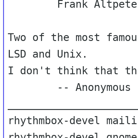
        Frank Altpeter

Two of the most famou
LSD and Unix.

I don't think that th
        -- Anonymous

_____________________
rhythmbox-devel maili