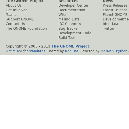
The GNOME Project
Resources
News
About Us
Developer Center
Press Releases
Get Involved
Documentation
Latest Release
Teams
Wiki
Planet GNOME
Support GNOME
Mailing Lists
Development 
Contact Us
IRC Channels
Identi.ca
The GNOME Foundation
Bug Tracker
Twitter
Development Code
Build Tool
Copyright © 2005 - 2013
The GNOME Project
.
Optimised
for
standards
. Hosted by
Red Hat
. Powered by
MailMan
,
Python