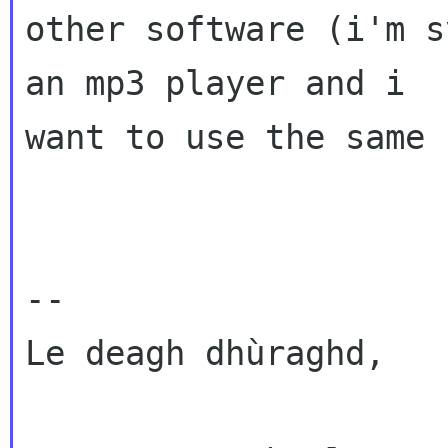
other software (i'm s
an mp3 player and i

want to use the same 
--

Le deagh dhùraghd,
