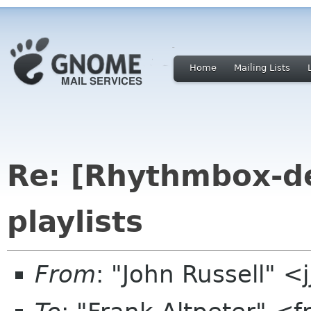
Home
Mailing Lists
Re: [Rhythmbox-de
playlists
From
: "John Russell" <