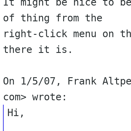
It might be nice to be
of thing from the

right-click menu on th
there it is.

On 1/5/07, Frank Altpe
Hi,
