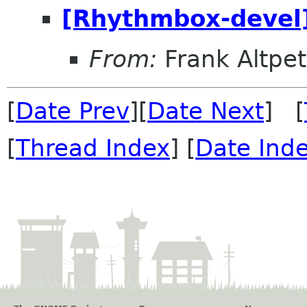
[Rhythmbox-devel] 
From:
Frank Altpet
[
Date Prev
][
Date Next
] [
[
Thread Index
] [
Date Ind