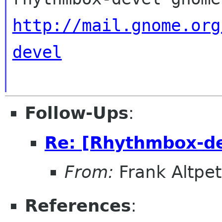
http://mail.gnome.org
devel
Follow-Ups
:
Re: [Rhythmbox-dev
From:
Frank Altpet
References
: