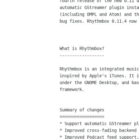
fourth release of the new 0.11 d
automatic GStreamer plugin insta
(including OMPL and Atom) and th
bug fixes. Rhythmbox 0.11.4 now 
What is Rhythmbox?

------------------

Rhythmbox is an integrated music
inspired by Apple's iTunes. It i
under the GNOME Desktop, and bas
framework.

Summary of changes

==================

* Support automatic GStreamer pl
* Improved cross-fading backend

* Improved Podcast feed support,