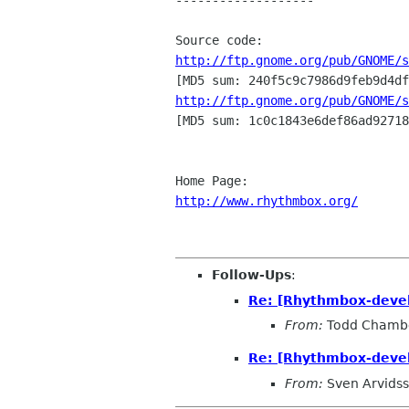
-------------------

http://ftp.gnome.org/pub/GNOME/s
http://ftp.gnome.org/pub/GNOME/s

[MD5 sum: 1c0c1843e6def86ad92718
http://www.rhythmbox.org/
Follow-Ups
:
Re: [Rhythmbox-deve
From:
Todd Chamb
Re: [Rhythmbox-deve
From:
Sven Arvids