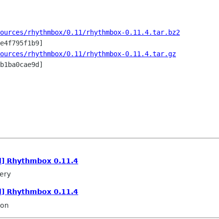
ources/rhythmbox/0.11/rhythmbox-0.11.4.tar.bz2
ources/rhythmbox/0.11/rhythmbox-0.11.4.tar.gz
b1ba0cae9d]

l] Rhythmbox 0.11.4
ery
l] Rhythmbox 0.11.4
son