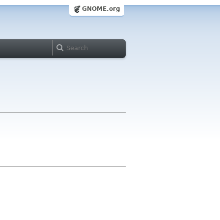
GNOME.org