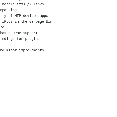
 handle itms:// links

npausing

ity of MTP device support

 iPods in the Garbage Bin

re

based UPnP support

indings for plugins

nd minor improvements.
