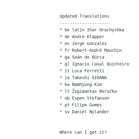
Updated Translations

--------------------

* be latin Ihar Hrachyshka

* de Andre Klapper

* es Jorge Gonzalez

* fr Robert-André Mauchin

* ga Seán de Búrca

* gl Ignacio Casal Quinteiro

* it Luca Ferretti

* ja Takeshi AIHANA

* ka Namhyung Kim

* lt Žygimantas Beručka

* nb Espen Stefansen

* pt Filipe Gomes

* sv Daniel Nylander

Where can I get it?
