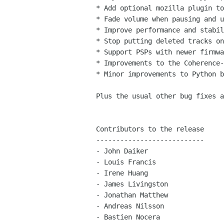
* Add optional mozilla plugin to
* Fade volume when pausing and u
* Improve performance and stabil
* Stop putting deleted tracks on
* Support PSPs with newer firmwa
* Improvements to the Coherence-
* Minor improvements to Python b
Plus the usual other bug fixes a
Contributors to the release

---------------------------

- John Daiker

- Louis Francis

- Irene Huang

- James Livingston

- Jonathan Matthew

- Andreas Nilsson

- Bastien Nocera
