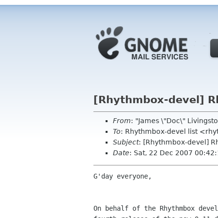
[Rhythmbox-devel] R
From
: "James \"Doc\" Livings
To
: Rhythmbox-devel list <r
Subject
: [Rhythmbox-devel] R
Date
: Sat, 22 Dec 2007 00:42
G'day everyone,

On behalf of the Rhythmbox devel