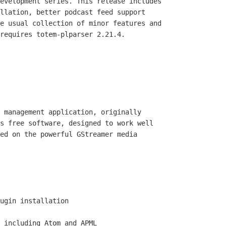
evelopment series. This release includes

llation, better podcast feed support

e usual collection of minor features and

requires totem-plparser 2.21.4.

 management application, originally

s free software, designed to work well

ed on the powerful GStreamer media

ugin installation

 including Atom and APML
