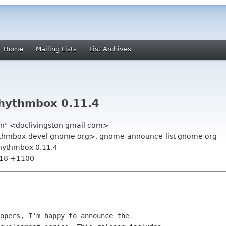
Home
Mailing Lists
List Archives
hythmbox 0.11.4
ton" <doclivingston gmail com>
hythmbox-devel gnome org>, gnome-announce-list gnome org
hythmbox 0.11.4
:18 +1100
opers, I'm happy to announce the
