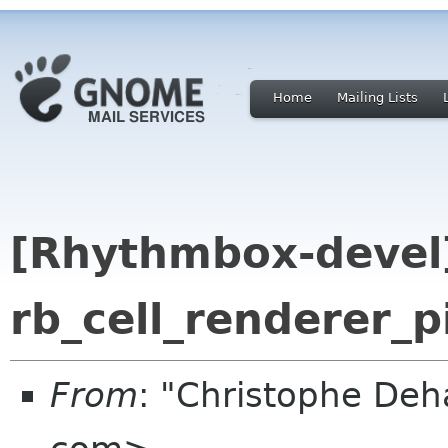
Home
Mailing Lists
[Rhythmbox-devel]
rb_cell_renderer_p
From
: "Christophe Deh