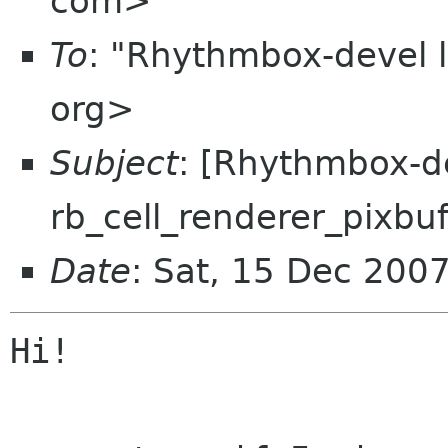
com>
To
: "Rhythmbox-devel 
org>
Subject
: [Rhythmbox-de
rb_cell_renderer_pixbu
Date
: Sat, 15 Dec 200
Hi!
