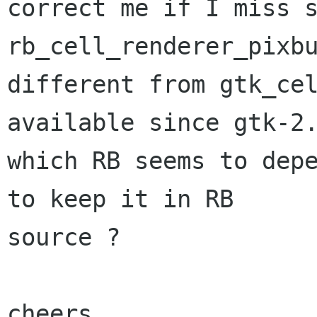
correct me if I miss s
rb_cell_renderer_pixbu
different from gtk_cel
available since gtk-2.
which RB seems to depe
to keep it in RB

source ?

cheers,
