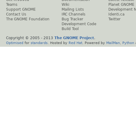
Teams
Wiki
Planet GNOME
Support GNOME
Mailing Lists
Development 
Contact Us
IRC Channels
Identi.ca
The GNOME Foundation
Bug Tracker
Twitter
Development Code
Build Tool
Copyright © 2005 - 2013
The GNOME Project
.
Optimised
for
standards
. Hosted by
Red Hat
. Powered by
MailMan
,
Python