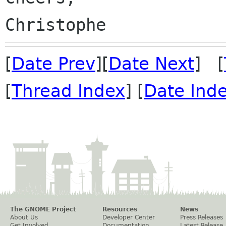
[
Date Prev
][
Date Next
] [
[
Thread Index
] [
Date Ind
The GNOME Project
Resources
News
About Us
Developer Center
Press Releases
Get Involved
Documentation
Latest Release