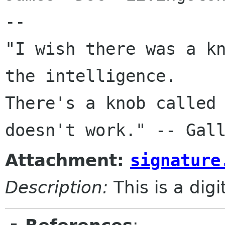
-- 

"I wish there was a kn
the intelligence. 

There's a knob called 
Attachment:
signature
Description:
This is a dig