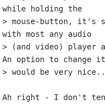
while holding the

> mouse-button, it's s
with most any audio

> (and video) player a
An option to change it
> would be very nice..
Ah right - I don't ten