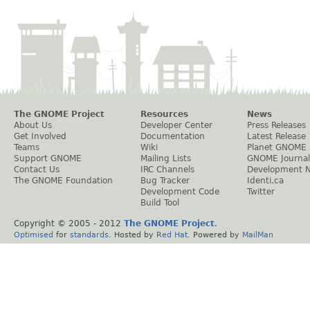
The GNOME Project
Resources
News
About Us
Developer Center
Press Releases
Get Involved
Documentation
Latest Release
Teams
Wiki
Planet GNOME
Support GNOME
Mailing Lists
GNOME Journal
Contact Us
IRC Channels
Development 
The GNOME Foundation
Bug Tracker
Identi.ca
Development Code
Twitter
Build Tool
Copyright © 2005 - 2012
The GNOME Project
.
Optimised
for
standards
. Hosted by
Red Hat
. Powered by
MailMan