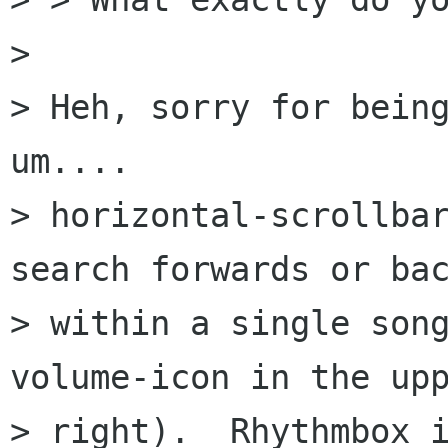
> 

> Heh, sorry for being
um....

> horizontal-scrollbar
search forwards or bac
> within a single song
volume-icon in the upp
> right).  Rhythmbox i