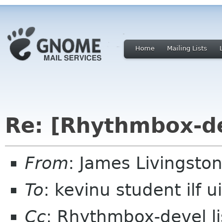
Home
Mailing Lists
Re: [Rhythmbox-d
From
: James Livingston
To
: kevinu student ilf u
Cc
: Rhythmbox-devel 