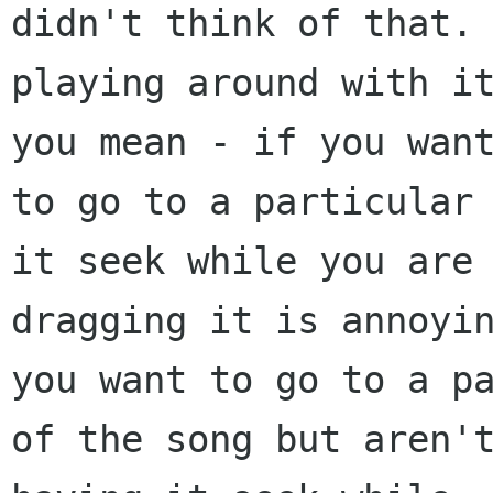
didn't think of that. 
playing around with it
you mean - if you want
to go to a particular 
it seek while you are

dragging it is annoyin
you want to go to a pa
of the song but aren't