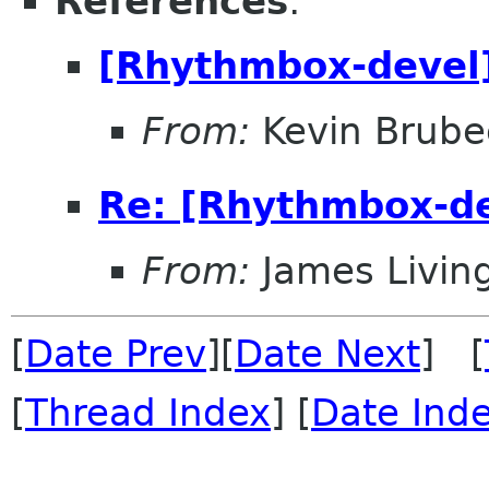
References
:
[Rhythmbox-devel
From:
Kevin Brub
Re: [Rhythmbox-de
From:
James Livin
[
Date Prev
][
Date Next
] [
[
Thread Index
] [
Date Ind