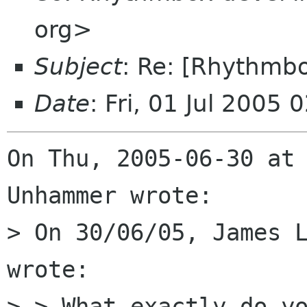
org>
Subject
: Re: [Rhythmb
Date
: Fri, 01 Jul 2005
On Thu, 2005-06-30 at 
Unhammer wrote:

> On 30/06/05, James L
wrote:

> > What exactly do yo