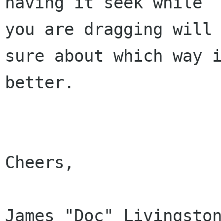
having it seek while

you are dragging will 
sure about which way i
better.

Cheers,

James "Doc" Livingston