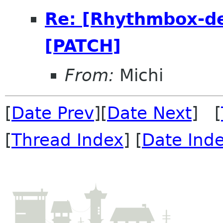
Re: [Rhythmbox-dev
[PATCH]
From:
Michi
[
Date Prev
][
Date Next
] [
[
Thread Index
] [
Date Ind