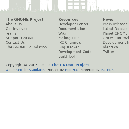
The GNOME Project
Resources
News
About Us
Developer Center
Press Releases
Get Involved
Documentation
Latest Release
Teams
Wiki
Planet GNOME
Support GNOME
Mailing Lists
GNOME Journal
Contact Us
IRC Channels
Development 
The GNOME Foundation
Bug Tracker
Identi.ca
Development Code
Twitter
Build Tool
Copyright © 2005 - 2012
The GNOME Project
.
Optimised
for
standards
. Hosted by
Red Hat
. Powered by
MailMan