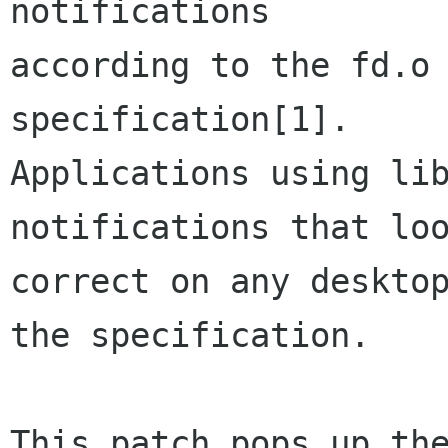
notifications

according to the fd.o 
specification[1].

Applications using lib
notifications that loo
correct on any desktop
the specification.

This patch pops up the