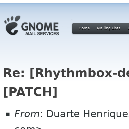
Home
Mailing Lists
Re: [Rhythmbox-de
[PATCH]
From
: Duarte Henrique