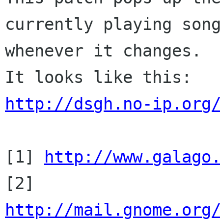
currently playing song
whenever it changes.

http://dsgh.no-ip.org
[1] 
http://www.galago
http://mail.gnome.org