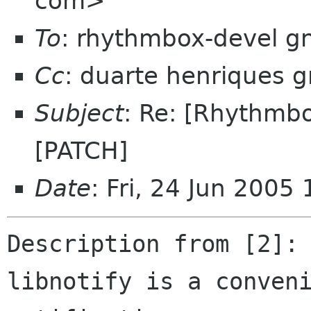
com>
To
: rhythmbox-devel g
Cc
: duarte henriques 
Subject
: Re: [Rhythmbo
[PATCH]
Date
: Fri, 24 Jun 200
Description from [2]:

libnotify is a conveni