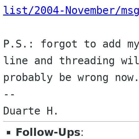
list/2004-November/ms
P.S.: forgot to add my
line and threading wil
probably be wrong now.
--

Follow-Ups
: