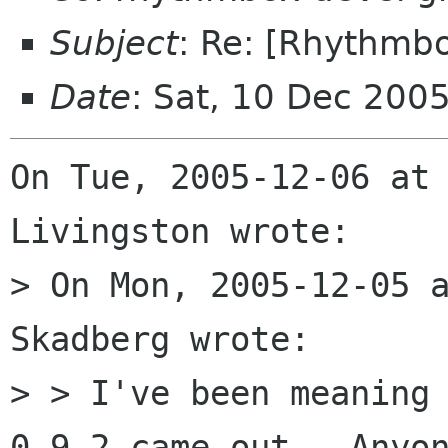
Subject
: Re: [Rhythmb
Date
: Sat, 10 Dec 200
On Tue, 2005-12-06 at 
Livingston wrote:

> On Mon, 2005-12-05 a
Skadberg wrote:

> > I've been meaning 
0.9.2 came out.  Anyon