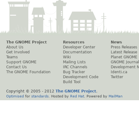
The GNOME Project
Resources
News
About Us
Developer Center
Press Releases
Get Involved
Documentation
Latest Release
Teams
Wiki
Planet GNOME
Support GNOME
Mailing Lists
GNOME Journal
Contact Us
IRC Channels
Development 
The GNOME Foundation
Bug Tracker
Identi.ca
Development Code
Twitter
Build Tool
Copyright © 2005 - 2012
The GNOME Project
.
Optimised
for
standards
. Hosted by
Red Hat
. Powered by
MailMan