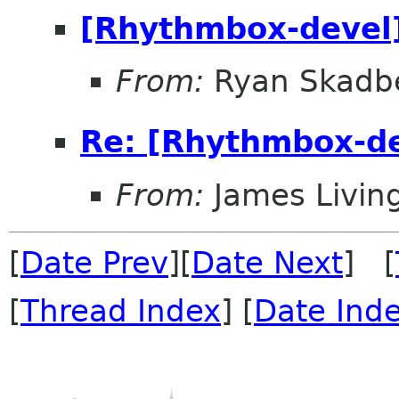
[Rhythmbox-devel
From:
Ryan Skadb
Re: [Rhythmbox-de
From:
James Livin
[
Date Prev
][
Date Next
] [
[
Thread Index
] [
Date Ind