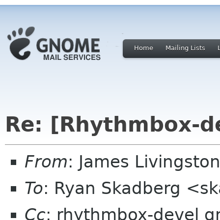
Home
Mailing Lists
Re: [Rhythmbox-d
From
: James Livingston
To
: Ryan Skadberg <s
Cc
: rhythmbox-devel 