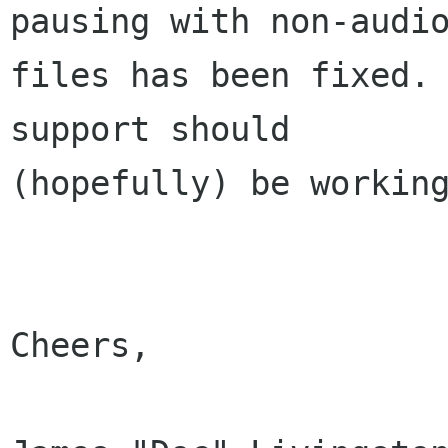
pausing with non-audio
files has been fixed. 
support should

(hopefully) be working
Cheers,
