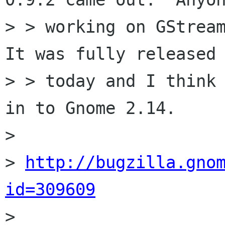
> > working on GStream
It was fully released

> > today and I think 
in to Gnome 2.14.

> 

> 
http://bugzilla.gno
id=309609

> 
