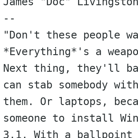
James "Doc" Livingston
-- 

"Don't these people wa
*Everything*'s a weapo
Next thing, they'll ba
can stab somebody with
them. Or laptops, beca
someone to install Win
3.1. With a ballpoint 