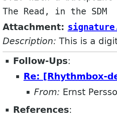
Attachment:
signature
Description:
This is a dig
Follow-Ups
:
Re: [Rhythmbox-de
From:
Ernst Perss
References
: