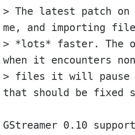
> The latest patch on 
me, and importing file
> *lots* faster. The o
when it encounters non
> files it will pause 
that should be fixed s
GStreamer 0.10 support