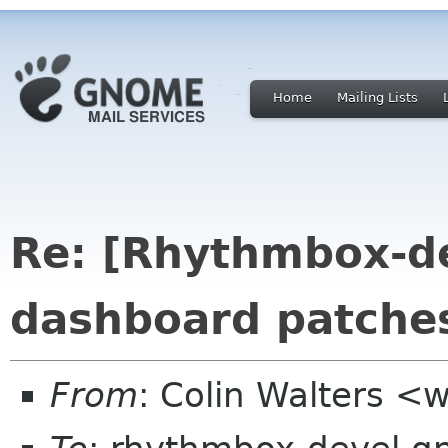
Home
Mailing Lists
Re: [Rhythmbox-de
dashboard patche
From
: Colin Walters <