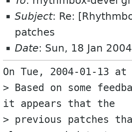
To
: rhythmbox-devel g
Subject
: Re: [Rhythmb
patches
Date
: Sun, 18 Jan 200
On Tue, 2004-01-13 at 
> Based on some feedba
it appears that the

> previous patches tha