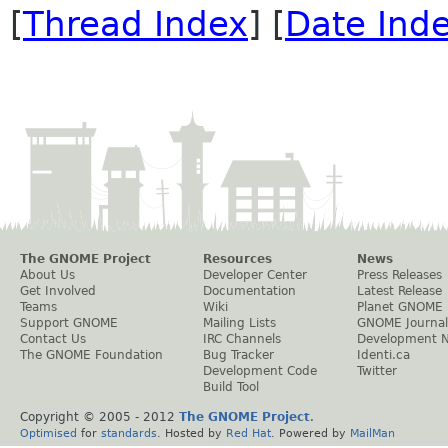
[
Thread Index
] [
Date Ind
The GNOME Project
Resources
News
About Us
Developer Center
Press Releases
Get Involved
Documentation
Latest Release
Teams
Wiki
Planet GNOME
Support GNOME
Mailing Lists
GNOME Journal
Contact Us
IRC Channels
Development 
The GNOME Foundation
Bug Tracker
Identi.ca
Development Code
Twitter
Build Tool
Copyright © 2005 - 2012
The GNOME Project
.
Optimised
for
standards
. Hosted by
Red Hat
. Powered by
MailMan