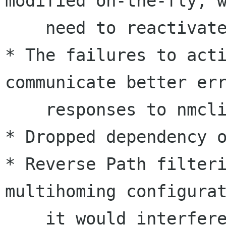
modified on-the-fly, w
    need to reactivate a connection

* The failures to acti
communicate better err
    responses to nmcli

* Dropped dependency o
* Reverse Path filteri
multihoming configurat
    it would interfere with legitimate network 