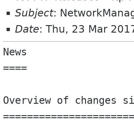
Subject
: NetworkManag
Date
: Thu, 23 Mar 201
News

====

Overview of changes si
======================