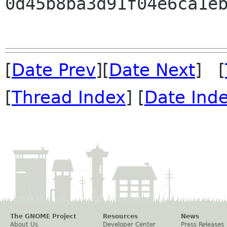
0d45b8ba3d91f04e6ca1eb
[
Date Prev
][
Date Next
] [
[
Thread Index
] [
Date Ind
The GNOME Project
Resources
News
About Us
Developer Center
Press Releases