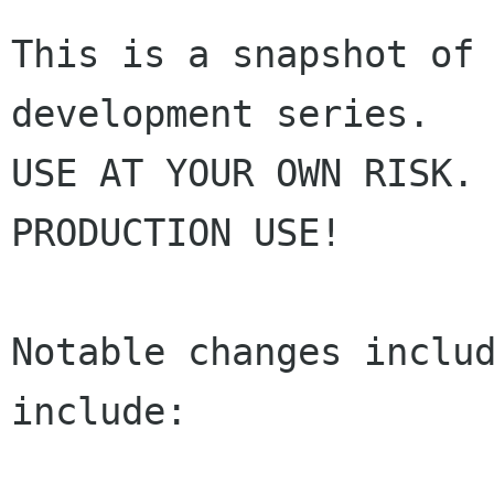
This is a snapshot of 
development series.

USE AT YOUR OWN RISK. 
PRODUCTION USE!

Notable changes includ
include:
