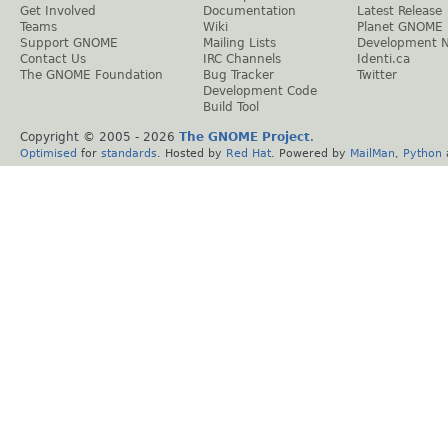
Get Involved
Documentation
Latest Release
Teams
Wiki
Planet GNOME
Support GNOME
Mailing Lists
Development 
Contact Us
IRC Channels
Identi.ca
The GNOME Foundation
Bug Tracker
Twitter
Development Code
Build Tool
Copyright © 2005 -
2026
The GNOME Project
.
Optimised
for
standards
. Hosted by
Red Hat
. Powered by
MailMan
,
Python