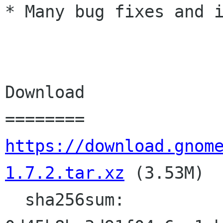
* Many bug fixes and i
Download

https://download.gnom
1.7.2.tar.xz
 (3.53M)

  sha256sum: 