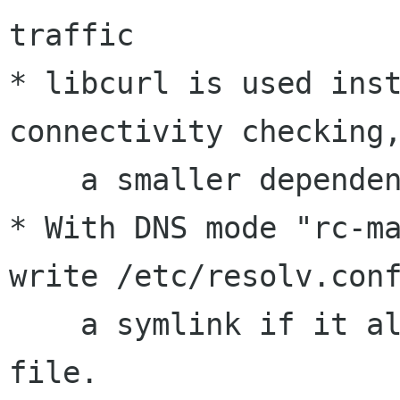
traffic

* libcurl is used inst
connectivity checking,
    a smaller dependency footprint

* With DNS mode "rc-ma
write /etc/resolv.conf
    a symlink if it already exists as a regular 
file.
