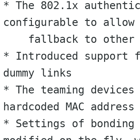
* The 802.1x authentic
configurable to allow 
    fallback to other connections

* Introduced support f
dummy links

* The teaming devices 
hardcoded MAC address

* Settings of bonding 