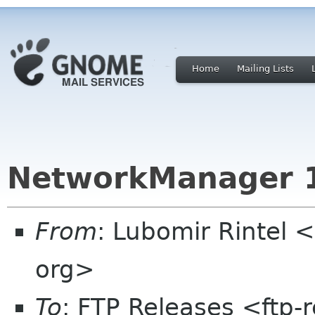
Home
Mailing Lists
NetworkManager 1
From
: Lubomir Rintel 
org>
To
: FTP Releases <ftp-