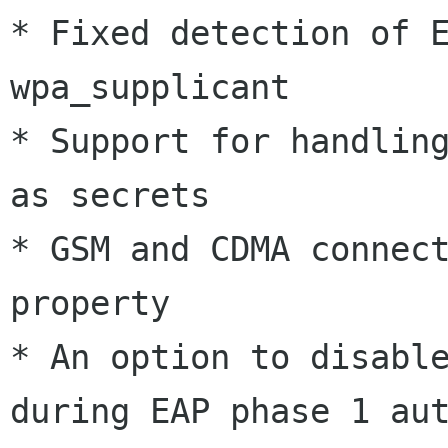
* Fixed detection of E
wpa_supplicant

* Support for handling
as secrets

* GSM and CDMA connect
property

* An option to disable
during EAP phase 1 aut