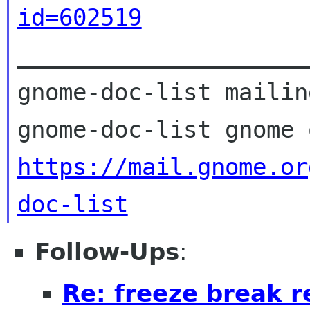
id=602519

_____________________
gnome-doc-list mailin
https://mail.gnome.or
doc-list
Follow-Ups
:
Re: freeze break r