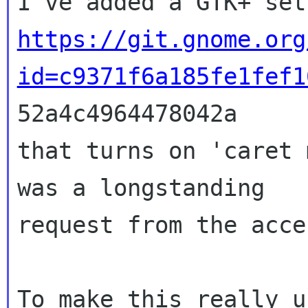
https://git.gnome.org
id=c9371f6a185fe1fef1

52a4c4964478042a

that turns on 'caret 
was a longstanding

request from the acce
To make this really u