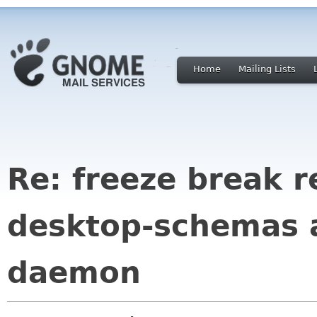
Home
Mailing Lists
Re: freeze break r
desktop-schemas 
daemon