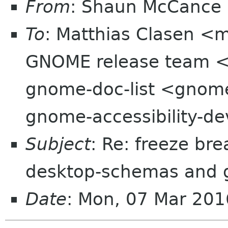
From
: Shaun McCance
To
: Matthias Clasen <
GNOME release team <
gnome-doc-list <gnome
gnome-accessibility-d
Subject
: Re: freeze bre
desktop-schemas and 
Date
: Mon, 07 Mar 201