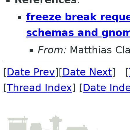
freeze break reque
schemas and gnom
From:
Matthias Cl
[
Date Prev
][
Date Next
] [
[
Thread Index
] [
Date Ind