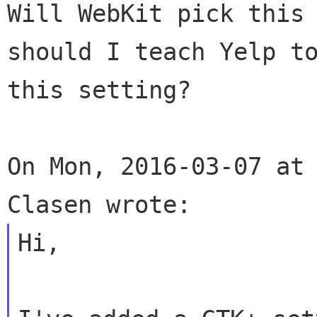
Will WebKit pick this 
should I teach Yelp to
this setting?

On Mon, 2016-03-07 at 
Hi,
