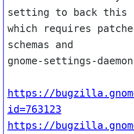
setting to back this u
which requires patche
schemas and

gnome-settings-daemon:
https://bugzilla.gnom
id=763123
https://bugzilla.gnom