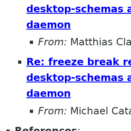
desktop-schemas 
daemon
From:
Matthias Cl
Re: freeze break r
desktop-schemas 
daemon
From:
Michael Cat
References
: