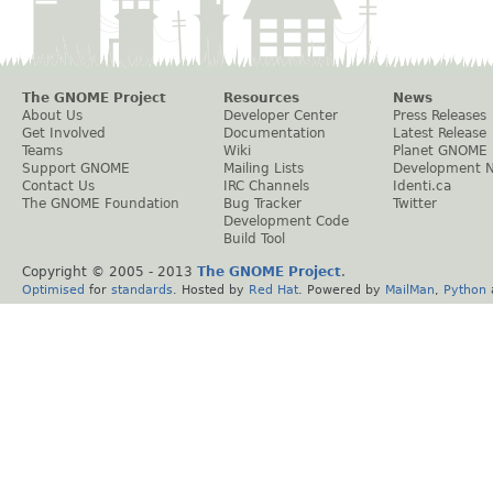
The GNOME Project
Resources
News
About Us
Developer Center
Press Releases
Get Involved
Documentation
Latest Release
Teams
Wiki
Planet GNOME
Support GNOME
Mailing Lists
Development 
Contact Us
IRC Channels
Identi.ca
The GNOME Foundation
Bug Tracker
Twitter
Development Code
Build Tool
Copyright © 2005 - 2013
The GNOME Project
.
Optimised
for
standards
. Hosted by
Red Hat
. Powered by
MailMan
,
Python